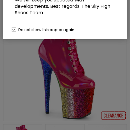
developments. Best regards. The Sky High
Shoes Team
Do not show this popup again