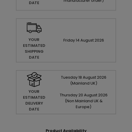
manufacturer order
)
DATE
YOUR
Friday
14
August
2026
ESTIMATED
SHIPPING
DATE
Tuesday
18
August
2026
(Mainland UK)
YOUR
Thursday
20
August
2026
ESTIMATED
(Non Mainland UK &
DELIVERY
Europe)
DATE
Product Availability