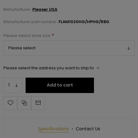
Manufacturer:
Pleaser USA
Manufacturer part number:
FLAM1020HG/HPHG/RBG
*
Please select shoe size
Please select the address you want to ship to
Add to cart
Specifications
Contact Us