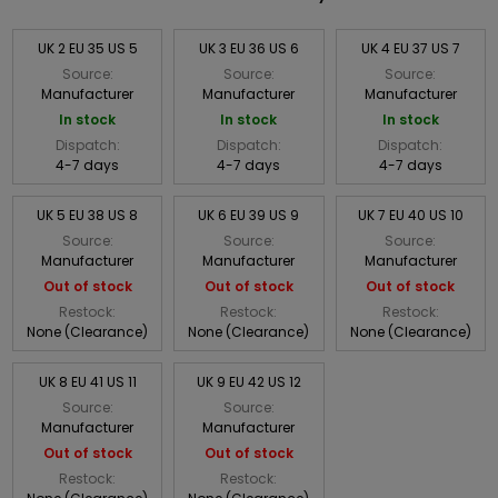
UK 2 EU 35 US 5
UK 3 EU 36 US 6
UK 4 EU 37 US 7
Source:
Source:
Source:
Manufacturer
Manufacturer
Manufacturer
In stock
In stock
In stock
Dispatch:
Dispatch:
Dispatch:
4-7 days
4-7 days
4-7 days
UK 5 EU 38 US 8
UK 6 EU 39 US 9
UK 7 EU 40 US 10
Source:
Source:
Source:
Manufacturer
Manufacturer
Manufacturer
Out of stock
Out of stock
Out of stock
Restock:
Restock:
Restock:
None (Clearance)
None (Clearance)
None (Clearance)
UK 8 EU 41 US 11
UK 9 EU 42 US 12
Source:
Source:
Manufacturer
Manufacturer
Out of stock
Out of stock
Restock:
Restock: