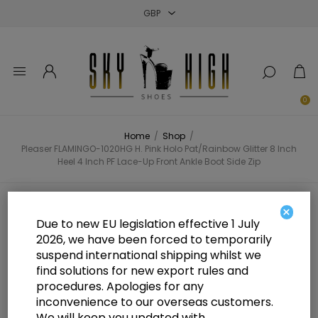
Close
Close
Close
0
Home
/
Shop
/
Pleaser FLAMINGO-1020HG H. Pink Holo Pat/Rainbow Glitter 8 Inch
Heel 4 Inch PF Lace-Up Front Ankle Boot Side Zip
Pleaser FLAMINGO-1020HG H. Pink
×
Due to new EU legislation effective 1 July
Holo Pat/Rainbow Glitter 8 Inch
2026, we have been forced to temporarily
suspend international shipping whilst we
Heel 4 Inch PF Lace-Up Front
find solutions for new export rules and
Ankle Boot Side Zip
procedures. Apologies for any
inconvenience to our overseas customers.
We will keep you updated with