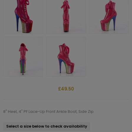
£49.50
8" Heel, 4" PF Lace-Up Front Ankle Boot, Side Zip
Select a size below to check availability