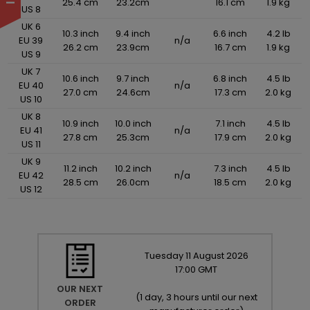
25.4 cm
23.2cm
16.1 cm
1.9 kg
US 8
UK 6
10.3 inch
9.4 inch
6.6 inch
4.2 lb
EU 39
n/a
26.2 cm
23.9cm
16.7 cm
1.9 kg
US 9
UK 7
10.6 inch
9.7 inch
6.8 inch
4.5 lb
EU 40
n/a
27.0 cm
24.6cm
17.3 cm
2.0 kg
US 10
UK 8
10.9 inch
10.0 inch
7.1 inch
4.5 lb
EU 41
n/a
27.8 cm
25.3cm
17.9 cm
2.0 kg
US 11
UK 9
11.2 inch
10.2 inch
7.3 inch
4.5 lb
EU 42
n/a
28.5 cm
26.0cm
18.5 cm
2.0 kg
US 12
Tuesday
11
August
2026
17:00 GMT
OUR NEXT
(
1 day, 3 hours until our next
ORDER