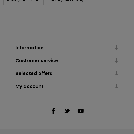
None (Clearance)
None (Clearance)
Information
Customer service
Selected offers
My account