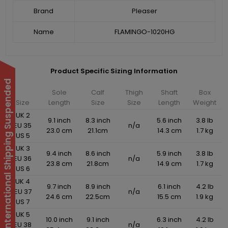
Brand
Pleaser
Name
FLAMINGO-1020HG
Product Specific Sizing Information
International Shipping Suspended
Sole
Calf
Thigh
Shaft
Box
Size
Length
Size
Size
Length
Weight
UK 2
9.1 inch
8.3 inch
5.6 inch
3.8 lb
EU 35
n/a
23.0 cm
21.1cm
14.3 cm
1.7 kg
US 5
UK 3
9.4 inch
8.6 inch
5.9 inch
3.8 lb
EU 36
n/a
23.8 cm
21.8cm
14.9 cm
1.7 kg
US 6
UK 4
9.7 inch
8.9 inch
6.1 inch
4.2 lb
EU 37
n/a
24.6 cm
22.5cm
15.5 cm
1.9 kg
US 7
UK 5
10.0 inch
9.1 inch
6.3 inch
4.2 lb
EU 38
n/a