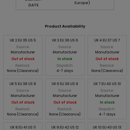
Europe)
DATE
Product Availability
UK 2 EU 35 US 5
UK 3 EU 36 US 6
UK 4 EU 37 US 7
Source:
Source:
Source:
Manufacturer
Manufacturer
Manufacturer
Out of stock
In stock
Out of stock
Restock:
Dispatch:
Restock:
None (Clearance)
4-7 days
None (Clearance)
UK 5 EU 38 US 8
UK 6 EU 39 US 9
UK 7 EU 40 US 10
Source:
Source:
Source:
Manufacturer
Manufacturer
Manufacturer
Out of stock
Out of stock
In stock
Restock:
Restock:
Dispatch:
None (Clearance)
None (Clearance)
4-7 days
UK 8 EU 41 US 11
UK 9 EU 42 US 12
UK 10 EU 43 US 13