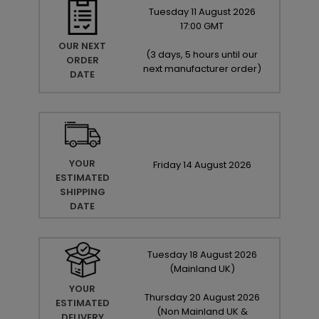
Tuesday
11
August
2026
17:00 GMT
OUR NEXT
(
3 days, 5 hours until our
ORDER
next manufacturer order
)
DATE
YOUR
Friday
14
August
2026
ESTIMATED
SHIPPING
DATE
Tuesday
18
August
2026
(Mainland UK)
YOUR
Thursday
20
August
2026
ESTIMATED
(Non Mainland UK &
DELIVERY