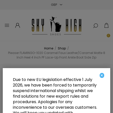
Close
Close
Close
0
Home
/
Shop
/
Pleaser FLAMINGO-1020 Caramel Faux Leather/Caramel Matte 8
Inch Heel 4 Inch PF Lace-Up Front Ankle Boot Side Zip
Pleaser FLAMINGO-1020 Caramel
×
Due to new EU legislation effective 1 July
Faux Leather/Caramel Matte 8
2026, we have been forced to temporarily
suspend international shipping whilst we
Inch Heel 4 Inch PF Lace-Up Front
find solutions for new export rules and
Ankle Boot Side Zip
procedures. Apologies for any
inconvenience to our overseas customers.
We will keep you updated with