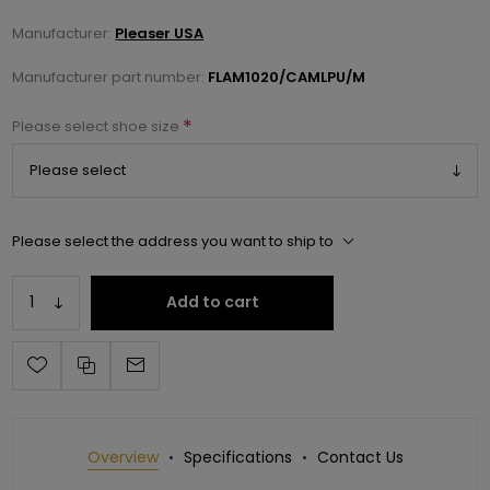
Manufacturer:
Pleaser USA
Manufacturer part number:
FLAM1020/CAMLPU/M
*
Please select shoe size
Please select the address you want to ship to
Add to cart
Overview
Specifications
Contact Us