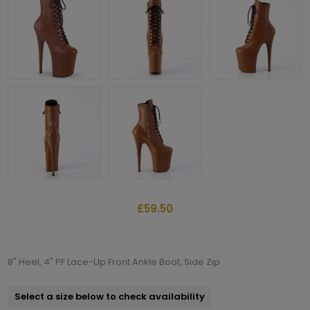
£59.50
8" Heel, 4" PF Lace-Up Front Ankle Boot, Side Zip
Select a size below to check availability