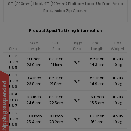
8"" (200mm) Heel, 4"" (100mm) Platform Lace-Up Front Ankle
Boot, Inside Zip Closure
Product Specific Sizing Information
Sole
Calf
Thigh
Shaft
Box
Size
Length
Size
Size
Length
Weight
UK 2
9.1 inch
8.3 inch
5.6 inch
4.2 lb
EU 35
n/a
23.0 cm
21.1cm
14.3 cm
1.9 kg
US 5
UK 3
9.4 inch
8.6 inch
5.9 inch
4.2 lb
EU 36
n/a
International Shipping Suspended
23.8 cm
21.8cm
14.9 cm
1.9 kg
US 6
UK 4
9.7 inch
8.9 inch
6.1 inch
4.2 lb
EU 37
n/a
24.6 cm
22.5cm
15.5 cm
1.9 kg
US 7
UK 5
10.0 inch
9.1 inch
6.3 inch
4.2 lb
EU 38
n/a
25.4 cm
23.2cm
16.1 cm
1.9 kg
US 8