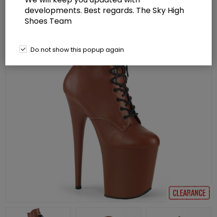
developments. Best regards. The Sky High
Shoes Team
Do not show this popup again