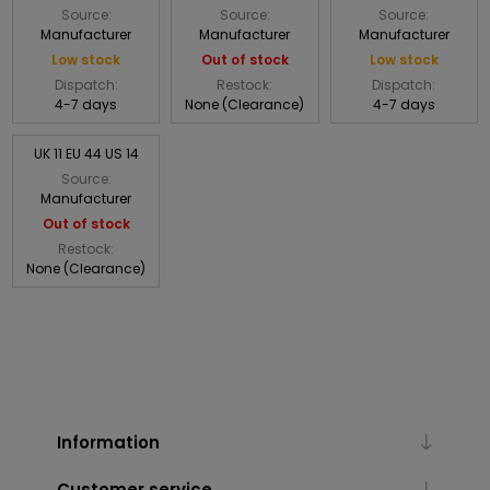
Source:
Source:
Source:
Manufacturer
Manufacturer
Manufacturer
Low stock
Out of stock
Low stock
Dispatch:
Restock:
Dispatch:
4-7 days
None (Clearance)
4-7 days
UK 11 EU 44 US 14
Source:
Manufacturer
Out of stock
Restock:
None (Clearance)
Information
Customer service