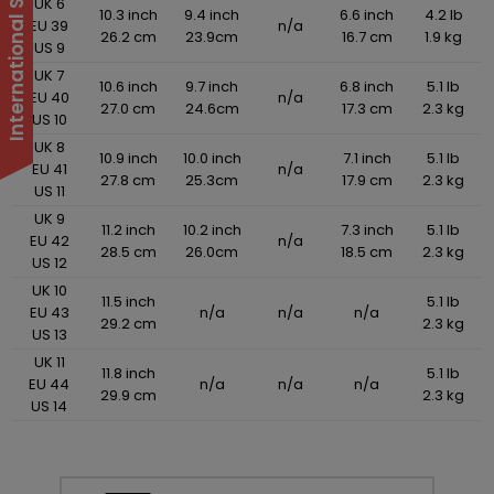
UK 6
10.3 inch
9.4 inch
6.6 inch
4.2 lb
EU 39
n/a
26.2 cm
23.9cm
16.7 cm
1.9 kg
US 9
UK 7
10.6 inch
9.7 inch
6.8 inch
5.1 lb
EU 40
n/a
27.0 cm
24.6cm
17.3 cm
2.3 kg
US 10
UK 8
10.9 inch
10.0 inch
7.1 inch
5.1 lb
EU 41
n/a
27.8 cm
25.3cm
17.9 cm
2.3 kg
US 11
UK 9
11.2 inch
10.2 inch
7.3 inch
5.1 lb
EU 42
n/a
28.5 cm
26.0cm
18.5 cm
2.3 kg
US 12
UK 10
11.5 inch
5.1 lb
EU 43
n/a
n/a
n/a
29.2 cm
2.3 kg
US 13
UK 11
11.8 inch
5.1 lb
EU 44
n/a
n/a
n/a
29.9 cm
2.3 kg
US 14