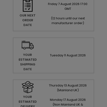
Friday
7
August
2026
17:00
GMT
OUR NEXT
(
12 hours until our next
ORDER
manufacturer order
)
DATE
YOUR
Tuesday
11
August
2026
ESTIMATED
SHIPPING
DATE
Thursday
13
August
2026
(Mainland UK)
YOUR
Monday
17
August
2026
ESTIMATED
(Non Mainland UK &
DELIVERY