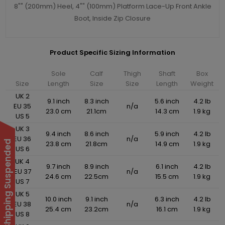
8"" (200mm) Heel, 4"" (100mm) Platform Lace-Up Front Ankle
Boot, Inside Zip Closure
Product Specific Sizing Information
Sole
Calf
Thigh
Shaft
Box
Size
Length
Size
Size
Length
Weight
UK 2
9.1 inch
8.3 inch
5.6 inch
4.2 lb
EU 35
n/a
23.0 cm
21.1cm
14.3 cm
1.9 kg
US 5
UK 3
9.4 inch
8.6 inch
5.9 inch
4.2 lb
EU 36
n/a
International Shipping Suspended
23.8 cm
21.8cm
14.9 cm
1.9 kg
US 6
UK 4
9.7 inch
8.9 inch
6.1 inch
4.2 lb
EU 37
n/a
24.6 cm
22.5cm
15.5 cm
1.9 kg
US 7
UK 5
10.0 inch
9.1 inch
6.3 inch
4.2 lb
EU 38
n/a
25.4 cm
23.2cm
16.1 cm
1.9 kg
US 8