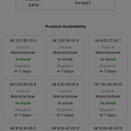
Europe)
DATE
Product Availability
UK 2 EU 35 US 5
UK 3 EU 36 US 6
UK 4 EU 37 US 7
Source:
Source:
Source:
Manufacturer
Manufacturer
Manufacturer
In stock
In stock
In stock
Dispatch:
Dispatch:
Dispatch:
4-7 days
4-7 days
4-7 days
UK 5 EU 38 US 8
UK 6 EU 39 US 9
UK 7 EU 40 US 10
Source:
Source:
Source:
Manufacturer
Manufacturer
Manufacturer
In stock
In stock
In stock
Dispatch:
Dispatch:
Dispatch:
4-7 days
4-7 days
4-7 days
UK 8 EU 41 US 11
UK 9 EU 42 US 12
UK 10 EU 43 US 13