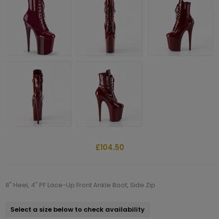
£104.50
8" Heel, 4" PF Lace-Up Front Ankle Boot, Side Zip
Select a size below to check availability