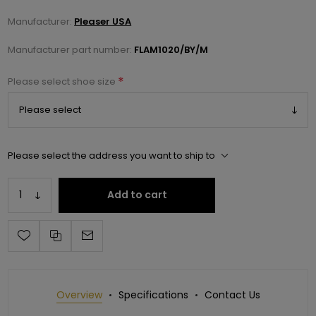
Manufacturer:
Pleaser USA
Manufacturer part number:
FLAM1020/BY/M
*
Please select shoe size
Please select the address you want to ship to
Add to cart
Overview
Specifications
Contact Us