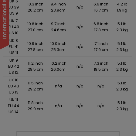
UK 6
10.3 inch
9.4 inch
6.6 inch
4.2 lb
EU 39
n/a
26.2 cm
23.9cm
16.7 cm
1.9 kg
US 9
UK 7
10.6 inch
9.7 inch
6.8 inch
5.1 lb
EU 40
n/a
27.0 cm
24.6cm
17.3 cm
2.3 kg
US 10
UK 8
10.9 inch
10.0 inch
7.1 inch
5.1 lb
EU 41
n/a
27.8 cm
25.3cm
17.9 cm
2.3 kg
US 11
UK 9
11.2 inch
10.2 inch
7.3 inch
5.1 lb
EU 42
n/a
28.5 cm
26.0cm
18.5 cm
2.3 kg
US 12
UK 10
11.5 inch
5.1 lb
EU 43
n/a
n/a
n/a
29.2 cm
2.3 kg
US 13
UK 11
11.8 inch
5.1 lb
EU 44
n/a
n/a
n/a
29.9 cm
2.3 kg
US 14