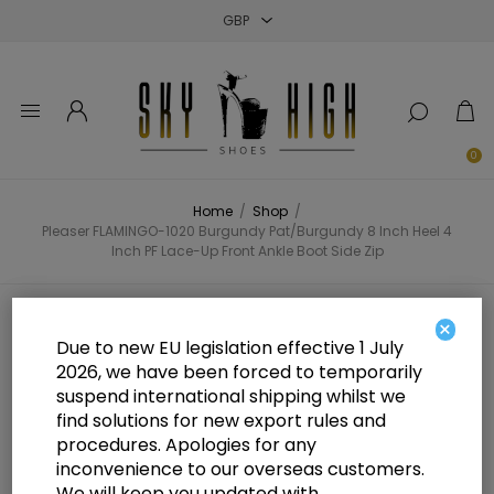
Close
Close
Close
0
Home
/
Shop
/
Pleaser FLAMINGO-1020 Burgundy Pat/Burgundy 8 Inch Heel 4
Inch PF Lace-Up Front Ankle Boot Side Zip
Pleaser FLAMINGO-1020 Burgundy
×
Due to new EU legislation effective 1 July
Pat/Burgundy 8 Inch Heel 4 Inch
2026, we have been forced to temporarily
suspend international shipping whilst we
PF Lace-Up Front Ankle Boot Side
find solutions for new export rules and
Zip
procedures. Apologies for any
inconvenience to our overseas customers.
We will keep you updated with