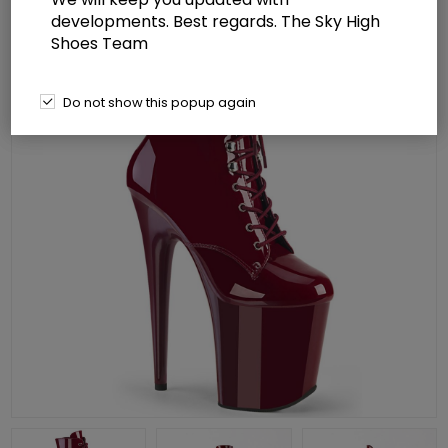
developments. Best regards. The Sky High
Shoes Team
Do not show this popup again