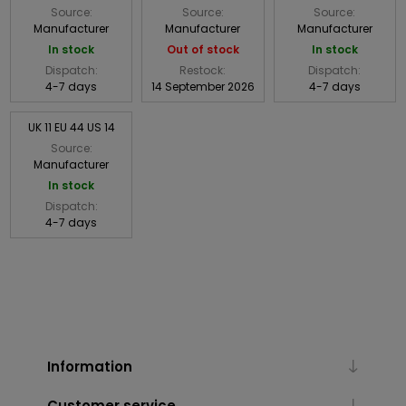
Source:
Source:
Source:
Manufacturer
Manufacturer
Manufacturer
In stock
Out of stock
In stock
Dispatch:
Restock:
Dispatch:
4-7 days
14 September 2026
4-7 days
UK 11 EU 44 US 14
Source:
Manufacturer
In stock
Dispatch:
4-7 days
Information
Customer service