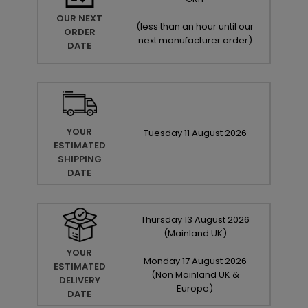
OUR NEXT
(
less than an hour until our
ORDER
next manufacturer order
)
DATE
YOUR
Tuesday
11
August
2026
ESTIMATED
SHIPPING
DATE
Thursday
13
August
2026
(Mainland UK)
YOUR
Monday
17
August
2026
ESTIMATED
(Non Mainland UK &
DELIVERY
Europe)
DATE