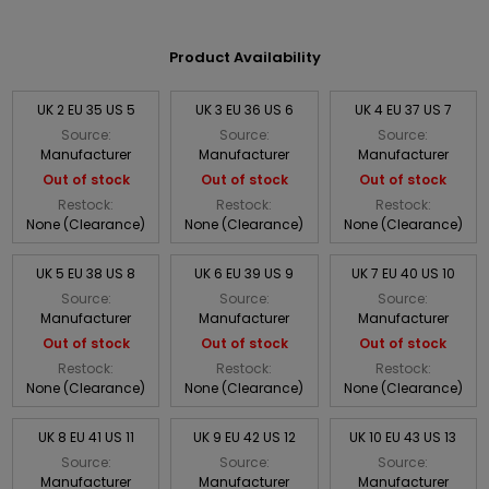
Product Availability
UK 2 EU 35 US 5
UK 3 EU 36 US 6
UK 4 EU 37 US 7
Source:
Source:
Source:
Manufacturer
Manufacturer
Manufacturer
Out of stock
Out of stock
Out of stock
Restock:
Restock:
Restock:
None (Clearance)
None (Clearance)
None (Clearance)
UK 5 EU 38 US 8
UK 6 EU 39 US 9
UK 7 EU 40 US 10
Source:
Source:
Source:
Manufacturer
Manufacturer
Manufacturer
Out of stock
Out of stock
Out of stock
Restock:
Restock:
Restock:
None (Clearance)
None (Clearance)
None (Clearance)
UK 8 EU 41 US 11
UK 9 EU 42 US 12
UK 10 EU 43 US 13
Source:
Source:
Source:
Manufacturer
Manufacturer
Manufacturer