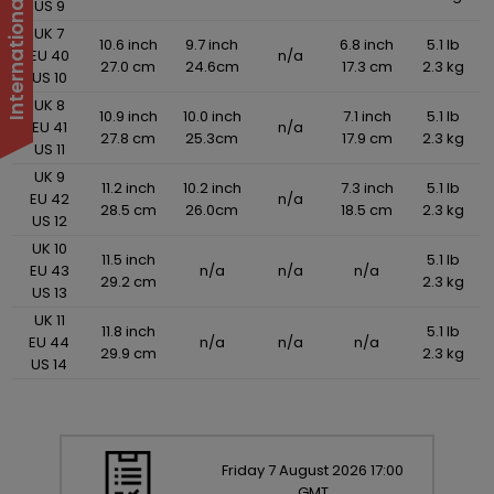
US 9
UK 7
10.6 inch
9.7 inch
6.8 inch
5.1 lb
EU 40
n/a
27.0 cm
24.6cm
17.3 cm
2.3 kg
US 10
UK 8
10.9 inch
10.0 inch
7.1 inch
5.1 lb
EU 41
n/a
27.8 cm
25.3cm
17.9 cm
2.3 kg
US 11
UK 9
11.2 inch
10.2 inch
7.3 inch
5.1 lb
EU 42
n/a
28.5 cm
26.0cm
18.5 cm
2.3 kg
US 12
UK 10
11.5 inch
5.1 lb
EU 43
n/a
n/a
n/a
29.2 cm
2.3 kg
US 13
UK 11
11.8 inch
5.1 lb
EU 44
n/a
n/a
n/a
29.9 cm
2.3 kg
US 14
Friday
7
August
2026
17:00
GMT