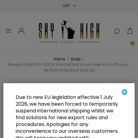
Close
Close
Close
0
Home
/
Shop
/
Pleaser FLAMINGO-1020 B. Pink Pat/Wht 8 Inch Heel 4 Inch PF Lace-
Up Front Ankle Boot Side Zip
Pleaser FLAMINGO-1020 B. Pink
×
Due to new EU legislation effective 1 July
Pat/Wht 8 Inch Heel 4 Inch PF
2026, we have been forced to temporarily
suspend international shipping whilst we
Lace-Up Front Ankle Boot Side Zip
find solutions for new export rules and
procedures. Apologies for any
inconvenience to our overseas customers.
We will keep you updated with