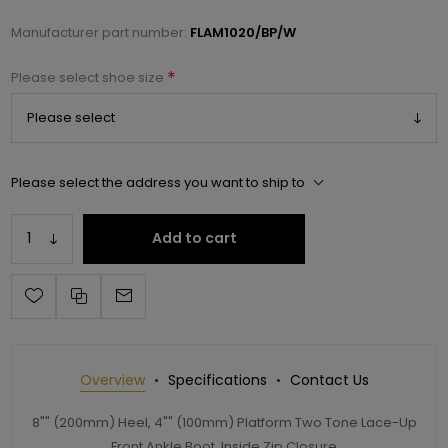
Manufacturer part number:
FLAM1020/BP/W
*
Please select shoe size
Please select the address you want to ship to
Add to cart
Overview
Specifications
Contact Us
8"" (200mm) Heel, 4"" (100mm) Platform Two Tone Lace-Up
Front Ankle Boot, Inside Zip Closure