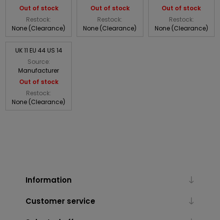
Out of stock
Out of stock
Out of stock
Restock:
Restock:
Restock:
None (Clearance)
None (Clearance)
None (Clearance)
UK 11 EU 44 US 14
Source:
Manufacturer
Out of stock
Restock:
None (Clearance)
Information
Customer service