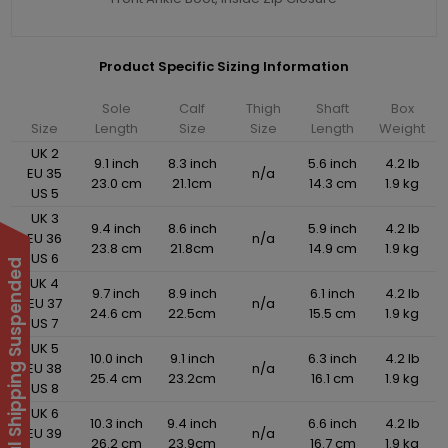
Product Specific Sizing Information
Sole
Calf
Thigh
Shaft
Box
Size
Length
Size
Size
Length
Weight
UK 2
9.1 inch
8.3 inch
5.6 inch
4.2 lb
EU 35
n/a
23.0 cm
21.1cm
14.3 cm
1.9 kg
US 5
UK 3
9.4 inch
8.6 inch
5.9 inch
4.2 lb
EU 36
n/a
23.8 cm
21.8cm
14.9 cm
1.9 kg
US 6
International Shipping Suspended
UK 4
9.7 inch
8.9 inch
6.1 inch
4.2 lb
EU 37
n/a
24.6 cm
22.5cm
15.5 cm
1.9 kg
US 7
UK 5
10.0 inch
9.1 inch
6.3 inch
4.2 lb
EU 38
n/a
25.4 cm
23.2cm
16.1 cm
1.9 kg
US 8
UK 6
10.3 inch
9.4 inch
6.6 inch
4.2 lb
EU 39
n/a
26.2 cm
23.9cm
16.7 cm
1.9 kg