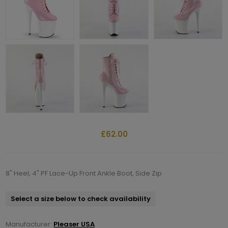
£62.00
8" Heel, 4" PF Lace-Up Front Ankle Boot, Side Zip
Select a size below to check availability
Manufacturer:
Pleaser USA