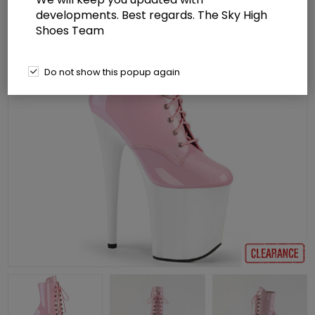
developments. Best regards. The Sky High
Shoes Team
Do not show this popup again