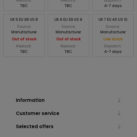
Restock:
Restock:
Dispatch:
TBC
TBC
4-7 days
UK 5 EU 38 US 8
UK 6 EU 39 US 9
UK 7 EU 40 US 10
Source:
Source:
Source:
Manufacturer
Manufacturer
Manufacturer
Out of stock
Out of stock
Low stock
Restock:
Restock:
Dispatch:
TBC
TBC
4-7 days
Information
Customer service
Selected offers