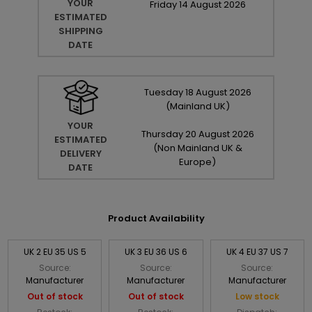
YOUR
Friday
14
August
2026
ESTIMATED
SHIPPING
DATE
Tuesday
18
August
2026
(Mainland UK)
YOUR
Thursday
20
August
2026
ESTIMATED
(Non Mainland UK &
DELIVERY
Europe)
DATE
Product Availability
UK 2 EU 35 US 5
UK 3 EU 36 US 6
UK 4 EU 37 US 7
Source:
Source:
Source:
Manufacturer
Manufacturer
Manufacturer
Out of stock
Out of stock
Low stock