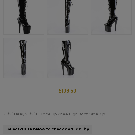
£106.50
7 1/2" Heel, 3 1/2" PF Lace Up Knee High Boot, Side Zip
Select a size below to check availability