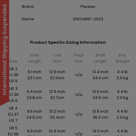
Brand
Pleaser
International Shipping Suspended
Name
ENCHANT-2023
Product Specific Sizing Information
Sole
Calf
Thigh
Shaft
Box
Size
Length
Size
Size
Length
Weight
UK 2
9.1 inch
12.6 inch
13.4 inch
4.4 lb
EU 35
n/a
23.1 cm
32.0cm
34.0 cm
2.0 kg
US 5
UK 3
9.4 inch
12.9 inch
13.6 inch
4.4 lb
EU 36
n/a
23.8 cm
32.7cm
34.5 cm
2.0 kg
US 6
UK 4
9.6 inch
13.2 inch
13.8 inch
4.4 lb
EU 37
n/a
24.5 cm
33.4cm
35.0 cm
2.0 kg
US 7
UK 5
9.9 inch
13.4 inch
14.0 inch
4.4 lb
EU 38
n/a