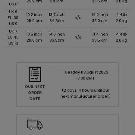
25.2 cm
34.1cm
35.5 cm
2.0 kg
US 8
UK 6
10.2 inch
13.7 inch
14.2 inch
4.4 lb
EU 39
n/a
25.9 cm
34.8cm
36.0 cm
2.0 kg
US 9
UK 7
10.5 inch
14.0 inch
14.4 inch
4.4 lb
EU 40
n/a
26.6 cm
35.5cm
36.5 cm
2.0 kg
US 10
Tuesday
11
August
2026
17:00 GMT
OUR NEXT
(
2 days, 4 hours until our
ORDER
next manufacturer order
)
DATE