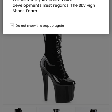
developments. Best regards. The Sky High
Shoes Team
Do not show this popup again