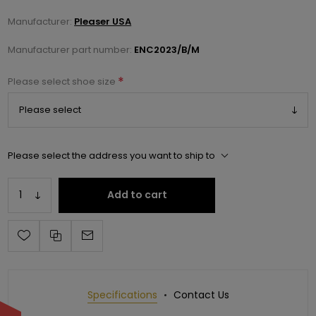
Manufacturer:
Pleaser USA
Manufacturer part number:
ENC2023/B/M
*
Please select shoe size
Please select the address you want to ship to
Add to cart
Specifications
Contact Us