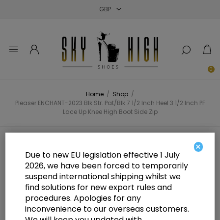
Close
Close
Close
0
Home
/
Shop
/
Pleaser ENCHANT-2023 Blk Str. Pat/Blk 7 1/2 Inch Heel 3 1/2 Inch PF
Lace Up Knee High Boot Side Zip
Pleaser ENCHANT-2023 Blk Str.
×
Due to new EU legislation effective 1 July
Pat/Blk 7 1/2 Inch Heel 3 1/2 Inch
2026, we have been forced to temporarily
suspend international shipping whilst we
PF Lace Up Knee High Boot Side
find solutions for new export rules and
Zip
procedures. Apologies for any
inconvenience to our overseas customers.
We will keep you updated with