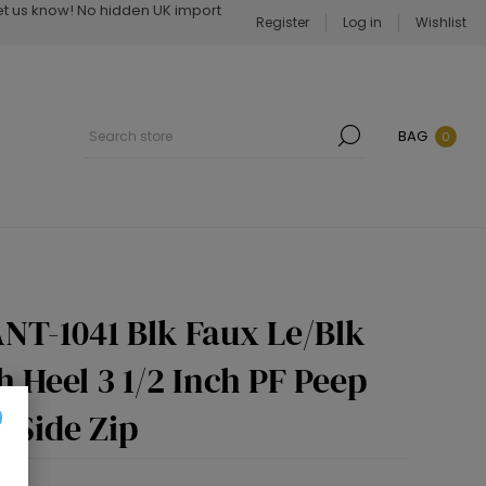
Let us know! No hidden UK import
Register
Log in
Wishlist
BAG
0
NT-1041 Blk Faux Le/Blk
h Heel 3 1/2 Inch PF Peep
 Side Zip