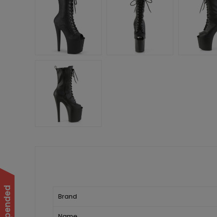
Brand
Name