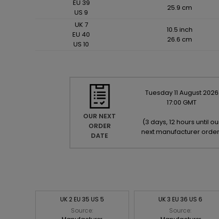
EU 39
25.9 cm
US 9
UK 7
10.5 inch
EU 40
26.6 cm
US 10
Tuesday
11
August
2026
17:00 GMT
OUR NEXT
(
3 days, 12 hours until ou
ORDER
next manufacturer orde
DATE
UK 2 EU 35 US 5
UK 3 EU 36 US 6
Source:
Source: