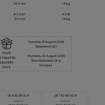
20.5 cm
1.9 kg
8.3 inch
4.2 lb
21.0 cm
1.9 kg
Tuesday
18
August
2026
(Mainland UK)
YOUR
Thursday
20
August
2026
STIMATED
(Non Mainland UK &
DELIVERY
Europe)
DATE
UK 6 EU 39 US 9
UK 7 EU 40 US 10
Source:
Source: