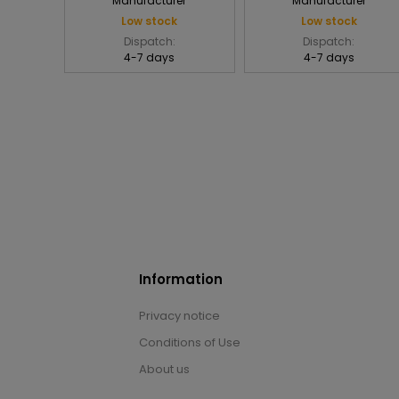
Manufacturer
Manufacturer
Low stock
Low stock
Dispatch:
Dispatch:
4-7 days
4-7 days
Information
Privacy notice
Conditions of Use
About us