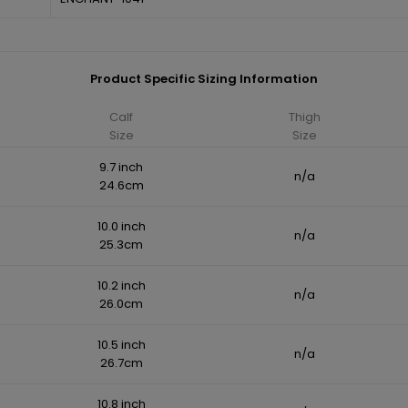
Product Specific Sizing Information
Calf
Thigh
Size
Size
9.7 inch
n/a
24.6cm
10.0 inch
n/a
25.3cm
10.2 inch
n/a
26.0cm
10.5 inch
n/a
26.7cm
10.8 inch