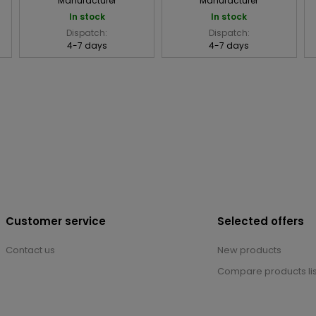
Manufacturer
Manufacturer
In stock
In stock
Dispatch:
Dispatch:
4-7 days
4-7 days
Customer service
Selected offers
Contact us
New products
Compare products lis