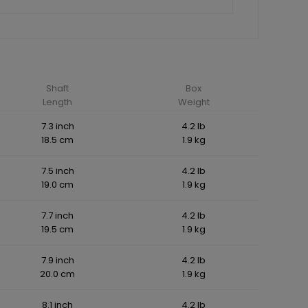
Shaft
Box
Length
Weight
7.3 inch
4.2 lb
18.5 cm
1.9 kg
7.5 inch
4.2 lb
19.0 cm
1.9 kg
7.7 inch
4.2 lb
19.5 cm
1.9 kg
7.9 inch
4.2 lb
20.0 cm
1.9 kg
8.1 inch
4.2 lb