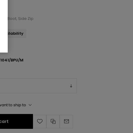
nkle Boot, Side Zip
availability
1041/BPU/M
ant to ship to
cart