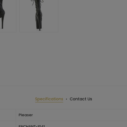
Specifications
Contact Us
Pleaser
ENCHANT-1041