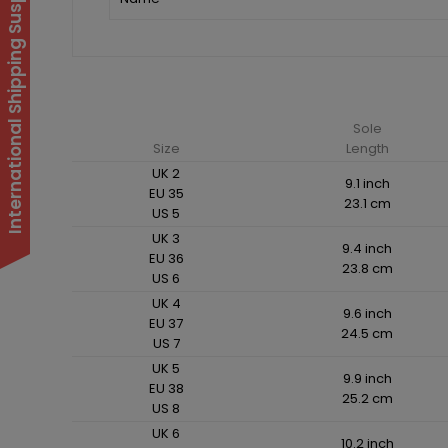
International Shipping Suspended
Sole
Size
Length
UK 2
9.1 inch
EU 35
23.1 cm
US 5
UK 3
9.4 inch
EU 36
23.8 cm
US 6
UK 4
9.6 inch
EU 37
24.5 cm
US 7
UK 5
9.9 inch
EU 38
25.2 cm
US 8
UK 6
10.2 inch