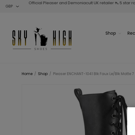
Official Pleaser and Demoniacult UK retailer 👠 5 star 
Shop
Rec
Home
/
Shop
/
Pleaser ENCHANT-1041 Blk Faux Le/Blk Matte 7 1