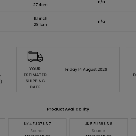
n/a
27.4cm
11.1 inch
n/a
28.1cm
YOUR
Friday
14
August
2026
ESTIMATED
E
r
SHIPPING
r
)
DATE
Product Availability
UK 4 EU 37 US 7
UK 5 EU 38 US 8
Source:
Source: