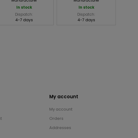
Manufacturer
Manufacturer
In stock
In stock
Dispatch:
Dispatch:
4-7 days
4-7 days
My account
My account
t
Orders
Addresses