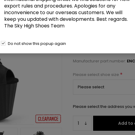
£59.50
export rules and procedures. Apologies for any
inconvenience to our overseas customers. We will
keep you updated with developments. Best regards.
7 1/2" Heel, 3 1/2" PF Peep Toe A
The Sky High Shoes Team
Select a size below to check 
Do not show this popup again
Manufacturer:
Pleaser USA
Manufacturer part number:
ENC
*
Please select shoe size
Please select the address you w
Add to 