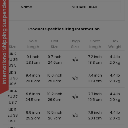
International Shipping Suspended
Name
ENCHANT-1040
Product Specific Sizing Information
Sole
Calf
Thigh
Shaft
Box
Size
Length
Size
Size
Length
Weight
UK 2
9.1 inch
9.7 inch
7.2 inch
4.4 lb
EU 35
n/a
23.1 cm
24.6cm
18.3 cm
2.0 kg
US 5
UK 3
9.4 inch
10.0 inch
7.4 inch
4.4 lb
EU 36
n/a
23.8 cm
25.3cm
18.9 cm
2.0 kg
US 6
UK 4
9.6 inch
10.2 inch
7.7 inch
4.4 lb
EU 37
n/a
24.5 cm
26.0cm
19.5 cm
2.0 kg
US 7
UK 5
9.9 inch
10.5 inch
7.9 inch
4.4 lb
EU 38
n/a
25.2 cm
26.7cm
20.1 cm
2.0 kg
US 8