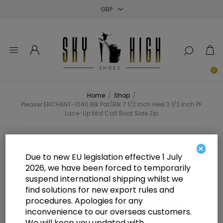
Close
Close
Close
0
Home
/
Shop
/
Pleaser ENCHANT-1040 Blk Pat/Blk 7 1/2 Inch Heel 3 1/2 Inch PF
Lace-Up Mid Calf Boot Side Zip
Pleaser ENCHANT-1040 Blk Pat/Blk
×
Due to new EU legislation effective 1 July
7 1/2 Inch Heel 3 1/2 Inch PF Lace-
2026, we have been forced to temporarily
suspend international shipping whilst we
Up Mid Calf Boot Side Zip
find solutions for new export rules and
procedures. Apologies for any
inconvenience to our overseas customers.
We will keep you updated with