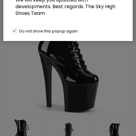
developments. Best regards. The Sky High
Shoes Team
Do not show this popup again