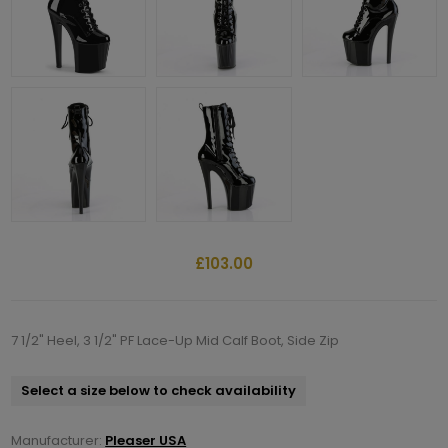
£103.00
7 1/2" Heel, 3 1/2" PF Lace-Up Mid Calf Boot, Side Zip
Select a size below to check availability
Manufacturer:
Pleaser USA