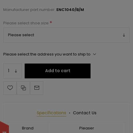
Manufacturer part number:
ENC1040/B/M
*
Please select shoe size
Please select the address you want to ship to
Add to cart
Specifications
Contact Us
Brand
Pleaser