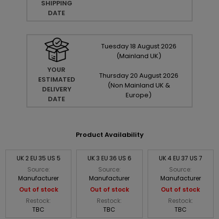
SHIPPING
DATE
Tuesday
18
August
2026
(Mainland UK)
YOUR
Thursday
20
August
2026
ESTIMATED
(Non Mainland UK &
DELIVERY
Europe)
DATE
Product Availability
UK 2 EU 35 US 5
UK 3 EU 36 US 6
UK 4 EU 37 US 7
Source:
Source:
Source:
Manufacturer
Manufacturer
Manufacturer
Out of stock
Out of stock
Out of stock
Restock:
Restock:
Restock:
TBC
TBC
TBC