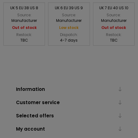
UK 5 EU 38 US 8
UK 6 EU 39 US 9
UK 7 EU 40 US 10
Source:
Source:
Source:
Manufacturer
Manufacturer
Manufacturer
Out of stock
Low stock
Out of stock
Restock:
Dispatch:
Restock:
TBC
4-7 days
TBC
Information
Customer service
Selected offers
My account