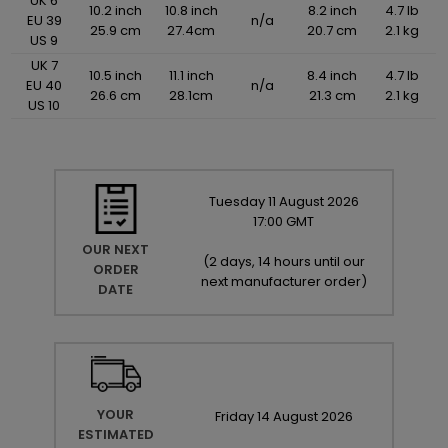
UK 6
10.2 inch
10.8 inch
8.2 inch
4.7 lb
EU 39
n/a
25.9 cm
27.4cm
20.7 cm
2.1 kg
US 9
UK 7
10.5 inch
11.1 inch
8.4 inch
4.7 lb
EU 40
n/a
26.6 cm
28.1cm
21.3 cm
2.1 kg
US 10
Tuesday
11
August
2026
17:00 GMT
OUR NEXT
(
2 days, 14 hours until our
ORDER
next manufacturer order
)
DATE
YOUR
Friday
14
August
2026
ESTIMATED