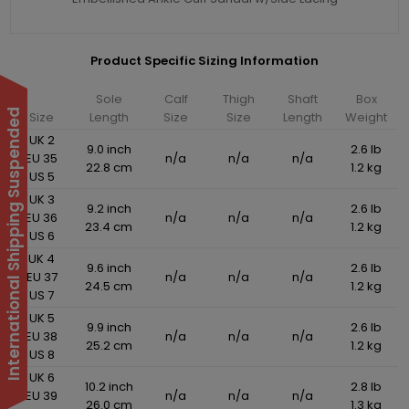
Product Specific Sizing Information
Sole
Calf
Thigh
Shaft
Box
International Shipping Suspended
Size
Length
Size
Size
Length
Weight
UK 2
9.0 inch
2.6 lb
EU 35
n/a
n/a
n/a
22.8 cm
1.2 kg
US 5
UK 3
9.2 inch
2.6 lb
EU 36
n/a
n/a
n/a
23.4 cm
1.2 kg
US 6
UK 4
9.6 inch
2.6 lb
EU 37
n/a
n/a
n/a
24.5 cm
1.2 kg
US 7
UK 5
9.9 inch
2.6 lb
EU 38
n/a
n/a
n/a
25.2 cm
1.2 kg
US 8
UK 6
10.2 inch
2.8 lb
EU 39
n/a
n/a
n/a
26.0 cm
1.3 kg