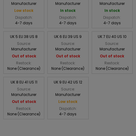
Manufacturer
Manufacturer
Manufacturer
Low stock
In stock
In stock
Dispatch:
Dispatch:
Dispatch:
4-7 days
4-7 days
4-7 days
UK 5 EU 38 US 8
UK 6 EU 39 US 9
UK 7 EU 40 US 10
Source:
Source:
Source:
Manufacturer
Manufacturer
Manufacturer
Out of stock
Out of stock
Out of stock
Restock:
Restock:
Restock:
None (Clearance)
None (Clearance)
None (Clearance)
UK 8 EU 41 US 11
UK 9 EU 42 US 12
Source:
Source:
Manufacturer
Manufacturer
Out of stock
Low stock
Restock:
Dispatch:
None (Clearance)
4-7 days