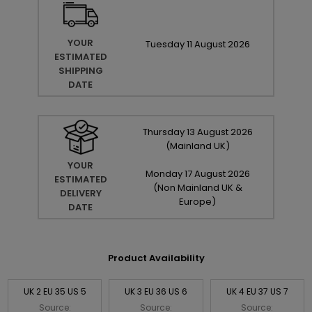
YOUR
Tuesday
11
August
2026
ESTIMATED
SHIPPING
DATE
Thursday
13
August
2026
(Mainland UK)
YOUR
Monday
17
August
2026
ESTIMATED
(Non Mainland UK &
DELIVERY
Europe)
DATE
Product Availability
UK 2 EU 35 US 5
UK 3 EU 36 US 6
UK 4 EU 37 US 7
Source:
Source:
Source: