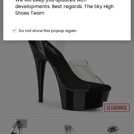
developments. Best regards. The Sky High
Shoes Team
Do not show this popup again