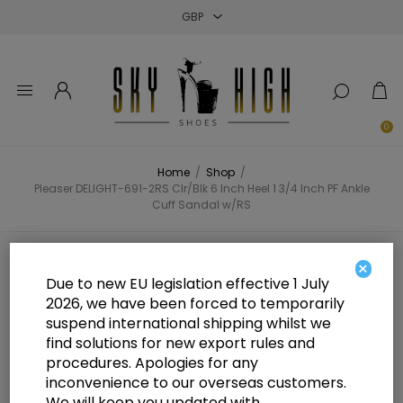
Close
Close
Close
0
Home
/
Shop
/
Pleaser DELIGHT-691-2RS Clr/Blk 6 Inch Heel 1 3/4 Inch PF Ankle
Cuff Sandal w/RS
Pleaser DELIGHT-691-2RS Clr/Blk 6
×
Due to new EU legislation effective 1 July
Inch Heel 1 3/4 Inch PF Ankle Cuff
2026, we have been forced to temporarily
suspend international shipping whilst we
Sandal w/RS
find solutions for new export rules and
procedures. Apologies for any
inconvenience to our overseas customers.
We will keep you updated with