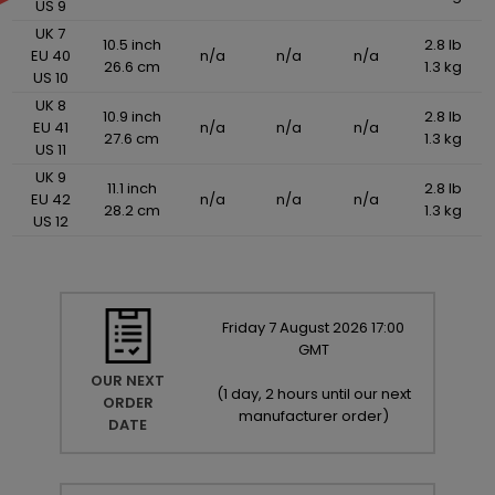
US 9
UK 7
10.5 inch
2.8 lb
EU 40
n/a
n/a
n/a
26.6 cm
1.3 kg
US 10
UK 8
10.9 inch
2.8 lb
EU 41
n/a
n/a
n/a
27.6 cm
1.3 kg
US 11
UK 9
11.1 inch
2.8 lb
EU 42
n/a
n/a
n/a
28.2 cm
1.3 kg
US 12
Friday
7
August
2026
17:00
GMT
OUR NEXT
(
1 day, 2 hours until our next
ORDER
manufacturer order
)
DATE