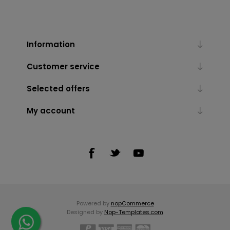
Information
Customer service
Selected offers
My account
Powered by
nopCommerce
Designed by
Nop-Templates.com