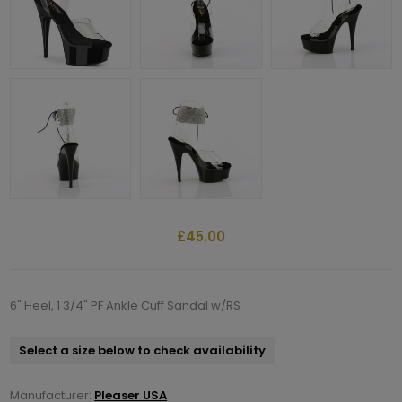
£45.00
6" Heel, 1 3/4" PF Ankle Cuff Sandal w/RS
Select a size below to check availability
Manufacturer:
Pleaser USA