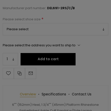
Manufacturer part number:
DEL691-2RS/C/B
*
Please select shoe size
Please select the address you want to ship to
Add to cart
Overview
Specifications
Contact Us
6"" (152mm) Heel, 1 3/4"" (45mm) Platform Rhinestone
Embellished Ankle Cuff Sandal w/Side Lacing