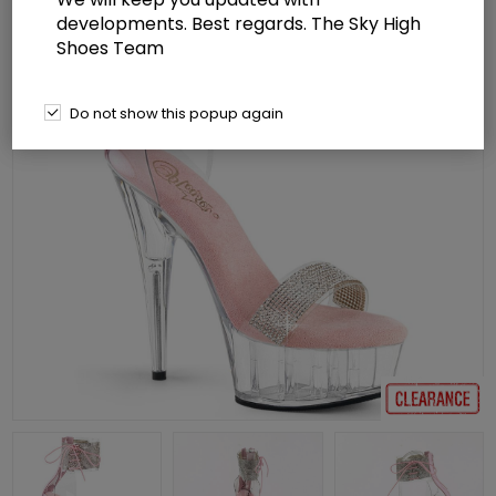
developments. Best regards. The Sky High
Shoes Team
Do not show this popup again