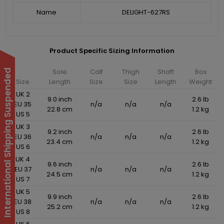
Name
DELIGHT-627RS
Product Specific Sizing Information
Sole
Calf
Thigh
Shaft
Box
International Shipping Suspended
Size
Length
Size
Size
Length
Weight
UK 2
9.0 inch
2.6 lb
EU 35
n/a
n/a
n/a
22.8 cm
1.2 kg
US 5
UK 3
9.2 inch
2.6 lb
EU 36
n/a
n/a
n/a
23.4 cm
1.2 kg
US 6
UK 4
9.6 inch
2.6 lb
EU 37
n/a
n/a
n/a
24.5 cm
1.2 kg
US 7
UK 5
9.9 inch
2.6 lb
EU 38
n/a
n/a
n/a
25.2 cm
1.2 kg
US 8