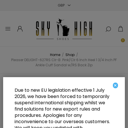
Close
Close
Close
0
Home
/
Shop
/
Pleaser DELIGHT-627RS Clr-B. Pink/Clr 6 Inch Heel 1 3/4 Inch PF
Ankle Cuff Sandal w/RS Back Zip
Pleaser DELIGHT-627RS Clr-B.
×
Due to new EU legislation effective 1 July
Pink/Clr 6 Inch Heel 1 3/4 Inch PF
2026, we have been forced to temporarily
suspend international shipping whilst we
Ankle Cuff Sandal w/RS Back Zip
find solutions for new export rules and
procedures. Apologies for any
inconvenience to our overseas customers.
We will keep you updated with