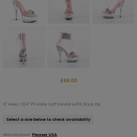
£46.00
6" Heel, 1 3/4" PF Ankle Cuff Sandal w/RS, Back Zip
Select a size below to check availability
Manufacturer:
Pleaser USA