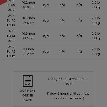
UK 6
10.2 inch
2.9 lb
EU 39
n/a
n/a
n/a
26.0 cm
1.3 kg
US 9
UK 7
10.5 inch
2.9 lb
EU 40
n/a
n/a
n/a
26.6 cm
1.3 kg
US 10
UK 8
10.9 inch
2.9 lb
EU 41
n/a
n/a
n/a
27.6 cm
1.3 kg
US 11
UK 9
11.1 inch
2.9 lb
EU 42
n/a
n/a
n/a
28.2 cm
1.3 kg
US 12
Friday
7
August
2026
17:00
GMT
OUR NEXT
(
1 day, 6 hours until our next
ORDER
manufacturer order
)
DATE