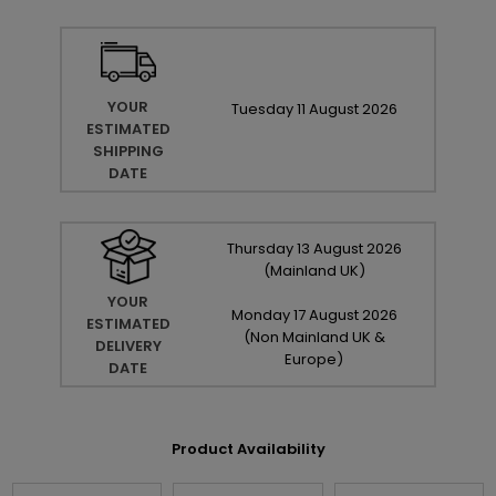
YOUR
Tuesday
11
August
2026
ESTIMATED
SHIPPING
DATE
Thursday
13
August
2026
(Mainland UK)
YOUR
Monday
17
August
2026
ESTIMATED
(Non Mainland UK &
DELIVERY
Europe)
DATE
Product Availability