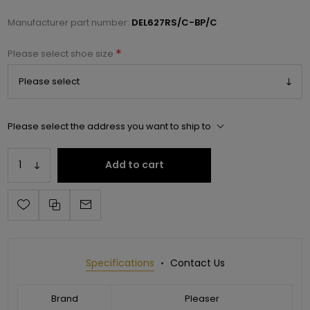
Manufacturer part number:
DEL627RS/C-BP/C
*
Please select shoe size
Please select the address you want to ship to
Add to cart
Specifications
Contact Us
Brand
Pleaser