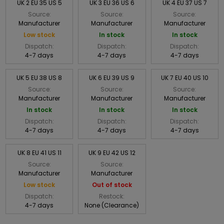
UK 2 EU 35 US 5
UK 3 EU 36 US 6
UK 4 EU 37 US 7
Source:
Source:
Source:
Manufacturer
Manufacturer
Manufacturer
Low stock
In stock
In stock
Dispatch:
Dispatch:
Dispatch:
4-7 days
4-7 days
4-7 days
UK 5 EU 38 US 8
UK 6 EU 39 US 9
UK 7 EU 40 US 10
Source:
Source:
Source:
Manufacturer
Manufacturer
Manufacturer
In stock
In stock
In stock
Dispatch:
Dispatch:
Dispatch:
4-7 days
4-7 days
4-7 days
UK 8 EU 41 US 11
UK 9 EU 42 US 12
Source:
Source:
Manufacturer
Manufacturer
Low stock
Out of stock
Dispatch:
Restock:
4-7 days
None (Clearance)