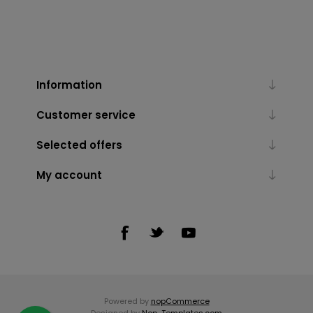
Information
Customer service
Selected offers
My account
Powered by
nopCommerce
Designed by
Nop-Templates.com