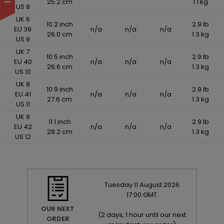
25.2 cm
1.1 kg
US 8
UK 6
10.2 inch
2.9 lb
EU 39
n/a
n/a
n/a
26.0 cm
1.3 kg
US 9
UK 7
10.5 inch
2.9 lb
EU 40
n/a
n/a
n/a
26.6 cm
1.3 kg
US 10
UK 8
10.9 inch
2.9 lb
EU 41
n/a
n/a
n/a
27.6 cm
1.3 kg
US 11
UK 9
11.1 inch
2.9 lb
EU 42
n/a
n/a
n/a
28.2 cm
1.3 kg
US 12
Tuesday
11
August
2026
17:00 GMT
OUR NEXT
(
2 days, 1 hour until our next
ORDER