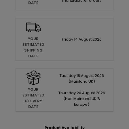
manufacturer order
)
DATE
YOUR
Friday
14
August
2026
ESTIMATED
SHIPPING
DATE
Tuesday
18
August
2026
(Mainland UK)
YOUR
Thursday
20
August
2026
ESTIMATED
(Non Mainland UK &
DELIVERY
Europe)
DATE
Product Availability