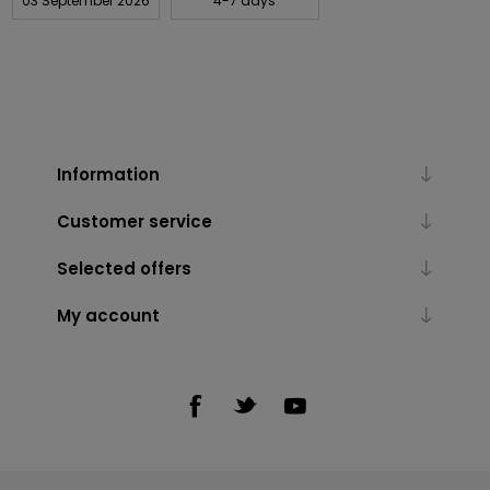
03 September 2026
4-7 days
Information
Customer service
Selected offers
My account