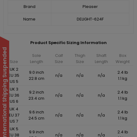
Brand
Pleaser
Name
DELIGHT-624F
Product Specific Sizing Information
International Shipping Suspended
Sole
Calf
Thigh
Shaft
Box
Size
Length
Size
Size
Length
Weight
UK 2
9.0 inch
2.4 lb
EU 35
n/a
n/a
n/a
22.8 cm
1.1 kg
US 5
UK 3
9.2 inch
2.4 lb
EU 36
n/a
n/a
n/a
23.4 cm
1.1 kg
US 6
UK 4
9.6 inch
2.4 lb
EU 37
n/a
n/a
n/a
24.5 cm
1.1 kg
US 7
UK 5
9.9 inch
2.4 lb
EU 38
n/a
n/a
n/a