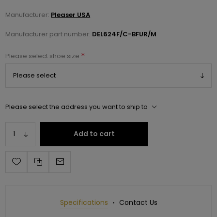
Manufacturer:
Pleaser USA
Manufacturer part number:
DEL624F/C-BFUR/M
*
Please select shoe size
Please select the address you want to ship to
Add to cart
Specifications
Contact Us