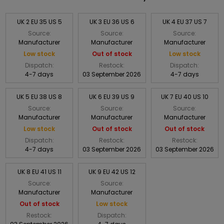
UK 2 EU 35 US 5
UK 3 EU 36 US 6
UK 4 EU 37 US 7
Source:
Source:
Source:
Manufacturer
Manufacturer
Manufacturer
Low stock
Out of stock
Low stock
Dispatch:
Restock:
Dispatch:
4-7 days
03 September 2026
4-7 days
UK 5 EU 38 US 8
UK 6 EU 39 US 9
UK 7 EU 40 US 10
Source:
Source:
Source:
Manufacturer
Manufacturer
Manufacturer
Low stock
Out of stock
Out of stock
Dispatch:
Restock:
Restock:
4-7 days
03 September 2026
03 September 2026
UK 8 EU 41 US 11
UK 9 EU 42 US 12
Source:
Source:
Manufacturer
Manufacturer
Out of stock
Low stock
Restock:
Dispatch: