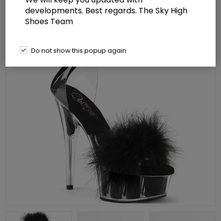
developments. Best regards. The Sky High
Shoes Team
Do not show this popup again