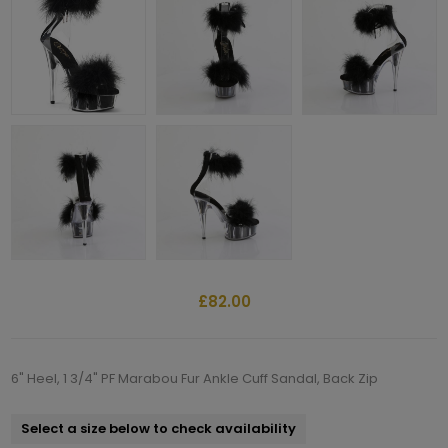
£82.00
6" Heel, 1 3/4" PF Marabou Fur Ankle Cuff Sandal, Back Zip
Select a size below to check availability