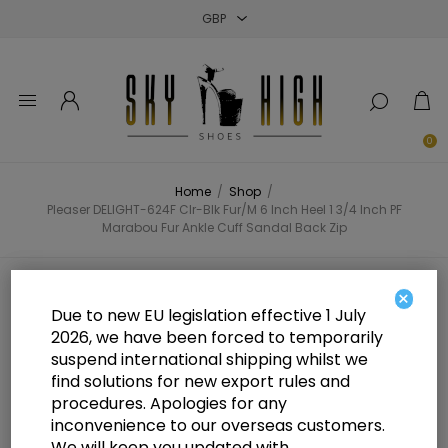
Close
Close
Close
0
Home
/
Shop
/
Pleaser DELIGHT-624F Clr-Blk Fur/M 6 Inch Heel 1 3/4 Inch PF
Marabou Fur Ankle Cuff Sandal Back Zip
Pleaser DELIGHT-624F Clr-Blk
×
Due to new EU legislation effective 1 July
Fur/M 6 Inch Heel 1 3/4 Inch PF
2026, we have been forced to temporarily
suspend international shipping whilst we
Marabou Fur Ankle Cuff Sandal
find solutions for new export rules and
Back Zip
procedures. Apologies for any
inconvenience to our overseas customers.
We will keep you updated with