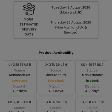
Tuesday
18
August
2026
(Mainland UK)
YOUR
Thursday
20
August
2026
ESTIMATED
(Non Mainland UK &
DELIVERY
Europe)
DATE
Product Availability
UK 2 EU 35 US 5
UK 3 EU 36 US 6
UK 4 EU 37 US 7
Source:
Source:
Source:
Manufacturer
Manufacturer
Manufacturer
Low stock
Low stock
In stock
Dispatch:
Dispatch:
Dispatch:
4-7 days
4-7 days
4-7 days
UK 5 EU 38 US 8
UK 6 EU 39 US 9
UK 7 EU 40 US 10
Source:
Source:
Source: