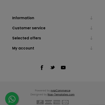
Information
Customer service
Selected offers
My account
Powered by
nopCommerce
Designed by
Nop-Templates.com