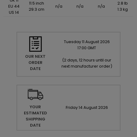
UK 11
11.5 inch
2.8 lb
EU 44
n/a
n/a
n/a
29.3 cm
1.3 kg
US 14
Tuesday
11
August
2026
17:00 GMT
OUR NEXT
(
2 days, 12 hours until our
ORDER
next manufacturer order
)
DATE
YOUR
Friday
14
August
2026
ESTIMATED
SHIPPING
DATE