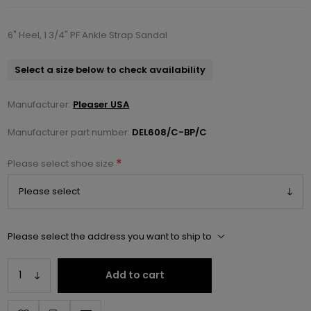
6" Heel, 1 3/4" PF Ankle Strap Sandal
Select a size below to check availability
Manufacturer:
Pleaser USA
Manufacturer part number:
DEL608/C-BP/C
*
Please select shoe size
Please select the address you want to ship to
Add to cart