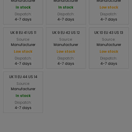
Manufacturer
Manufacturer
Manufacturer
In stock
In stock
Low stock
Dispatch:
Dispatch:
Dispatch:
4-7 days
4-7 days
4-7 days
UK 8 EU 41 US 11
UK 9 EU 42 US 12
UK 10 EU 43 US 13
Source:
Source:
Source:
Manufacturer
Manufacturer
Manufacturer
Low stock
Low stock
Low stock
Dispatch:
Dispatch:
Dispatch:
4-7 days
4-7 days
4-7 days
UK 11 EU 44 US 14
Source:
Manufacturer
In stock
Dispatch:
4-7 days