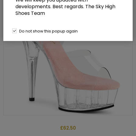
developments. Best regards. The Sky High
Shoes Team
Do not show this popup again
£62.50