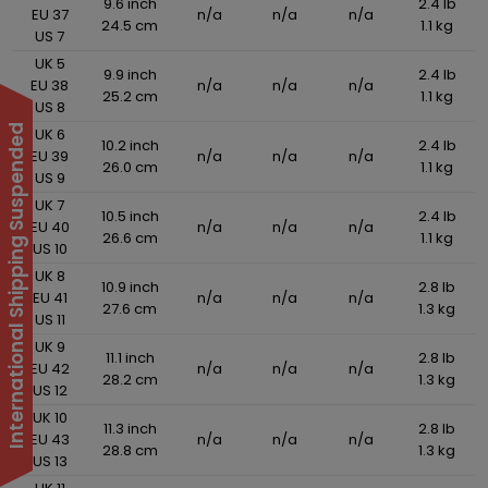
9.6 inch
2.4 lb
EU 37
n/a
n/a
n/a
24.5 cm
1.1 kg
US 7
UK 5
9.9 inch
2.4 lb
EU 38
n/a
n/a
n/a
25.2 cm
1.1 kg
US 8
International Shipping Suspended
UK 6
10.2 inch
2.4 lb
EU 39
n/a
n/a
n/a
26.0 cm
1.1 kg
US 9
UK 7
10.5 inch
2.4 lb
EU 40
n/a
n/a
n/a
26.6 cm
1.1 kg
US 10
UK 8
10.9 inch
2.8 lb
EU 41
n/a
n/a
n/a
27.6 cm
1.3 kg
US 11
UK 9
11.1 inch
2.8 lb
EU 42
n/a
n/a
n/a
28.2 cm
1.3 kg
US 12
UK 10
11.3 inch
2.8 lb
EU 43
n/a
n/a
n/a
28.8 cm
1.3 kg
US 13