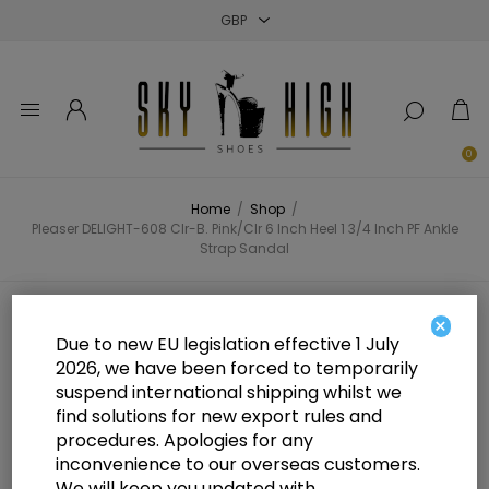
Close
Close
Close
0
Home
/
Shop
/
Pleaser DELIGHT-608 Clr-B. Pink/Clr 6 Inch Heel 1 3/4 Inch PF Ankle
Strap Sandal
Pleaser DELIGHT-608 Clr-B.
×
Due to new EU legislation effective 1 July
Pink/Clr 6 Inch Heel 1 3/4 Inch PF
2026, we have been forced to temporarily
suspend international shipping whilst we
Ankle Strap Sandal
find solutions for new export rules and
procedures. Apologies for any
inconvenience to our overseas customers.
We will keep you updated with