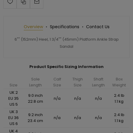
Overview
Specifications
Contact Us
6"" (152mm) Heel, 1 3/4"" (45mm) Platform Ankle Strap
Sandal
Product Specific Sizing Information
Sole
Calf
Thigh
Shaft
Box
Size
Length
Size
Size
Length
Weight
UK 2
9.0 inch
2.4 lb
EU 35
n/a
n/a
n/a
22.8 cm
1.1 kg
US 5
UK 3
9.2 inch
2.4 lb
EU 36
n/a
n/a
n/a
23.4 cm
1.1 kg
US 6
UK 4