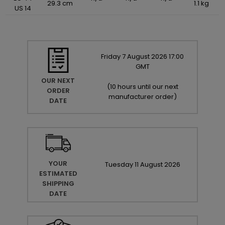
29.3 cm
1.1 kg
US 14
Friday
7
August
2026
17:00
GMT
OUR NEXT
(
10 hours until our next
ORDER
manufacturer order
)
DATE
YOUR
Tuesday
11
August
2026
ESTIMATED
SHIPPING
DATE