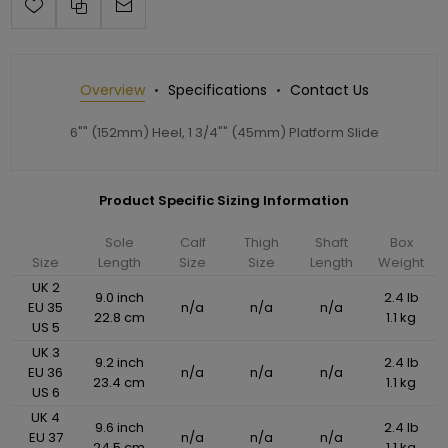
Overview
Specifications
Contact Us
6"" (152mm) Heel, 1 3/4"" (45mm) Platform Slide
Product Specific Sizing Information
Sole
Calf
Thigh
Shaft
Box
Size
Length
Size
Size
Length
Weight
UK 2
9.0 inch
2.4 lb
EU 35
n/a
n/a
n/a
22.8 cm
1.1 kg
US 5
UK 3
9.2 inch
2.4 lb
EU 36
n/a
n/a
n/a
23.4 cm
1.1 kg
US 6
UK 4
9.6 inch
2.4 lb
EU 37
n/a
n/a
n/a
24.5 cm
1.1 kg