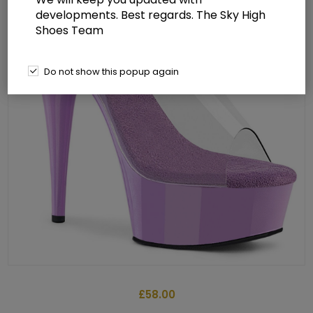
developments. Best regards. The Sky High
Shoes Team
Do not show this popup again
£58.00