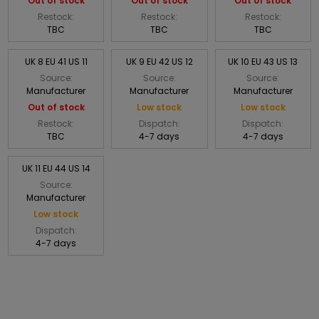
Out of stock
Out of stock
Out of stock
Restock:
Restock:
Restock:
TBC
TBC
TBC
UK 8 EU 41 US 11
UK 9 EU 42 US 12
UK 10 EU 43 US 13
Source:
Source:
Source:
Manufacturer
Manufacturer
Manufacturer
Out of stock
Low stock
Low stock
Restock:
Dispatch:
Dispatch:
TBC
4-7 days
4-7 days
UK 11 EU 44 US 14
Source:
Manufacturer
Low stock
Dispatch:
4-7 days