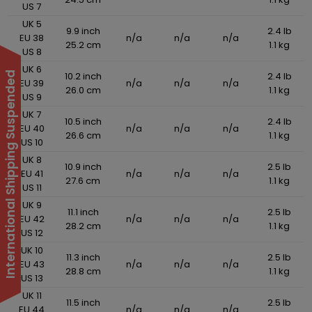
US 7
UK 5
9.9 inch
2.4 lb
EU 38
n/a
n/a
n/a
25.2 cm
1.1 kg
US 8
UK 6
10.2 inch
2.4 lb
International Shipping Suspended
EU 39
n/a
n/a
n/a
26.0 cm
1.1 kg
US 9
UK 7
10.5 inch
2.4 lb
EU 40
n/a
n/a
n/a
26.6 cm
1.1 kg
US 10
UK 8
10.9 inch
2.5 lb
EU 41
n/a
n/a
n/a
27.6 cm
1.1 kg
US 11
UK 9
11.1 inch
2.5 lb
EU 42
n/a
n/a
n/a
28.2 cm
1.1 kg
US 12
UK 10
11.3 inch
2.5 lb
EU 43
n/a
n/a
n/a
28.8 cm
1.1 kg
US 13
UK 11
11.5 inch
2.5 lb
EU 44
n/a
n/a
n/a