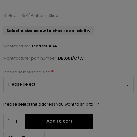
6" Heel, 1 3/4" Platform Slide
Select a size below to check availability
Manufacturer:
Pleaser USA
Manufacturer part number:
DEL601/C/LV
*
Please select shoe size
Please select the address you want to ship to
Add to cart