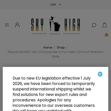
Close
Close
Close
0
Home
/
Shop
/
Pleaser DELIGHT-601 Clr/Lavender 6 Inch Heel 1 3/4 Inch Platform
Slide
Pleaser DELIGHT-601 Clr/Lavender
×
Due to new EU legislation effective 1 July
6 Inch Heel 1 3/4 Inch Platform
2026, we have been forced to temporarily
suspend international shipping whilst we
Slide
find solutions for new export rules and
procedures. Apologies for any
inconvenience to our overseas customers.
We will keep you updated with