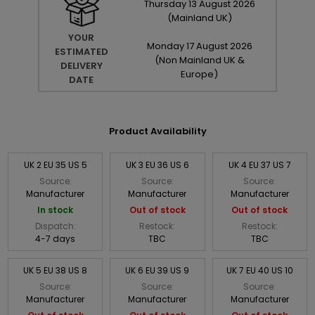
Thursday
13
August
2026
(Mainland UK)
YOUR
Monday
17
August
2026
ESTIMATED
(Non Mainland UK &
DELIVERY
Europe)
DATE
Product Availability
UK 2 EU 35 US 5
UK 3 EU 36 US 6
UK 4 EU 37 US 7
Source:
Source:
Source:
Manufacturer
Manufacturer
Manufacturer
In stock
Out of stock
Out of stock
Dispatch:
Restock:
Restock:
4-7 days
TBC
TBC
UK 5 EU 38 US 8
UK 6 EU 39 US 9
UK 7 EU 40 US 10
Source:
Source:
Source:
Manufacturer
Manufacturer
Manufacturer