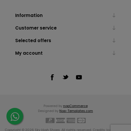
Information
Customer service
Selected offers
My account
Powered by
nopCommerce
Designed by
Nop-Templates.com
Copyright © 2026 Sky High Shoes. All rights reserved. Credits:
Icons made