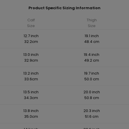
Product Specific Sizing Information
Calf
Thigh
Size
Size
12.7 inch
19.1 inch
32.2cm
48.4 cm
13.0 inch
19.4 inch
32.9cm
49.2 cm
13.2 inch
19.7 inch
33.6cm
50.0 cm
13.5 inch
20.0 inch
34.3cm
50.8 cm
13.8 inch
20.3 inch
35.0cm
51.6 cm