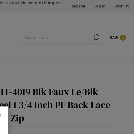
Let us know! No hidden UK import
Register
Log in
Wishlist
BAG
0
HT-4019 Blk Faux Le/Blk
eel 1 3/4 Inch PF Back Lace
de Zip