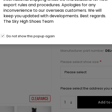
£77.50
export rules and procedures. Apologies for any
inconvenience to our overseas customers. We will
keep you updated with developments. Best regards.
6" Heel, 1 3/4" PF Back Lace Crot
The Sky High Shoes Team
Select a size below to check 
Do not show this popup again
Manufacturer:
Pleaser USA
Manufacturer part number:
DEL
*
Please select shoe size
Please select the address you w
Add to 