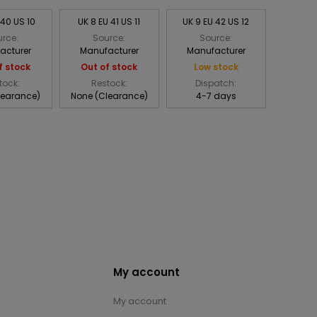
 40 US 10
UK 8 EU 41 US 11
UK 9 EU 42 US 12
rce:
Source:
Source:
acturer
Manufacturer
Manufacturer
f stock
Out of stock
Low stock
tock:
Restock:
Dispatch:
learance)
None (Clearance)
4-7 days
My account
My account