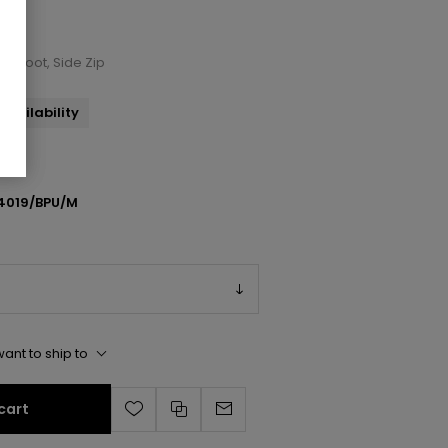
ch Boot, Side Zip
availability
4019/BPU/M
ant to ship to
cart