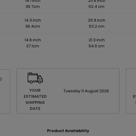
14.1 inch
20.6 inch
35.7cm
52.4 cm
14.3 inch
20.9 inch
36.4cm
53.2 cm
14.6 inch
21.3 inch
37.1cm
54.0 cm
0
YOUR
Tuesday
11
August
2026
ESTIMATED
E
SHIPPING
DATE
Product Availability