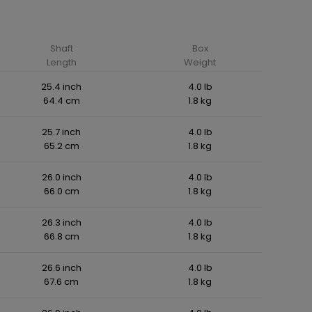
Shaft
Box
Length
Weight
25.4 inch
4.0 lb
64.4 cm
1.8 kg
25.7 inch
4.0 lb
65.2 cm
1.8 kg
26.0 inch
4.0 lb
66.0 cm
1.8 kg
26.3 inch
4.0 lb
66.8 cm
1.8 kg
26.6 inch
4.0 lb
67.6 cm
1.8 kg