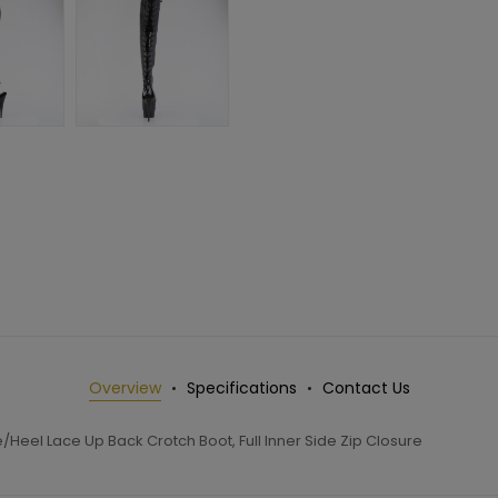
Overview
Specifications
Contact Us
Heel Lace Up Back Crotch Boot, Full Inner Side Zip Closure