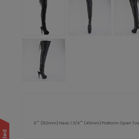
6"" (152mm) Heel, 1 3/4"" (45mm) Platform Open Toe/