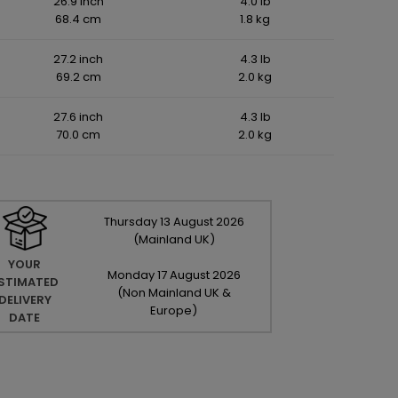
26.9 inch
4.0 lb
68.4 cm
1.8 kg
27.2 inch
4.3 lb
69.2 cm
2.0 kg
27.6 inch
4.3 lb
70.0 cm
2.0 kg
Thursday
13
August
2026
(Mainland UK)
YOUR
Monday
17
August
2026
STIMATED
(Non Mainland UK &
DELIVERY
Europe)
DATE