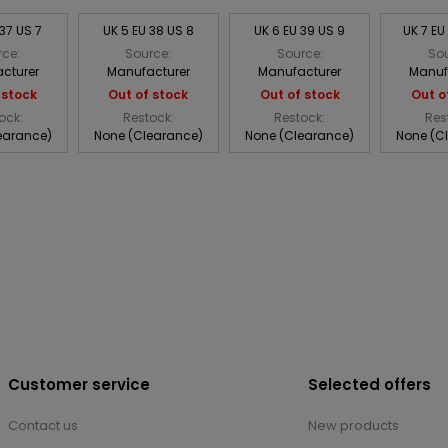
 37 US 7
UK 5 EU 38 US 8
UK 6 EU 39 US 9
UK 7 EU
rce:
Source:
Source:
Sou
cturer
Manufacturer
Manufacturer
Manuf
 stock
Out of stock
Out of stock
Out o
ock:
Restock:
Restock:
Res
earance)
None (Clearance)
None (Clearance)
None (C
Customer service
Selected offers
Contact us
New products