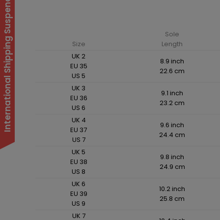
International Shipping Suspended
Sole
Size
Length
UK 2
8.9 inch
EU 35
22.6 cm
US 5
UK 3
9.1 inch
EU 36
23.2 cm
US 6
UK 4
9.6 inch
EU 37
24.4 cm
US 7
UK 5
9.8 inch
EU 38
24.9 cm
US 8
UK 6
10.2 inch
EU 39
25.8 cm
US 9
UK 7