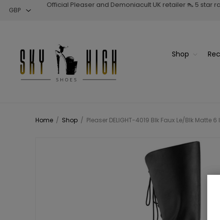
Official Pleaser and Demoniacult UK retailer 👠 5 star 
Shop
Rec
Home
/
Shop
/
Pleaser DELIGHT-4019 Blk Faux Le/Blk Matte 6 