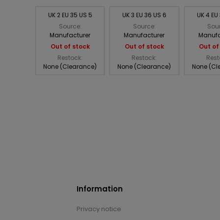
UK 2 EU 35 US 5
UK 3 EU 36 US 6
UK 4 EU
Source:
Source:
Sou
Manufacturer
Manufacturer
Manufa
Out of stock
Out of stock
Out of
Restock:
Restock:
Rest
None (Clearance)
None (Clearance)
None (Cl
Information
Privacy notice