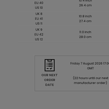
10.4 inch
EU 40
26.4 cm
US 10
UK 8
10.8 inch
EU 41
27.4 cm
US 11
UK 9
11.0 inch
EU 42
28.0 cm
US 12
Friday
7
August
2026
17:0
GMT
OUR NEXT
(
22 hours until our next
ORDER
manufacturer order
)
DATE