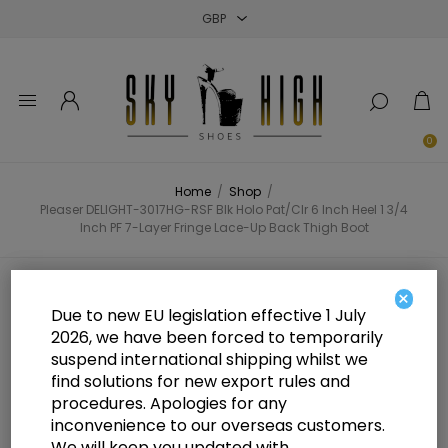
Close
Close
Close
0
Home
/
Shop
/
Pleaser DELIGHT-3017HG-RSF Blk Holo Pat/Clr 6 Inch Heel 1 3/4
Inch PF 7-Layer Fringe Lace-Up Back Thigh Boot
Pleaser DELIGHT-3017HG-RSF Blk
×
Due to new EU legislation effective 1 July
Holo Pat/Clr 6 Inch Heel 1 3/4 Inch
2026, we have been forced to temporarily
suspend international shipping whilst we
PF 7-Layer Fringe Lace-Up Back
find solutions for new export rules and
Thigh Boot
procedures. Apologies for any
inconvenience to our overseas customers.
We will keep you updated with