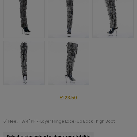
£123.50
6" Heel, 1 3/4" PF 7-Layer Fringe Lace-Up Back Thigh Boot
Select a size below to check availability