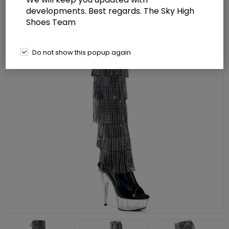
developments. Best regards. The Sky High
Shoes Team
Do not show this popup again