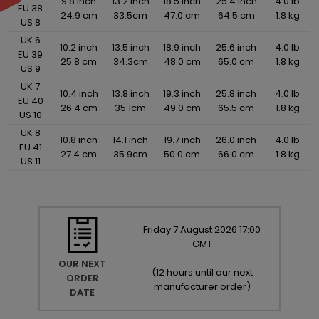
9.8 inch
13.2 inch
18.5 inch
25.4 inch
4.0 lb
EU 38
24.9 cm
33.5cm
47.0 cm
64.5 cm
1.8 kg
US 8
UK 6
10.2 inch
13.5 inch
18.9 inch
25.6 inch
4.0 lb
EU 39
25.8 cm
34.3cm
48.0 cm
65.0 cm
1.8 kg
US 9
UK 7
10.4 inch
13.8 inch
19.3 inch
25.8 inch
4.0 lb
EU 40
26.4 cm
35.1cm
49.0 cm
65.5 cm
1.8 kg
US 10
UK 8
10.8 inch
14.1 inch
19.7 inch
26.0 inch
4.0 lb
EU 41
27.4 cm
35.9cm
50.0 cm
66.0 cm
1.8 kg
US 11
Friday
7
August
2026
17:00
GMT
OUR NEXT
(
12 hours until our next
ORDER
manufacturer order
)
DATE