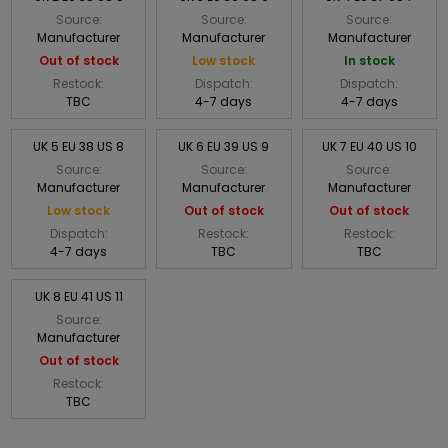
Source:
Source:
Source:
Manufacturer
Manufacturer
Manufacturer
Out of stock
Low stock
In stock
Restock:
Dispatch:
Dispatch:
TBC
4-7 days
4-7 days
UK 5 EU 38 US 8
UK 6 EU 39 US 9
UK 7 EU 40 US 10
Source:
Source:
Source:
Manufacturer
Manufacturer
Manufacturer
Low stock
Out of stock
Out of stock
Dispatch:
Restock:
Restock:
4-7 days
TBC
TBC
UK 8 EU 41 US 11
Source:
Manufacturer
Out of stock
Restock:
TBC