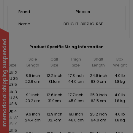
Brand
Pleaser
Name
DELIGHT-3017HG-RSF
International Shipping Suspended
Product Specific Sizing Information
Sole
Calf
Thigh
Shaft
Box
Size
Length
Size
Size
Length
Weight
UK 2
8.9 inch
12.2 inch
17.3 inch
24.8 inch
4.0 lb
EU 35
22.6 cm
31.1cm
44.0 cm
63.0 cm
1.8 kg
US 5
UK 3
9.1 inch
12.6 inch
17.7 inch
25.0 inch
4.0 lb
EU 36
23.2 cm
31.9cm
45.0 cm
63.5 cm
1.8 kg
US 6
UK 4
9.6 inch
12.9 inch
18.1 inch
25.2 inch
4.0 lb
EU 37
24.4 cm
32.7cm
46.0 cm
64.0 cm
1.8 kg
US 7
UK 5