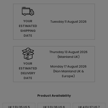
YOUR
Tuesday
11
August
2026
ESTIMATED
SHIPPING
DATE
Thursday
13
August
2026
(Mainland UK)
YOUR
Monday
17
August
2026
ESTIMATED
(Non Mainland UK &
DELIVERY
Europe)
DATE
Product Availability
UK 2 EU 35 US 5
UK 3 EU 36 US 6
UK 4 EU 37 US 7