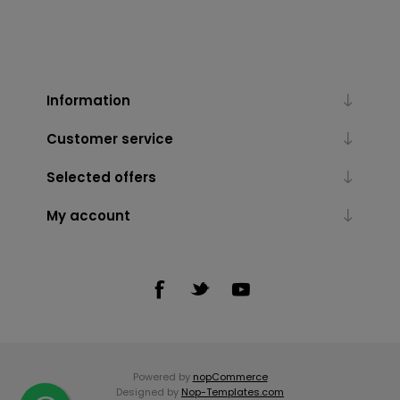
Information
Customer service
Selected offers
My account
Powered by
nopCommerce
Designed by
Nop-Templates.com