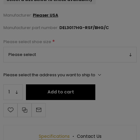
Manufacturer:
Pleaser USA
Manufacturer part number:
DEL3017HG-RSF/BHG/C
*
Please select shoe size
Please select the address you want to ship to
Add to cart
Specifications
Contact Us