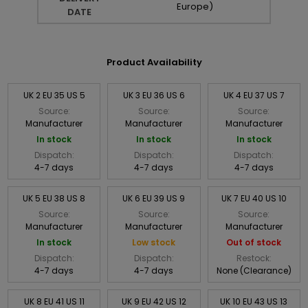
Europe)
DATE
Product Availability
UK 2 EU 35 US 5
UK 3 EU 36 US 6
UK 4 EU 37 US 7
Source:
Source:
Source:
Manufacturer
Manufacturer
Manufacturer
In stock
In stock
In stock
Dispatch:
Dispatch:
Dispatch:
4-7 days
4-7 days
4-7 days
UK 5 EU 38 US 8
UK 6 EU 39 US 9
UK 7 EU 40 US 10
Source:
Source:
Source:
Manufacturer
Manufacturer
Manufacturer
In stock
Low stock
Out of stock
Dispatch:
Dispatch:
Restock:
4-7 days
4-7 days
None (Clearance)
UK 8 EU 41 US 11
UK 9 EU 42 US 12
UK 10 EU 43 US 13