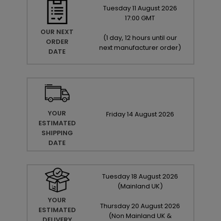
Tuesday
11
August
2026
17:00 GMT
OUR NEXT
(
1 day, 12 hours until our
ORDER
next manufacturer order
)
DATE
YOUR
Friday
14
August
2026
ESTIMATED
SHIPPING
DATE
Tuesday
18
August
2026
(Mainland UK)
YOUR
Thursday
20
August
2026
ESTIMATED
(Non Mainland UK &
DELIVERY