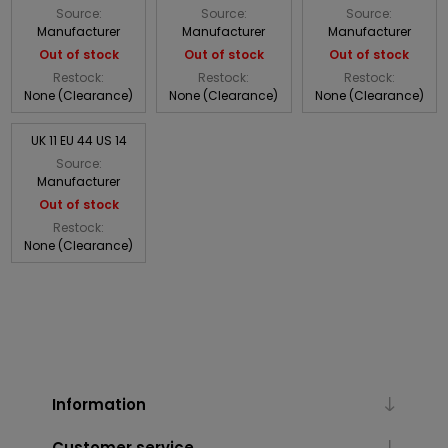
Source:
Source:
Source:
Manufacturer
Manufacturer
Manufacturer
Out of stock
Out of stock
Out of stock
Restock:
Restock:
Restock:
None (Clearance)
None (Clearance)
None (Clearance)
UK 11 EU 44 US 14
Source:
Manufacturer
Out of stock
Restock:
None (Clearance)
Information
Customer service