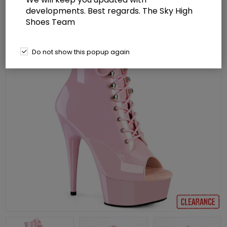
developments. Best regards. The Sky High
Shoes Team
Do not show this popup again