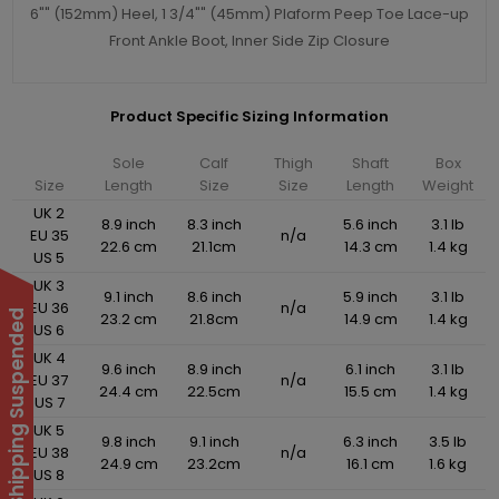
6"" (152mm) Heel, 1 3/4"" (45mm) Plaform Peep Toe Lace-up
Front Ankle Boot, Inner Side Zip Closure
Product Specific Sizing Information
Sole
Calf
Thigh
Shaft
Box
Size
Length
Size
Size
Length
Weight
UK 2
8.9 inch
8.3 inch
5.6 inch
3.1 lb
EU 35
n/a
22.6 cm
21.1cm
14.3 cm
1.4 kg
US 5
UK 3
9.1 inch
8.6 inch
5.9 inch
3.1 lb
EU 36
n/a
International Shipping Suspended
23.2 cm
21.8cm
14.9 cm
1.4 kg
US 6
UK 4
9.6 inch
8.9 inch
6.1 inch
3.1 lb
EU 37
n/a
24.4 cm
22.5cm
15.5 cm
1.4 kg
US 7
UK 5
9.8 inch
9.1 inch
6.3 inch
3.5 lb
EU 38
n/a
24.9 cm
23.2cm
16.1 cm
1.6 kg
US 8