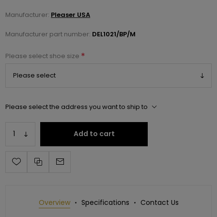
Manufacturer:
Pleaser USA
Manufacturer part number:
DEL1021/BP/M
*
Please select shoe size
Please select the address you want to ship to
Add to cart
Overview
Specifications
Contact Us