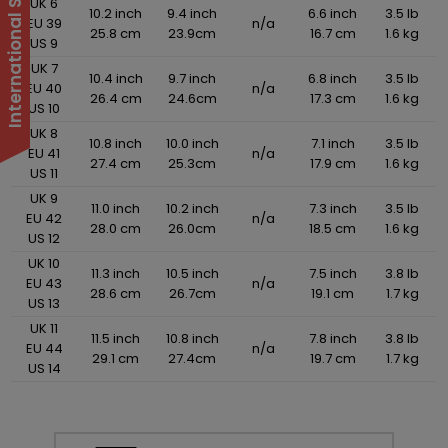
UK 6
10.2 inch
9.4 inch
6.6 inch
3.5 lb
EU 39
n/a
25.8 cm
23.9cm
16.7 cm
1.6 kg
US 9
UK 7
10.4 inch
9.7 inch
6.8 inch
3.5 lb
EU 40
n/a
26.4 cm
24.6cm
17.3 cm
1.6 kg
US 10
UK 8
10.8 inch
10.0 inch
7.1 inch
3.5 lb
EU 41
n/a
27.4 cm
25.3cm
17.9 cm
1.6 kg
US 11
UK 9
11.0 inch
10.2 inch
7.3 inch
3.5 lb
EU 42
n/a
28.0 cm
26.0cm
18.5 cm
1.6 kg
US 12
UK 10
11.3 inch
10.5 inch
7.5 inch
3.8 lb
EU 43
n/a
28.6 cm
26.7cm
19.1 cm
1.7 kg
US 13
UK 11
11.5 inch
10.8 inch
7.8 inch
3.8 lb
EU 44
n/a
29.1 cm
27.4cm
19.7 cm
1.7 kg
US 14