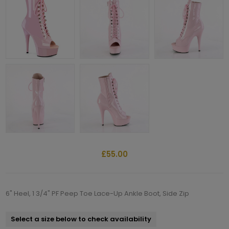
£55.00
6" Heel, 1 3/4" PF Peep Toe Lace-Up Ankle Boot, Side Zip
Select a size below to check availability