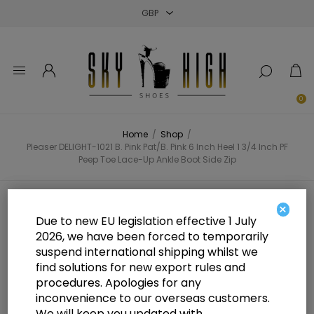
Close
Close
Close
0
Home
/
Shop
/
Pleaser DELIGHT-1021 B. Pink Pat/B. Pink 6 Inch Heel 1 3/4 Inch PF
Peep Toe Lace-Up Ankle Boot Side Zip
Pleaser DELIGHT-1021 B. Pink
×
Due to new EU legislation effective 1 July
Pat/B. Pink 6 Inch Heel 1 3/4 Inch
2026, we have been forced to temporarily
suspend international shipping whilst we
PF Peep Toe Lace-Up Ankle Boot
find solutions for new export rules and
Side Zip
procedures. Apologies for any
inconvenience to our overseas customers.
We will keep you updated with