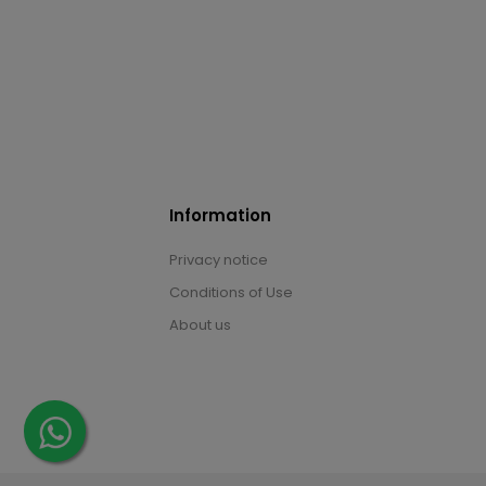
Information
Privacy notice
Conditions of Use
About us