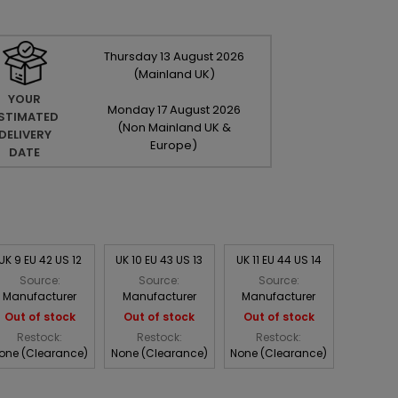
Thursday
13
August
2026
(Mainland UK)
YOUR
Monday
17
August
2026
STIMATED
(Non Mainland UK &
DELIVERY
Europe)
DATE
UK 9 EU 42 US 12
UK 10 EU 43 US 13
UK 11 EU 44 US 14
Source:
Source:
Source:
Manufacturer
Manufacturer
Manufacturer
Out of stock
Out of stock
Out of stock
Restock:
Restock:
Restock:
one (Clearance)
None (Clearance)
None (Clearance)