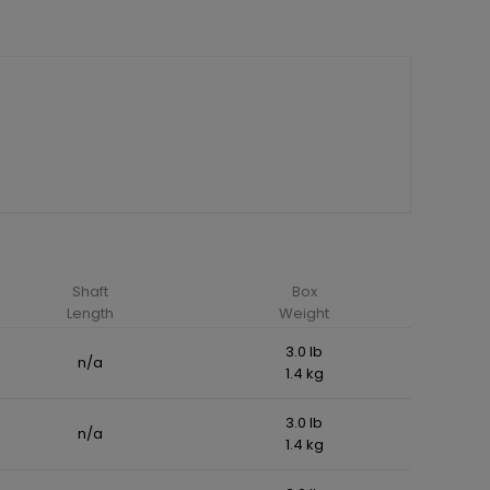
Shaft
Box
Length
Weight
3.0 lb
n/a
1.4 kg
3.0 lb
n/a
1.4 kg