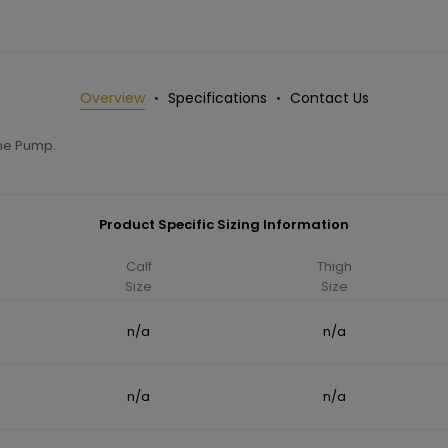
Overview
Specifications
Contact Us
ane Pump.
Product Specific Sizing Information
Calf
Thigh
Size
Size
n/a
n/a
n/a
n/a