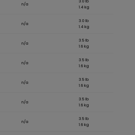
3.0 lb
n/a
1.4 kg
3.0 lb
n/a
1.4 kg
3.5 lb
n/a
1.6 kg
3.5 lb
n/a
1.6 kg
3.5 lb
n/a
1.6 kg
3.5 lb
n/a
1.6 kg
3.5 lb
n/a
1.6 kg