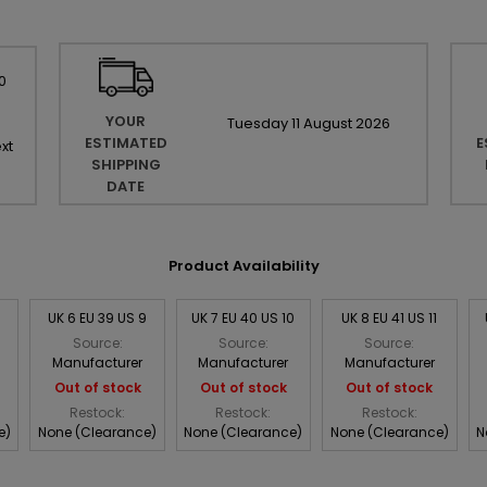
0
YOUR
Tuesday
11
August
2026
ESTIMATED
E
xt
SHIPPING
DATE
Product Availability
8
UK 6 EU 39 US 9
UK 7 EU 40 US 10
UK 8 EU 41 US 11
Source:
Source:
Source:
Manufacturer
Manufacturer
Manufacturer
Out of stock
Out of stock
Out of stock
Restock:
Restock:
Restock:
e)
None (Clearance)
None (Clearance)
None (Clearance)
N