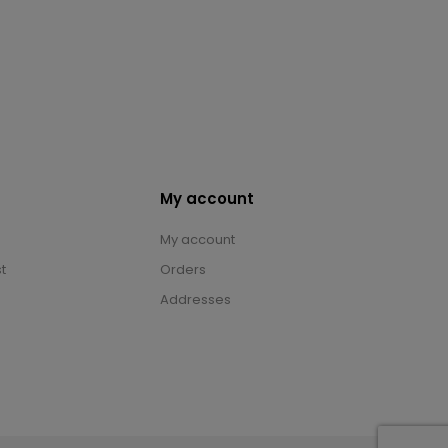
My account
My account
t
Orders
Addresses