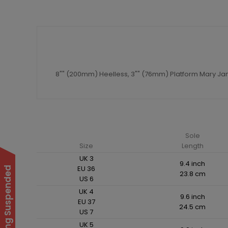
8"" (200mm) Heelless, 3"" (76mm) Platform Mary J
Sole
Size
Length
UK 3
9.4 inch
EU 36
23.8 cm
US 6
UK 4
9.6 inch
EU 37
24.5 cm
US 7
UK 5