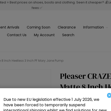
rated ⭐ Best prices on shoes, boots and clothing. Seen it cheaper? 💰 
fees ✅
ent Arrivals
Coming Soon
Clearance
Information
Contact Us
My Account
Search
e 8 Inch Heelless 3 Inch PF Mary Jane Pump
Pleaser CRAZE
Matte 8 Inch H
×
Jane Pump
Due to new EU legislation effective 1 July 2026, we
have been forced to temporarily suspend
international shipping whilst we find solutions for new