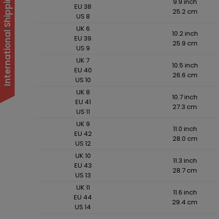
International Shipping Suspended
9.9 inch
EU 38
25.2 cm
US 8
UK 6
10.2 inch
EU 39
25.9 cm
US 9
UK 7
10.5 inch
EU 40
26.6 cm
US 10
UK 8
10.7 inch
EU 41
27.3 cm
US 11
UK 9
11.0 inch
EU 42
28.0 cm
US 12
UK 10
11.3 inch
EU 43
28.7 cm
US 13
UK 11
11.6 inch
EU 44
29.4 cm
US 14