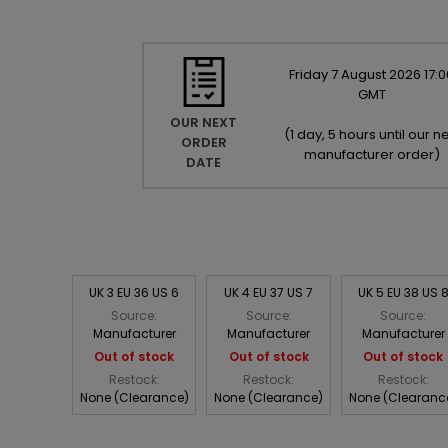
Friday
7
August
2026
17:0
GMT
OUR NEXT
(
1 day, 5 hours until our ne
ORDER
manufacturer order
)
DATE
UK 3 EU 36 US 6
UK 4 EU 37 US 7
UK 5 EU 38 US 
Source:
Source:
Source:
Manufacturer
Manufacturer
Manufacturer
Out of stock
Out of stock
Out of stock
Restock:
Restock:
Restock:
None (Clearance)
None (Clearance)
None (Clearanc