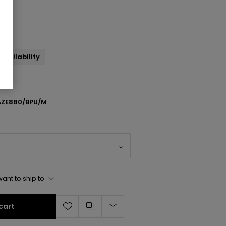
ump
availability
ZE880/BPU/M
ant to ship to
cart