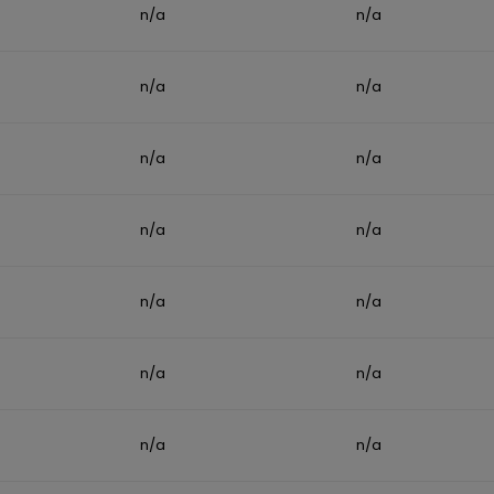
n/a
n/a
n/a
n/a
n/a
n/a
n/a
n/a
n/a
n/a
n/a
n/a
n/a
n/a