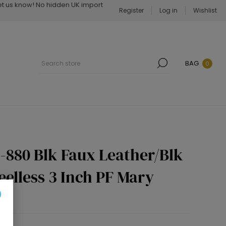
Let us know! No hidden UK import
Register
Log in
Wishlist
BAG
0
-880 Blk Faux Leather/Blk
eelless 3 Inch PF Mary