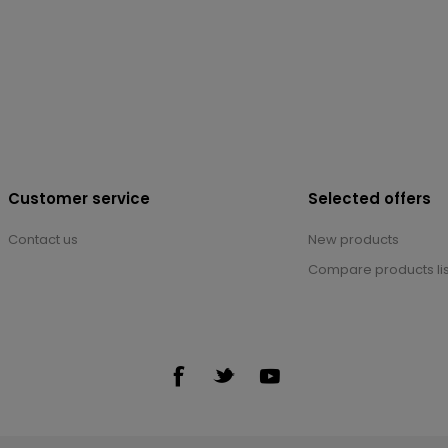
Customer service
Selected offers
Contact us
New products
Compare products lis