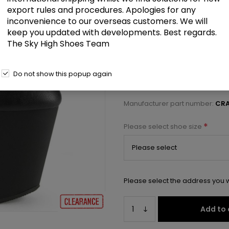
£45.00
export rules and procedures. Apologies for any
inconvenience to our overseas customers. We will
keep you updated with developments. Best regards.
8" Heelless, 3" PF Mary Jane P
The Sky High Shoes Team
Select a size below to check 
Do not show this popup again
Manufacturer:
Pleaser USA
Manufacturer part number:
CRA
*
Please select shoe size
Please select the address you w
Add to 