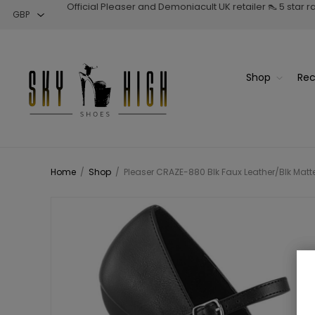
Official Pleaser and Demoniacult UK retailer 👠 5 star 
Shop
Rec
Home
/
Shop
/
Pleaser CRAZE-880 Blk Faux Leather/Blk Matt