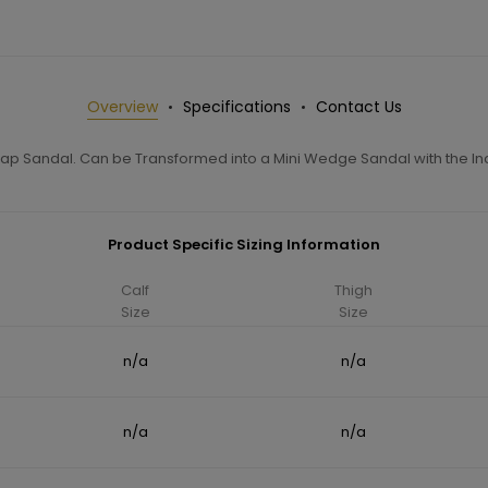
Overview
Specifications
Contact Us
rap Sandal. Can be Transformed into a Mini Wedge Sandal with the I
Product Specific Sizing Information
Calf
Thigh
Size
Size
n/a
n/a
n/a
n/a