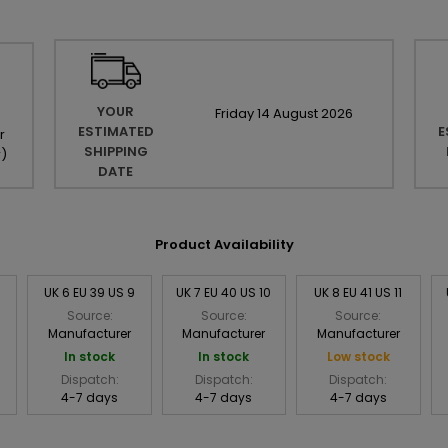
YOUR
Friday
14
August
2026
ESTIMATED
E
r
SHIPPING
r
)
DATE
Product Availability
8
UK 6 EU 39 US 9
UK 7 EU 40 US 10
UK 8 EU 41 US 11
Source:
Source:
Source:
Manufacturer
Manufacturer
Manufacturer
In stock
In stock
Low stock
Dispatch:
Dispatch:
Dispatch:
4-7 days
4-7 days
4-7 days