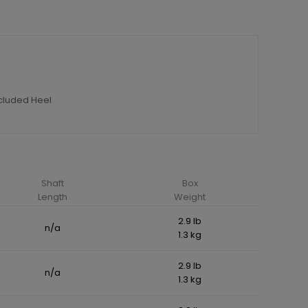
ncluded Heel
Shaft
Box
Length
Weight
2.9 lb
n/a
1.3 kg
2.9 lb
n/a
1.3 kg