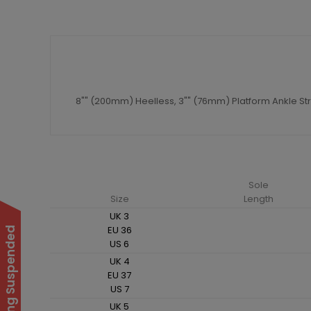
8"" (200mm) Heelless, 3"" (76mm) Platform Ankle St
Sole
Size
Length
UK 3
EU 36
US 6
UK 4
EU 37
US 7
UK 5