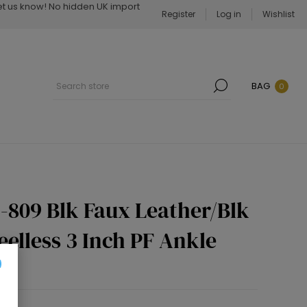
Let us know! No hidden UK import
Register
Log in
Wishlist
BAG
0
-809 Blk Faux Leather/Blk
eelless 3 Inch PF Ankle