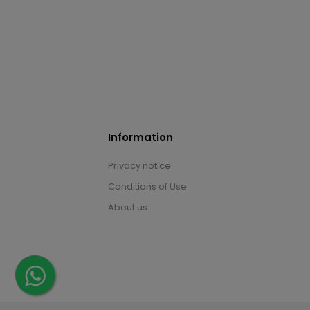
Information
Privacy notice
Conditions of Use
About us