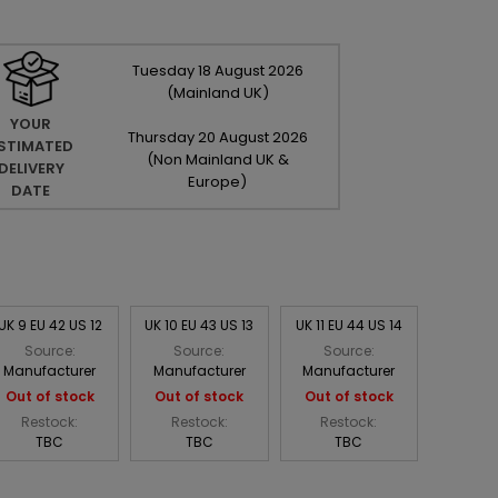
Tuesday
18
August
2026
(Mainland UK)
YOUR
Thursday
20
August
2026
STIMATED
(Non Mainland UK &
DELIVERY
Europe)
DATE
UK 9 EU 42 US 12
UK 10 EU 43 US 13
UK 11 EU 44 US 14
Source:
Source:
Source:
Manufacturer
Manufacturer
Manufacturer
Out of stock
Out of stock
Out of stock
Restock:
Restock:
Restock:
TBC
TBC
TBC