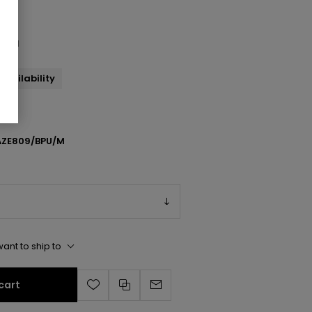
andal
availability
ZE809/BPU/M
ant to ship to
cart