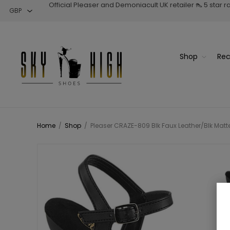
Official Pleaser and Demoniacult UK retailer 👠 5 star 
Shop
Rec
Home
/
Shop
/
Pleaser CRAZE-809 Blk Faux Leather/Blk Matte