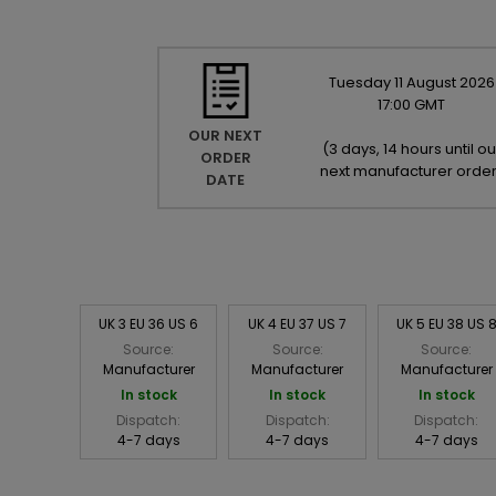
Tuesday
11
August
2026
17:00 GMT
OUR NEXT
(
3 days, 14 hours until ou
ORDER
next manufacturer orde
DATE
UK 3 EU 36 US 6
UK 4 EU 37 US 7
UK 5 EU 38 US 
Source:
Source:
Source:
Manufacturer
Manufacturer
Manufacturer
In stock
In stock
In stock
Dispatch:
Dispatch:
Dispatch:
4-7 days
4-7 days
4-7 days