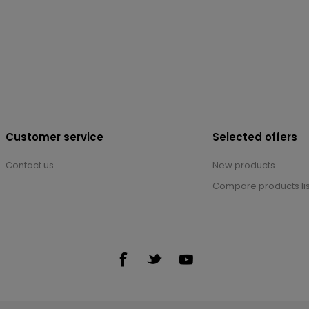
Customer service
Selected offers
Contact us
New products
Compare products lis