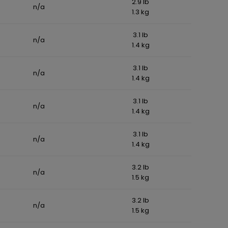
2.9 lb
n/a
1.3 kg
3.1 lb
n/a
1.4 kg
3.1 lb
n/a
1.4 kg
3.1 lb
n/a
1.4 kg
3.1 lb
n/a
1.4 kg
3.2 lb
n/a
1.5 kg
3.2 lb
n/a
1.5 kg