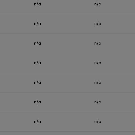
n/a
n/a
n/a
n/a
n/a
n/a
n/a
n/a
n/a
n/a
n/a
n/a
n/a
n/a