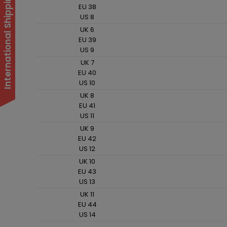
International Shipping Suspended
EU 38
US 8
UK 6
EU 39
US 9
UK 7
EU 40
US 10
UK 8
EU 41
US 11
UK 9
EU 42
US 12
UK 10
EU 43
US 13
UK 11
EU 44
US 14