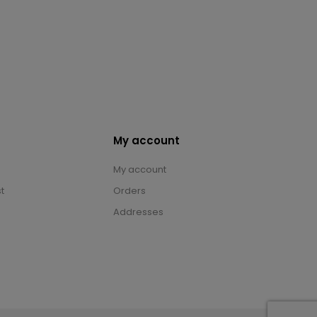
My account
My account
t
Orders
Addresses