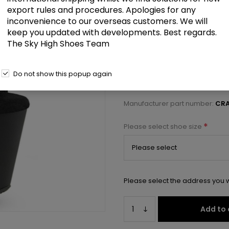
£76.50
export rules and procedures. Apologies for any
inconvenience to our overseas customers. We will
keep you updated with developments. Best regards.
8" Heelless, 3" PF Ankle Strap S
The Sky High Shoes Team
Select a size below to check 
Do not show this popup again
Manufacturer:
Pleaser USA
Manufacturer part number:
CRA
*
Please select shoe size
Please select the address you w
Add to 