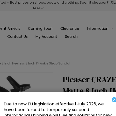
rated ⭐ Best prices on shoes, boots and clothing. Seen it cheaper? 💰 
fees ✅
ent Arrivals
Coming Soon
Clearance
Information
Contact Us
My Account
Search
 8 Inch Heelless 3 Inch PF Ankle Strap Sandal
Pleaser CRAZE
Matte 8 Inch H
×
Strap Sandal
Due to new EU legislation effective 1 July 2026, we
have been forced to temporarily suspend
international shipping whilst we find solutions for new