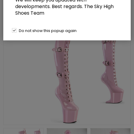
developments. Best regards. The Sky High
Shoes Team
Do not show this popup again