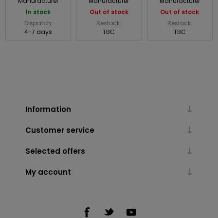
Manufacturer
Manufacturer
Manufacturer
In stock
Out of stock
Out of stock
Dispatch:
Restock:
Restock:
4-7 days
TBC
TBC
Information
Customer service
Selected offers
My account