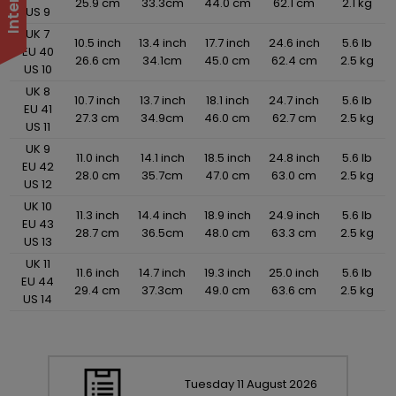
25.9 cm
33.3cm
44.0 cm
62.1 cm
2.1 kg
US 9
UK 7
10.5 inch
13.4 inch
17.7 inch
24.6 inch
5.6 lb
EU 40
26.6 cm
34.1cm
45.0 cm
62.4 cm
2.5 kg
US 10
UK 8
10.7 inch
13.7 inch
18.1 inch
24.7 inch
5.6 lb
EU 41
27.3 cm
34.9cm
46.0 cm
62.7 cm
2.5 kg
US 11
UK 9
11.0 inch
14.1 inch
18.5 inch
24.8 inch
5.6 lb
EU 42
28.0 cm
35.7cm
47.0 cm
63.0 cm
2.5 kg
US 12
UK 10
11.3 inch
14.4 inch
18.9 inch
24.9 inch
5.6 lb
EU 43
28.7 cm
36.5cm
48.0 cm
63.3 cm
2.5 kg
US 13
UK 11
11.6 inch
14.7 inch
19.3 inch
25.0 inch
5.6 lb
EU 44
29.4 cm
37.3cm
49.0 cm
63.6 cm
2.5 kg
US 14
Tuesday
11
August
2026