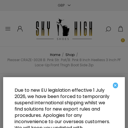
Close
Close
Close
0
Home
/
Shop
/
Pleaser CRAZE-3028 B. Pink Str. Pat/B. Pink 8 Inch Heelless 3 Inch PF
Lace-Up Front Thigh Boot Side Zip
Pleaser CRAZE-3028 B. Pink Str.
×
Due to new EU legislation effective 1 July
Pat/B. Pink 8 Inch Heelless 3 Inch
2026, we have been forced to temporarily
suspend international shipping whilst we
PF Lace-Up Front Thigh Boot Side
find solutions for new export rules and
Zip
procedures. Apologies for any
inconvenience to our overseas customers.
We will keep you updated with