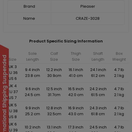
Brand
Pleaser
Name
CRAZE-3028
Product Specific Sizing Information
Sole
Calf
Thigh
Shaft
Box
International Shipping Suspended
Size
Length
Size
Size
Length
Weight
UK 3
9.4 inch
12.2 inch
16.1 inch
24.1 inch
4.7 lb
EU 36
23.8 cm
30.9cm
41.0 cm
61.2 cm
2.1 kg
US 6
UK 4
9.6 inch
12.5 inch
16.5 inch
24.2 inch
4.7 lb
EU 37
24.5 cm
31.7cm
42.0 cm
61.5 cm
2.1 kg
US 7
UK 5
9.9 inch
12.8 inch
16.9 inch
24.3 inch
4.7 lb
EU 38
25.2 cm
32.5cm
43.0 cm
61.8 cm
2.1 kg
US 8
UK 6
10.2 inch
13.1 inch
17.3 inch
24.5 inch
4.7 lb
EU 39