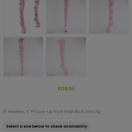
£139.50
8" Heelless, 3" PF Lace-Up Front Thigh Boot, Side Zip
Select a size below to check availability