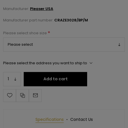
Manufacturer:
Pleaser USA
Manufacturer part number:
CRAZE3028/BP/M
*
Please select shoe size
Please select the address you want to ship to
Add to cart
Specifications
Contact Us