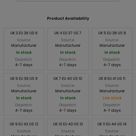
Product Availability
UK 3 EU 36 US 6
UK 4 EU 37 US 7
UK 5 EU 38 US 8
Source:
Source:
Source:
Manufacturer
Manufacturer
Manufacturer
In stock
In stock
In stock
Dispatch:
Dispatch:
Dispatch:
4-7 days
4-7 days
4-7 days
UK 6 EU 39 US 9
UK 7 EU 40 US 10
UK 8 EU 41 US 11
Source:
Source:
Source:
Manufacturer
Manufacturer
Manufacturer
In stock
In stock
Low stock
Dispatch:
Dispatch:
Dispatch:
4-7 days
4-7 days
4-7 days
UK 9 EU 42 US 12
UK 10 EU 43 US 13
UK 11 EU 44 US 14
Source:
Source:
Source: