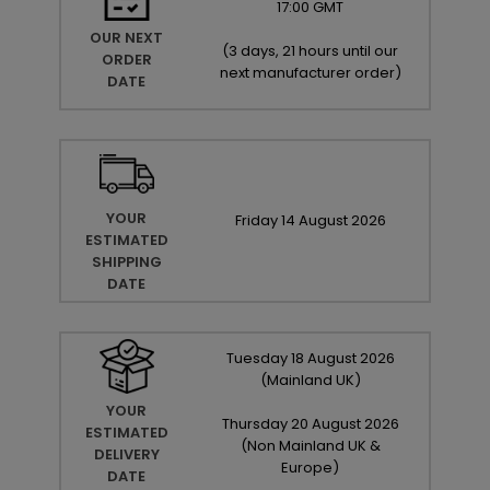
17:00 GMT
OUR NEXT
(
3 days, 21 hours until our
ORDER
next manufacturer order
)
DATE
YOUR
Friday
14
August
2026
ESTIMATED
SHIPPING
DATE
Tuesday
18
August
2026
(Mainland UK)
YOUR
Thursday
20
August
2026
ESTIMATED
(Non Mainland UK &
DELIVERY
Europe)
DATE