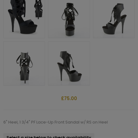
£75.00
6" Heel, 1 3/4" PF Lace-Up Front Sandal w/ RS on Heel
Select a size below to check availability