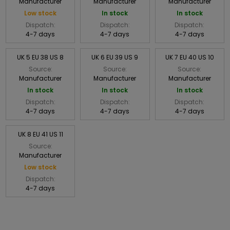
Manufacturer
Manufacturer
Manufacturer
Low stock
In stock
In stock
Dispatch:
Dispatch:
Dispatch:
4-7 days
4-7 days
4-7 days
UK 5 EU 38 US 8
UK 6 EU 39 US 9
UK 7 EU 40 US 10
Source:
Source:
Source:
Manufacturer
Manufacturer
Manufacturer
In stock
In stock
In stock
Dispatch:
Dispatch:
Dispatch:
4-7 days
4-7 days
4-7 days
UK 8 EU 41 US 11
Source:
Manufacturer
Low stock
Dispatch:
4-7 days