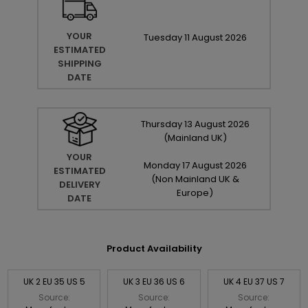
YOUR
Tuesday
11
August
2026
ESTIMATED
SHIPPING
DATE
Thursday
13
August
2026
(Mainland UK)
YOUR
Monday
17
August
2026
ESTIMATED
(Non Mainland UK &
DELIVERY
Europe)
DATE
Product Availability
UK 2 EU 35 US 5
UK 3 EU 36 US 6
UK 4 EU 37 US 7
Source:
Source:
Source: