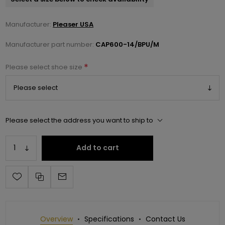
Manufacturer:
Pleaser USA
Manufacturer part number:
CAP600-14/BPU/M
*
Please select shoe size
Please select the address you want to ship to
Add to cart
Overview
Specifications
Contact Us