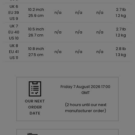
UK 6
10.2 inch
2.7 lb
EU 39
n/a
n/a
n/a
25.9 cm
1.2 kg
US 9
UK 7
10.5 inch
2.7 lb
EU 40
n/a
n/a
n/a
26.7 cm
1.2 kg
US 10
UK 8
10.8 inch
2.8 lb
EU 41
n/a
n/a
n/a
27.5 cm
1.3 kg
US 11
Friday
7
August
2026
17:00
GMT
OUR NEXT
(
2 hours until our next
ORDER
manufacturer order
)
DATE