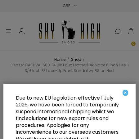
Close
Close
Close
0
Home
/
Shop
/
Pleaser CAPTIVA-600-14 Blk Faux Leather/Blk Matte 6 Inch Heel 1
3/4 Inch PF Lace-Up Front Sandal w/ RS on Heel
Pleaser CAPTIVA-600-14 Blk Faux
×
Due to new EU legislation effective 1 July
Leather/Blk Matte 6 Inch Heel 1 3/4
2026, we have been forced to temporarily
suspend international shipping whilst we
Inch PF Lace-Up Front Sandal w/
find solutions for new export rules and
RS on Heel
procedures. Apologies for any
inconvenience to our overseas customers.
We will keep you updated with