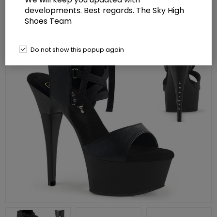
developments. Best regards. The Sky High
Shoes Team
Do not show this popup again