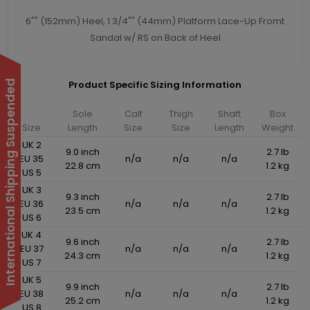
6"" (152mm) Heel, 1 3/4"" (44mm) Platform Lace-Up Fromt
Sandal w/ RS on Back of Heel
International Shipping Suspended
Product Specific Sizing Information
Sole
Calf
Thigh
Shaft
Box
Size
Length
Size
Size
Length
Weight
UK 2
9.0 inch
2.7 lb
EU 35
n/a
n/a
n/a
22.8 cm
1.2 kg
US 5
UK 3
9.3 inch
2.7 lb
EU 36
n/a
n/a
n/a
23.5 cm
1.2 kg
US 6
UK 4
9.6 inch
2.7 lb
EU 37
n/a
n/a
n/a
24.3 cm
1.2 kg
US 7
UK 5
9.9 inch
2.7 lb
EU 38
n/a
n/a
n/a
25.2 cm
1.2 kg
US 8