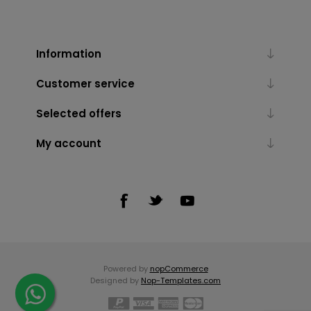
Information
Customer service
Selected offers
My account
Powered by
nopCommerce
Designed by
Nop-Templates.com