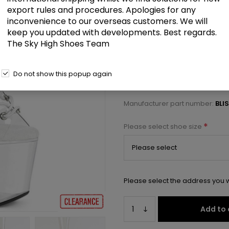
£52.00
export rules and procedures. Apologies for any
inconvenience to our overseas customers. We will
keep you updated with developments. Best regards.
7" Beaded Heel, 3 1/4" PF Open
The Sky High Shoes Team
Select a size below to check 
Do not show this popup again
Manufacturer:
Pleaser USA
Manufacturer part number:
BLI
*
Please select shoe size
Please select the address you w
Add to 