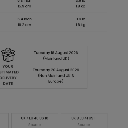
6.3 inch
3.9 lb
15.9 cm
1.8 kg
6.4 inch
3.9 lb
16.2 cm
1.8 kg
Tuesday
18
August
2026
(Mainland UK)
YOUR
Thursday
20
August
2026
STIMATED
(Non Mainland UK &
DELIVERY
Europe)
DATE
UK 7 EU 40 US 10
UK 8 EU 41 US 11
Source:
Source: