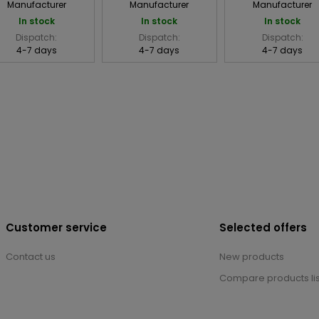
Manufacturer
Manufacturer
Manufacturer
In stock
In stock
In stock
Dispatch:
Dispatch:
Dispatch:
4-7 days
4-7 days
4-7 days
Customer service
Selected offers
Contact us
New products
Compare products lis