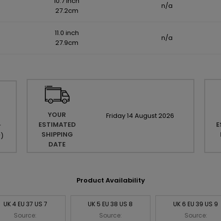
10.7 inch
n/a
27.2cm
11.0 inch
n/a
27.9cm
YOUR
Friday
14
August
2026
ESTIMATED
E
r
SHIPPING
r
)
DATE
Product Availability
UK 4 EU 37 US 7
UK 5 EU 38 US 8
UK 6 EU 39 US 9
Source:
Source:
Source: