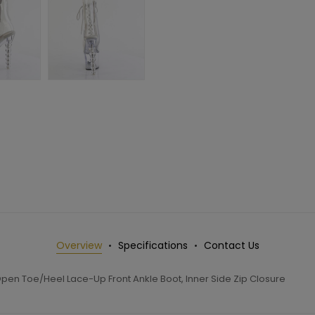
Overview
Specifications
Contact Us
pen Toe/Heel Lace-Up Front Ankle Boot, Inner Side Zip Closure