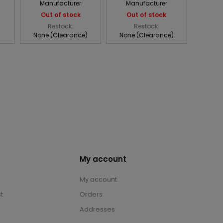
Manufacturer
Manufacturer
Out of stock
Out of stock
Restock:
Restock:
None (Clearance)
None (Clearance)
My account
My account
t
Orders
Addresses