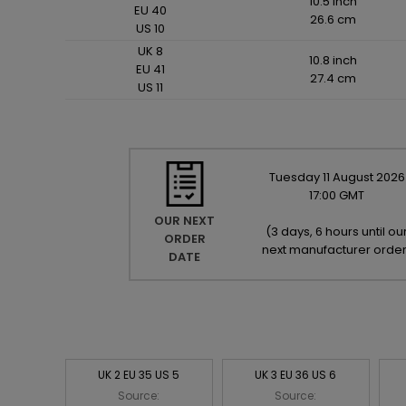
10.5 inch
EU 40
26.6 cm
US 10
UK 8
10.8 inch
EU 41
27.4 cm
US 11
Tuesday
11
August
2026
17:00 GMT
OUR NEXT
(
3 days, 6 hours until ou
ORDER
next manufacturer orde
DATE
UK 2 EU 35 US 5
UK 3 EU 36 US 6
Source:
Source: