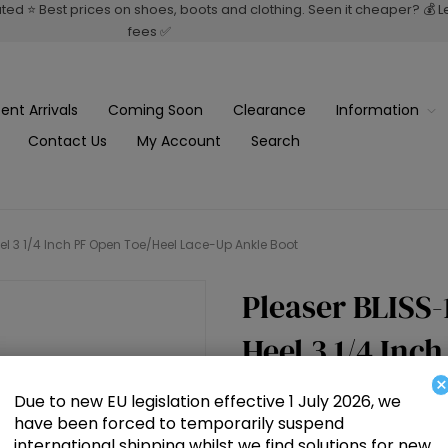
rated ⭐ Best prices on shoes, boots and clothing. Seen it cheaper? 💰 
fees ✅
ent Arrivals
Coming Soon
Clearance
Information
Contact Us
My Account
Search
el 3 1/4 Inch PF Open Toe/Heel Lace-Up Ankle Boot
Pleaser BLISS-
Heel 3 1/4 Inc
×
Ankle Boot
Due to new EU legislation effective 1 July 2026, we
have been forced to temporarily suspend
international shipping whilst we find solutions for new