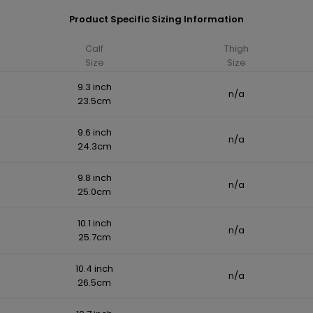
Product Specific Sizing Information
Calf
Thigh
Size
Size
9.3 inch
n/a
23.5cm
9.6 inch
n/a
24.3cm
9.8 inch
n/a
25.0cm
10.1 inch
n/a
25.7cm
10.4 inch
n/a
26.5cm