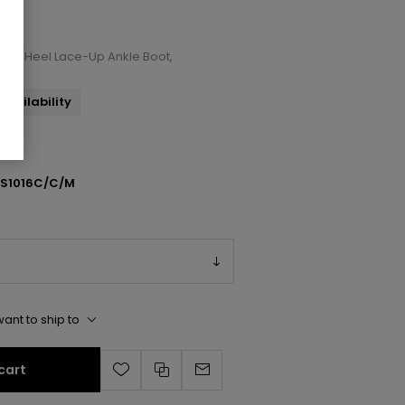
 Toe/Heel Lace-Up Ankle Boot,
availability
SS1016C/C/M
ant to ship to
cart