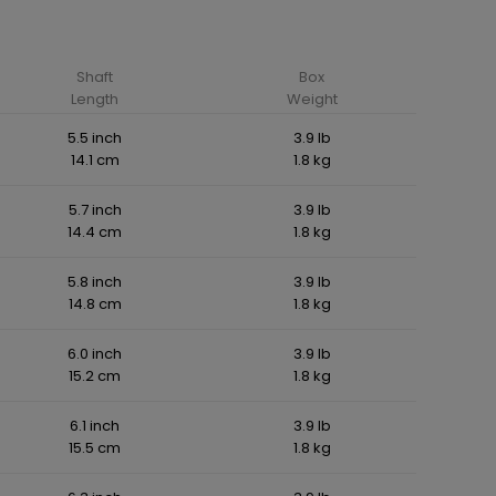
Shaft
Box
Length
Weight
5.5 inch
3.9 lb
14.1 cm
1.8 kg
5.7 inch
3.9 lb
14.4 cm
1.8 kg
5.8 inch
3.9 lb
14.8 cm
1.8 kg
6.0 inch
3.9 lb
15.2 cm
1.8 kg
6.1 inch
3.9 lb
15.5 cm
1.8 kg