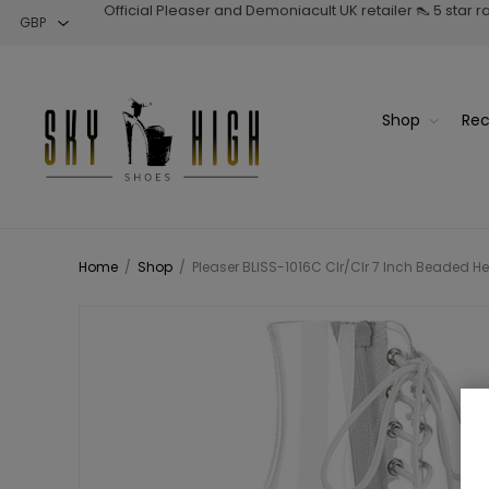
Official Pleaser and Demoniacult UK retailer 👠 5 star 
Shop
Rec
Home
/
Shop
/
Pleaser BLISS-1016C Clr/Clr 7 Inch Beaded He