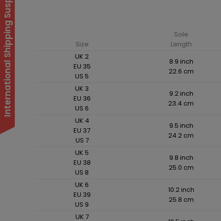
International Shipping Suspended
Sole
Size
Length
UK 2
8.9 inch
EU 35
22.6 cm
US 5
UK 3
9.2 inch
EU 36
23.4 cm
US 6
UK 4
9.5 inch
EU 37
24.2 cm
US 7
UK 5
9.8 inch
EU 38
25.0 cm
US 8
UK 6
10.2 inch
EU 39
25.8 cm
US 9
UK 7