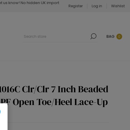
Let us know! No hidden UK import
Register
Log in
Wishlist
BAG
0
1016C Clr/Clr 7 Inch Beaded
h PF Open Toe/Heel Lace-Up