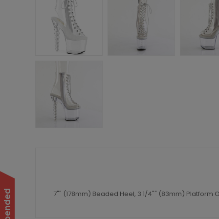
7"" (178mm) Beaded Heel, 3 1/4"" (83mm) Platform O