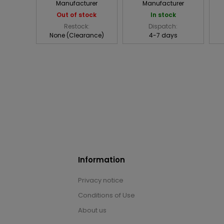
Manufacturer
Manufacturer
Out of stock
In stock
Restock:
Dispatch:
None (Clearance)
4-7 days
Information
Privacy notice
Conditions of Use
About us