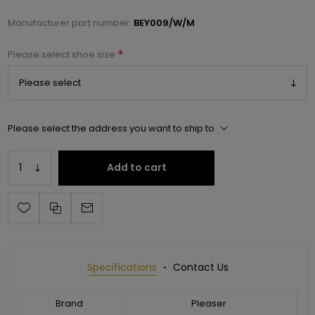
Manufacturer part number:
BEY009/W/M
*
Please select shoe size
Please select the address you want to ship to
Add to cart
Specifications
Contact Us
Brand
Pleaser