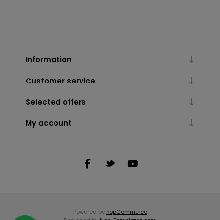
Information
Customer service
Selected offers
My account
Powered by
nopCommerce
Designed by
Nop-Templates.com