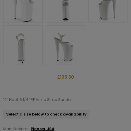
£106.50
10" Heel, 6 1/4" PF Ankle Strap Sandal
Select a size below to check availability
Manufacturer:
Pleaser USA