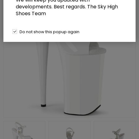
developments. Best regards. The Sky High
Shoes Team
Do not show this popup again