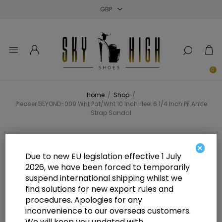
Close
Close
Close
0
Home
/
Shop
/
Pleaser BEYOND-009 Wht Pat/Wht 10 Inch Heel 6 1/4 Inch PF Ankle
Strap Sandal
Pleaser BEYOND-009 Wht Pat/Wht
×
Due to new EU legislation effective 1 July
10 Inch Heel 6 1/4 Inch PF Ankle
2026, we have been forced to temporarily
suspend international shipping whilst we
Strap Sandal
find solutions for new export rules and
procedures. Apologies for any
inconvenience to our overseas customers.
We will keep you updated with