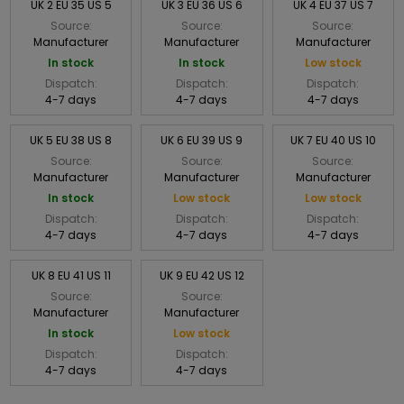
UK 2 EU 35 US 5
UK 3 EU 36 US 6
UK 4 EU 37 US 7
Source:
Source:
Source:
Manufacturer
Manufacturer
Manufacturer
In stock
In stock
Low stock
Dispatch:
Dispatch:
Dispatch:
4-7 days
4-7 days
4-7 days
UK 5 EU 38 US 8
UK 6 EU 39 US 9
UK 7 EU 40 US 10
Source:
Source:
Source:
Manufacturer
Manufacturer
Manufacturer
In stock
Low stock
Low stock
Dispatch:
Dispatch:
Dispatch:
4-7 days
4-7 days
4-7 days
UK 8 EU 41 US 11
UK 9 EU 42 US 12
Source:
Source:
Manufacturer
Manufacturer
In stock
Low stock
Dispatch:
Dispatch:
4-7 days
4-7 days