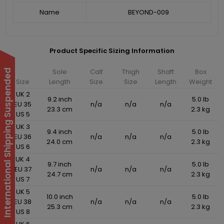
Name
BEYOND-009
Product Specific Sizing Information
Sole
Calf
Thigh
Shaft
Box
International Shipping Suspended
Size
Length
Size
Size
Length
Weight
UK 2
9.2 inch
5.0 lb
EU 35
n/a
n/a
n/a
23.3 cm
2.3 kg
US 5
UK 3
9.4 inch
5.0 lb
EU 36
n/a
n/a
n/a
24.0 cm
2.3 kg
US 6
UK 4
9.7 inch
5.0 lb
EU 37
n/a
n/a
n/a
24.7 cm
2.3 kg
US 7
UK 5
10.0 inch
5.0 lb
EU 38
n/a
n/a
n/a
25.3 cm
2.3 kg
US 8