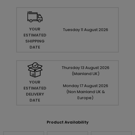
YOUR
Tuesday
11
August
2026
ESTIMATED
SHIPPING
DATE
Thursday
13
August
2026
(Mainland UK)
YOUR
Monday
17
August
2026
ESTIMATED
(Non Mainland UK &
DELIVERY
Europe)
DATE
Product Availability