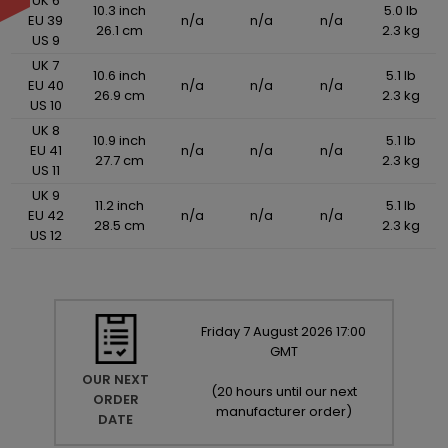
UK 6
10.3 inch
5.0 lb
EU 39
n/a
n/a
n/a
26.1 cm
2.3 kg
US 9
UK 7
10.6 inch
5.1 lb
EU 40
n/a
n/a
n/a
26.9 cm
2.3 kg
US 10
UK 8
10.9 inch
5.1 lb
EU 41
n/a
n/a
n/a
27.7 cm
2.3 kg
US 11
UK 9
11.2 inch
5.1 lb
EU 42
n/a
n/a
n/a
28.5 cm
2.3 kg
US 12
Friday
7
August
2026
17:00
GMT
OUR NEXT
(
20 hours until our next
ORDER
manufacturer order
)
DATE