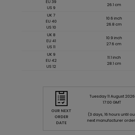
EU 39
26.1 cm
US 9
UK 7
10.6 inch
EU 40
26.8 cm
US 10
UK 8
10.9 inch
EU 41
27.6 cm
US 11
UK 9
11.1 inch
EU 42
28.1 cm
US 12
Tuesday
11
August
2026
17:00 GMT
OUR NEXT
(
3 days, 16 hours until ou
ORDER
next manufacturer orde
DATE