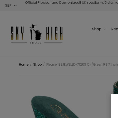
Official Pleaser and Demoniacult UK retailer 👠 5 star 
Shop
Rec
Home
/
Shop
/
Pleaser BEJEWELED-712RS Clr/Green RS 7 Inch