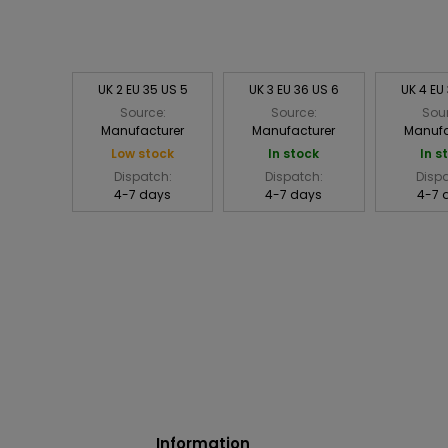
UK 2 EU 35 US 5
UK 3 EU 36 US 6
UK 4 EU
Source:
Source:
Sou
Manufacturer
Manufacturer
Manufa
Low stock
In stock
In s
Dispatch:
Dispatch:
Disp
4-7 days
4-7 days
4-7 
Information