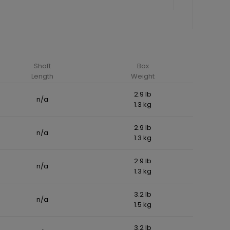
Shaft
Box
Length
Weight
2.9 lb
n/a
1.3 kg
2.9 lb
n/a
1.3 kg
2.9 lb
n/a
1.3 kg
3.2 lb
n/a
1.5 kg
3.2 lb