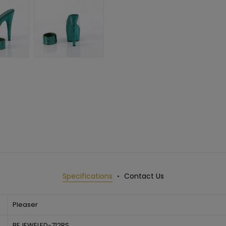
Specifications
Contact Us
Pleaser
BEJEWELED-712RS