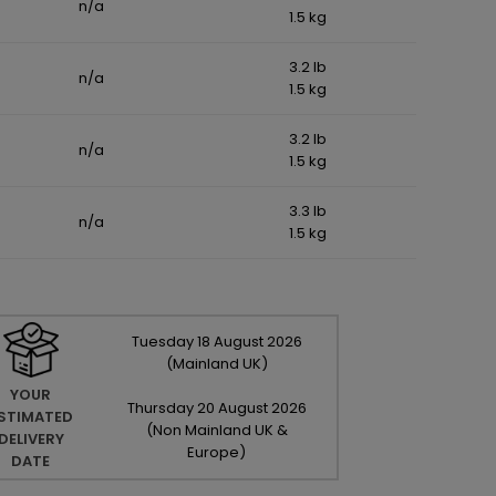
n/a
1.5 kg
3.2 lb
n/a
1.5 kg
3.2 lb
n/a
1.5 kg
3.3 lb
n/a
1.5 kg
Tuesday
18
August
2026
(Mainland UK)
YOUR
Thursday
20
August
2026
STIMATED
(Non Mainland UK &
DELIVERY
Europe)
DATE