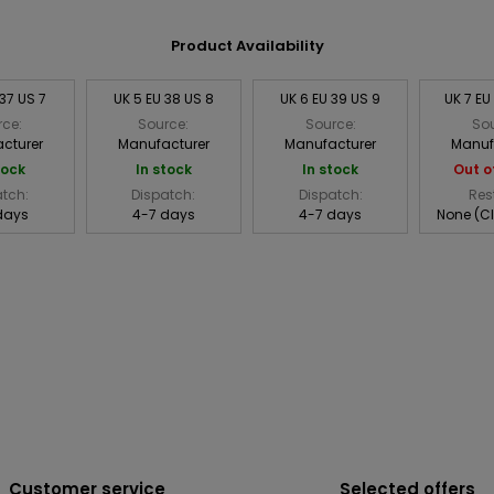
Product Availability
 37 US 7
UK 5 EU 38 US 8
UK 6 EU 39 US 9
UK 7 EU
rce:
Source:
Source:
Sou
cturer
Manufacturer
Manufacturer
Manuf
tock
In stock
In stock
Out o
atch:
Dispatch:
Dispatch:
Res
days
4-7 days
4-7 days
None (C
Customer service
Selected offers