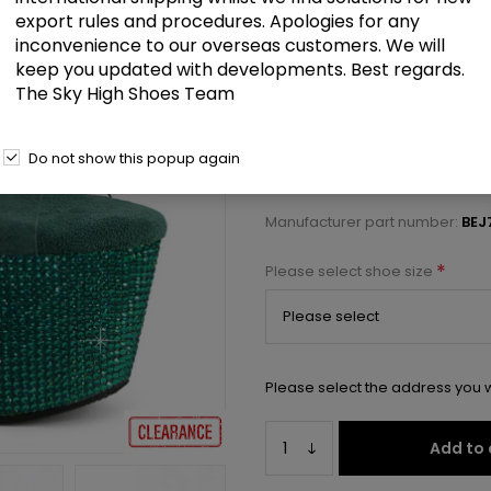
£82.00
export rules and procedures. Apologies for any
inconvenience to our overseas customers. We will
keep you updated with developments. Best regards.
7" Heel, 2 3/4" PF RS Embellishe
The Sky High Shoes Team
Select a size below to check 
Do not show this popup again
Manufacturer:
Pleaser USA
Manufacturer part number:
BEJ
*
Please select shoe size
Please select the address you w
Add to 