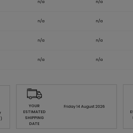
n/a
n/a
n/a
n/a
n/a
n/a
n/a
n/a
YOUR
Friday
14
August
2026
ESTIMATED
E
r
SHIPPING
r
)
DATE