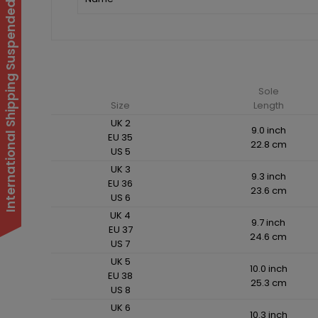
International Shipping Suspended
Sole
Size
Length
UK 2
9.0 inch
EU 35
22.8 cm
US 5
UK 3
9.3 inch
EU 36
23.6 cm
US 6
UK 4
9.7 inch
EU 37
24.6 cm
US 7
UK 5
10.0 inch
EU 38
25.3 cm
US 8
UK 6
10.3 inch