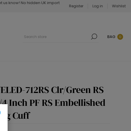
Let us know! No hidden UK import
Register
Log in
Wishlist
BAG
0
ELED-712RS Clr/Green RS
3/4 Inch PF RS Embellished
ng Cuff