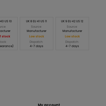
 40 US 10
UK 8 EU 41 US 11
UK 9 EU 42 US 12
rce:
Source:
Source:
acturer
Manufacturer
Manufacturer
f stock
Low stock
Low stock
tock:
Dispatch:
Dispatch:
learance)
4-7 days
4-7 days
My account