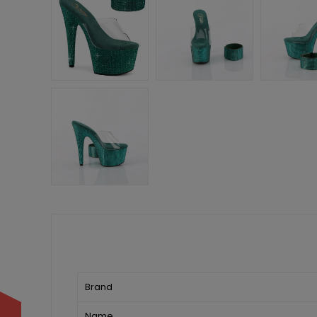
Brand
Name