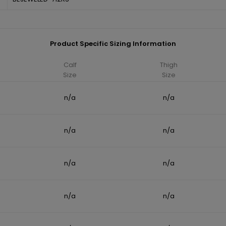
Product Specific Sizing Information
Calf
Thigh
Size
Size
n/a
n/a
n/a
n/a
n/a
n/a
n/a
n/a