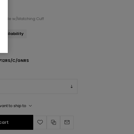
d Slide w/Matching Cuff
availability
712RS/C/GNRS
ant to ship to
cart