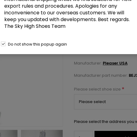
export rules and procedures. Apologies for any
inconvenience to our overseas customers. We will
£175.00
keep you updated with developments. Best regards.
The Sky High Shoes Team
6" Heel, 1 3/4" PF 7-Layer Fring
Do not show this popup again
Select a size below to check 
Manufacturer:
Pleaser USA
Manufacturer part number:
BEJ
*
Please select shoe size
Please select the address you w