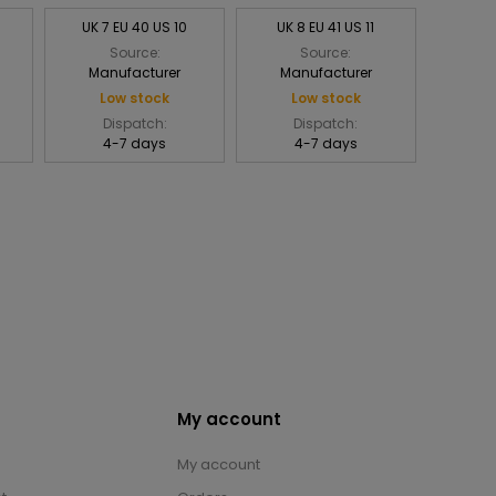
UK 7 EU 40 US 10
UK 8 EU 41 US 11
Source:
Source:
Manufacturer
Manufacturer
Low stock
Low stock
Dispatch:
Dispatch:
4-7 days
4-7 days
My account
My account