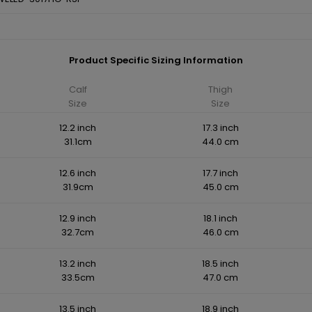
Product Specific Sizing Information
Calf
Thigh
Size
Size
12.2 inch
17.3 inch
31.1cm
44.0 cm
12.6 inch
17.7 inch
31.9cm
45.0 cm
12.9 inch
18.1 inch
32.7cm
46.0 cm
13.2 inch
18.5 inch
33.5cm
47.0 cm
13.5 inch
18.9 inch