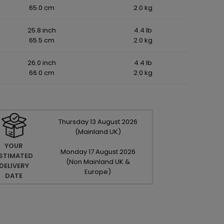
65.0 cm
2.0 kg
25.8 inch
4.4 lb
65.5 cm
2.0 kg
26.0 inch
4.4 lb
66.0 cm
2.0 kg
Thursday
13
August
2026
(Mainland UK)
YOUR
Monday
17
August
2026
STIMATED
(Non Mainland UK &
DELIVERY
Europe)
DATE