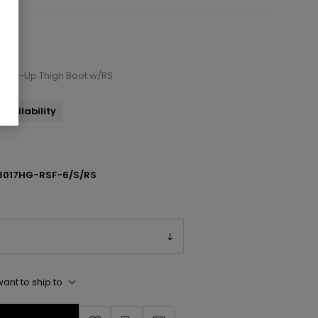
e Lace-Up Thigh Boot w/RS
availability
3017HG-RSF-6/S/RS
ant to ship to