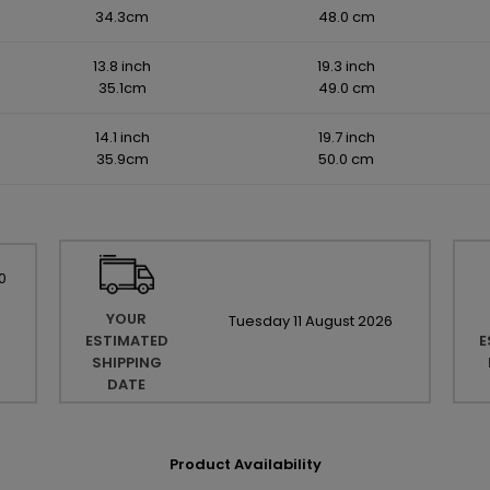
34.3cm
48.0 cm
13.8 inch
19.3 inch
35.1cm
49.0 cm
14.1 inch
19.7 inch
35.9cm
50.0 cm
0
YOUR
Tuesday
11
August
2026
ESTIMATED
E
SHIPPING
DATE
Product Availability