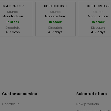
UK 4 EU 37 US 7
UK 5 EU 38 US 8
UK 6 EU 39 US 9
Source:
Source:
Source:
Manufacturer
Manufacturer
Manufacturer
In stock
In stock
In stock
Dispatch:
Dispatch:
Dispatch:
4-7 days
4-7 days
4-7 days
Customer service
Selected offers
Contact us
New products