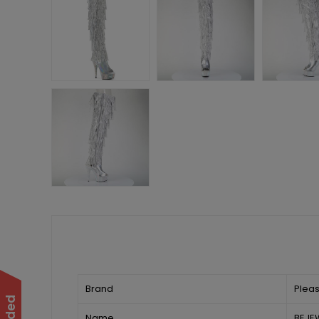
Brand
Plea
Name
BEJE