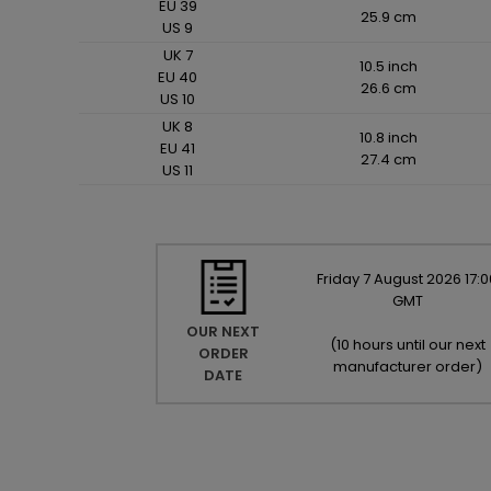
EU 39
25.9 cm
US 9
UK 7
10.5 inch
EU 40
26.6 cm
US 10
UK 8
10.8 inch
EU 41
27.4 cm
US 11
Friday
7
August
2026
17:0
GMT
OUR NEXT
(
10 hours until our next
ORDER
manufacturer order
)
DATE