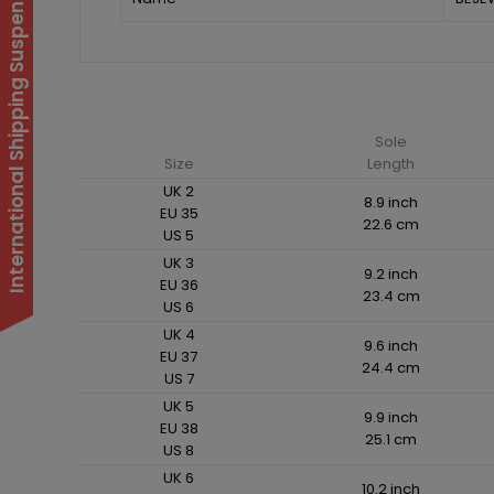
International Shipping Suspended
Sole
Size
Length
UK 2
8.9 inch
EU 35
22.6 cm
US 5
UK 3
9.2 inch
EU 36
23.4 cm
US 6
UK 4
9.6 inch
EU 37
24.4 cm
US 7
UK 5
9.9 inch
EU 38
25.1 cm
US 8
UK 6
10.2 inch