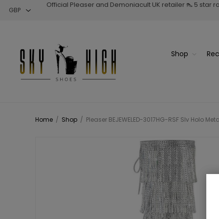
Official Pleaser and Demoniacult UK retailer 👠 5 star 
Shop
Rec
Home
/
Shop
/
Pleaser BEJEWELED-3017HG-RSF Slv Holo Metall