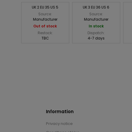
UK 2 EU 35 US 5
UK 3 EU 36 US 6
Source:
Source:
Manufacturer
Manufacturer
Out of stock
In stock
Restock:
Dispatch:
TBC
4-7 days
Information
Privacy notice