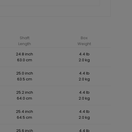
Shaft
Box
Length
Weight
24.8 inch
4.4 lb
63.0 cm
2.0 kg
25.0 inch
4.4 lb
63.5 cm
2.0 kg
25.2 inch
4.4 lb
64.0 cm
2.0 kg
25.4 inch
4.4 lb
64.5 cm
2.0 kg
25.6 inch
4.4 lb