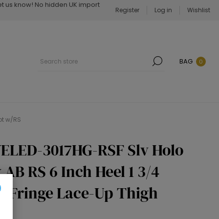
Let us know! No hidden UK import
Register
Log in
Wishlist
BAG
0
ot w/RS
ELED-3017HG-RSF Slv Holo
 AB RS 6 Inch Heel 1 3/4
r Fringe Lace-Up Thigh