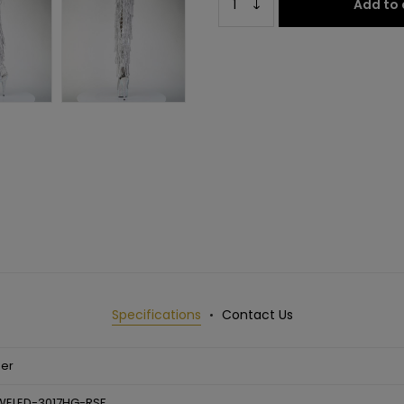
Add to 
Specifications
Contact Us
ser
WELED-3017HG-RSF