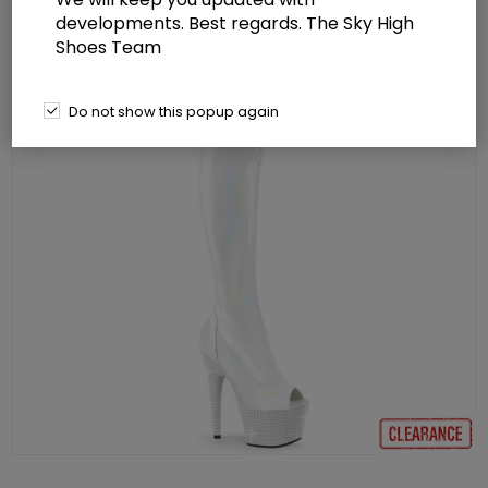
developments. Best regards. The Sky High
Shoes Team
Do not show this popup again