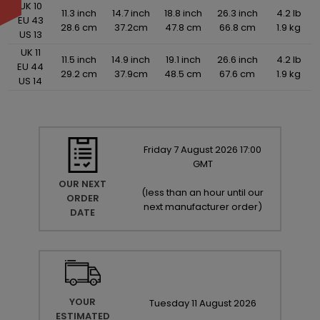
UK 10
11.3 inch
14.7 inch
18.8 inch
26.3 inch
4.2 lb
EU 43
28.6 cm
37.2cm
47.8 cm
66.8 cm
1.9 kg
US 13
UK 11
11.5 inch
14.9 inch
19.1 inch
26.6 inch
4.2 lb
EU 44
29.2 cm
37.9cm
48.5 cm
67.6 cm
1.9 kg
US 14
Friday
7
August
2026
17:00
GMT
OUR NEXT
(
less than an hour until our
ORDER
next manufacturer order
)
DATE
YOUR
Tuesday
11
August
2026
ESTIMATED