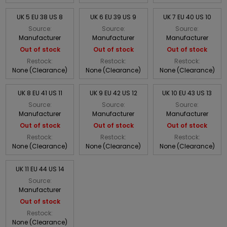
UK 5 EU 38 US 8
UK 6 EU 39 US 9
UK 7 EU 40 US 10
Source:
Source:
Source:
Manufacturer
Manufacturer
Manufacturer
Out of stock
Out of stock
Out of stock
Restock:
Restock:
Restock:
None (Clearance)
None (Clearance)
None (Clearance)
UK 8 EU 41 US 11
UK 9 EU 42 US 12
UK 10 EU 43 US 13
Source:
Source:
Source:
Manufacturer
Manufacturer
Manufacturer
Out of stock
Out of stock
Out of stock
Restock:
Restock:
Restock:
None (Clearance)
None (Clearance)
None (Clearance)
UK 11 EU 44 US 14
Source:
Manufacturer
Out of stock
Restock:
None (Clearance)