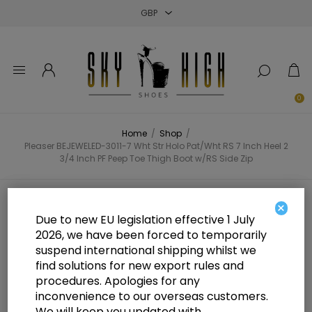
Close
Close
Close
0
Home
/
Shop
/
Pleaser BEJEWELED-3011-7 Wht Str Holo Pat/Wht RS 7 Inch Heel 2
3/4 Inch PF Peep Toe Thigh Boot w/RS Side Zip
Pleaser BEJEWELED-3011-7 Wht
×
Due to new EU legislation effective 1 July
Str Holo Pat/Wht RS 7 Inch Heel 2
2026, we have been forced to temporarily
suspend international shipping whilst we
3/4 Inch PF Peep Toe Thigh Boot
find solutions for new export rules and
w/RS Side Zip
procedures. Apologies for any
inconvenience to our overseas customers.
We will keep you updated with