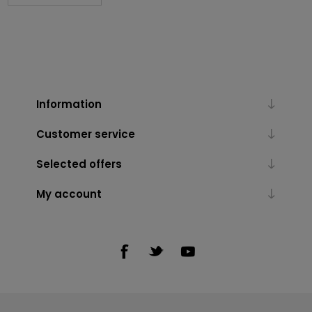
Information
Customer service
Selected offers
My account