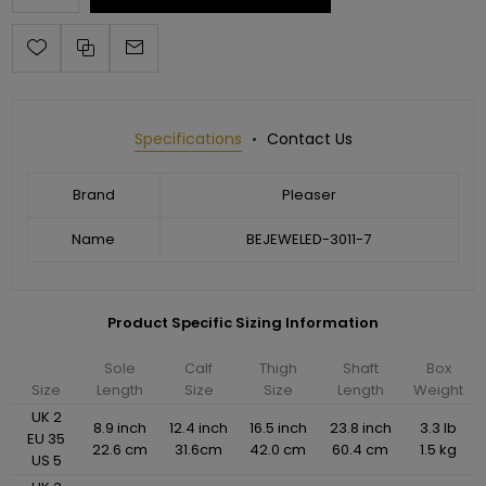
Specifications
Contact Us
Brand
Pleaser
Name
BEJEWELED-3011-7
Product Specific Sizing Information
Sole
Calf
Thigh
Shaft
Box
Size
Length
Size
Size
Length
Weight
UK 2
8.9 inch
12.4 inch
16.5 inch
23.8 inch
3.3 lb
EU 35
22.6 cm
31.6cm
42.0 cm
60.4 cm
1.5 kg
US 5