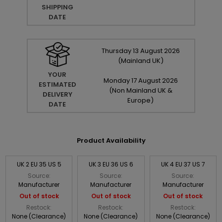
SHIPPING
DATE
Thursday
13
August
2026
(Mainland UK)
YOUR
Monday
17
August
2026
ESTIMATED
(Non Mainland UK &
DELIVERY
Europe)
DATE
Product Availability
UK 2 EU 35 US 5
UK 3 EU 36 US 6
UK 4 EU 37 US 7
Source:
Source:
Source:
Manufacturer
Manufacturer
Manufacturer
Out of stock
Out of stock
Out of stock
Restock:
Restock:
Restock:
None (Clearance)
None (Clearance)
None (Clearance)