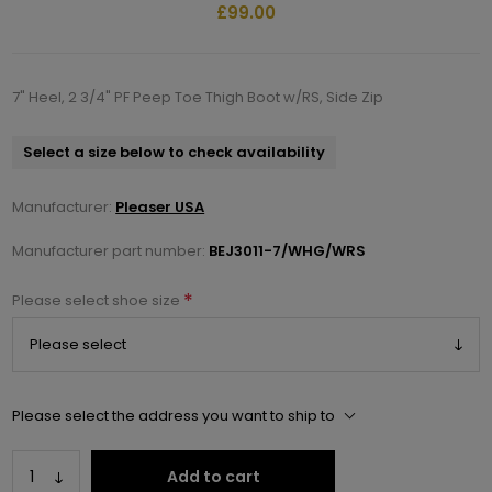
£99.00
7" Heel, 2 3/4" PF Peep Toe Thigh Boot w/RS, Side Zip
Select a size below to check availability
Manufacturer:
Pleaser USA
Manufacturer part number:
BEJ3011-7/WHG/WRS
*
Please select shoe size
Please select the address you want to ship to
Add to cart