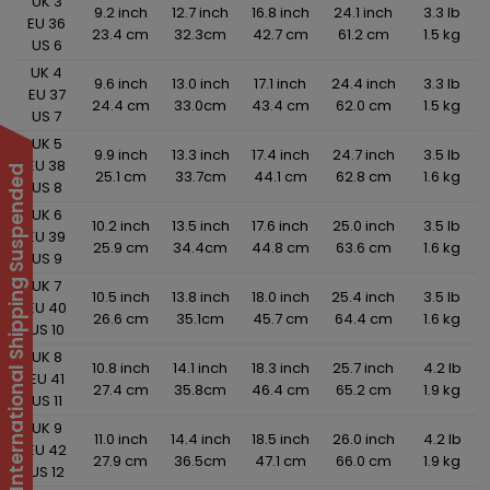
UK 3
9.2 inch
12.7 inch
16.8 inch
24.1 inch
3.3 lb
EU 36
23.4 cm
32.3cm
42.7 cm
61.2 cm
1.5 kg
US 6
UK 4
9.6 inch
13.0 inch
17.1 inch
24.4 inch
3.3 lb
EU 37
24.4 cm
33.0cm
43.4 cm
62.0 cm
1.5 kg
US 7
UK 5
9.9 inch
13.3 inch
17.4 inch
24.7 inch
3.5 lb
EU 38
International Shipping Suspended
25.1 cm
33.7cm
44.1 cm
62.8 cm
1.6 kg
US 8
UK 6
10.2 inch
13.5 inch
17.6 inch
25.0 inch
3.5 lb
EU 39
25.9 cm
34.4cm
44.8 cm
63.6 cm
1.6 kg
US 9
UK 7
10.5 inch
13.8 inch
18.0 inch
25.4 inch
3.5 lb
EU 40
26.6 cm
35.1cm
45.7 cm
64.4 cm
1.6 kg
US 10
UK 8
10.8 inch
14.1 inch
18.3 inch
25.7 inch
4.2 lb
EU 41
27.4 cm
35.8cm
46.4 cm
65.2 cm
1.9 kg
US 11
UK 9
11.0 inch
14.4 inch
18.5 inch
26.0 inch
4.2 lb
EU 42
27.9 cm
36.5cm
47.1 cm
66.0 cm
1.9 kg
US 12