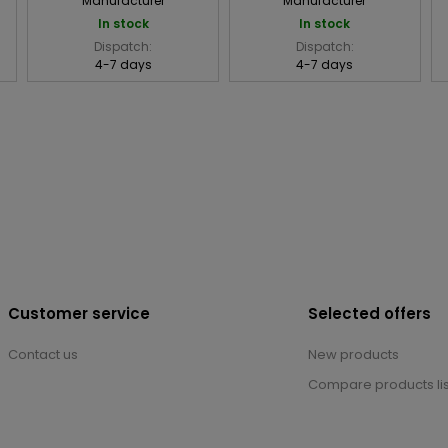
Manufacturer
Manufacturer
In stock
In stock
Dispatch:
Dispatch:
4-7 days
4-7 days
Customer service
Selected offers
Contact us
New products
Compare products lis