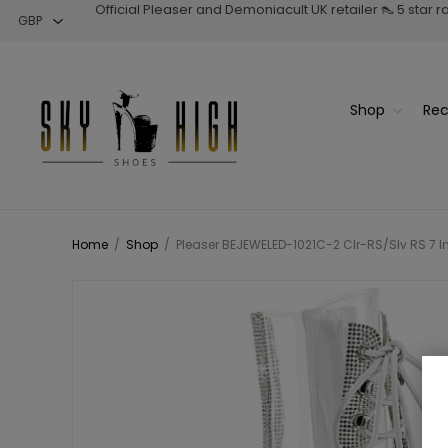
Official Pleaser and Demoniacult UK retailer 👠 5 star 
Shop
Rec
Home
/
Shop
/
Pleaser BEJEWELED-1021C-2 Clr-RS/Slv RS 7 In