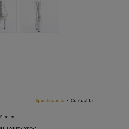
Specifications
Contact Us
Pleaser
BEJEWELED-1021C-2