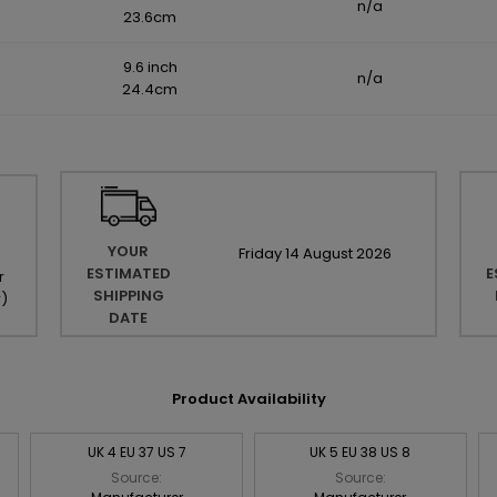
n/a
23.6cm
9.6 inch
n/a
24.4cm
YOUR
Friday
14
August
2026
ESTIMATED
E
r
SHIPPING
r
)
DATE
Product Availability
UK 4 EU 37 US 7
UK 5 EU 38 US 8
Source:
Source: