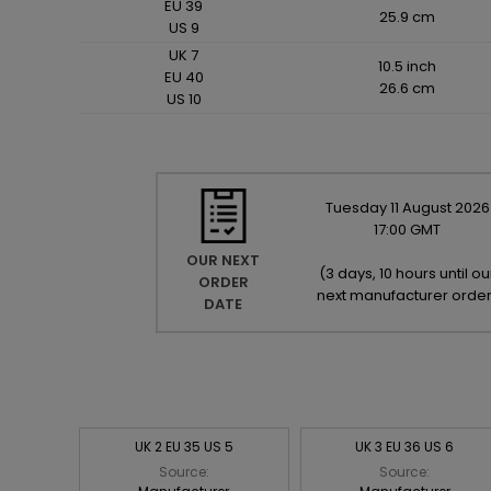
EU 39
25.9 cm
US 9
UK 7
10.5 inch
EU 40
26.6 cm
US 10
Tuesday
11
August
2026
17:00 GMT
OUR NEXT
(
3 days, 10 hours until ou
ORDER
next manufacturer orde
DATE
UK 2 EU 35 US 5
UK 3 EU 36 US 6
Source:
Source: