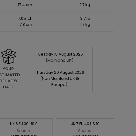
17.4 cm
1.7 kg
7.0 inch
3.7 lb
17.8 cm
1.7 kg
Tuesday
18
August
2026
(Mainland UK)
YOUR
Thursday
20
August
2026
STIMATED
(Non Mainland UK &
DELIVERY
Europe)
DATE
UK 6 EU 39 US 9
UK 7 EU 40 US 10
Source:
Source: