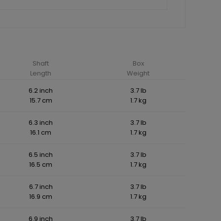
Shaft
Box
Length
Weight
6.2 inch
3.7 lb
15.7 cm
1.7 kg
6.3 inch
3.7 lb
16.1 cm
1.7 kg
6.5 inch
3.7 lb
16.5 cm
1.7 kg
6.7 inch
3.7 lb
16.9 cm
1.7 kg
6.9 inch
3.7 lb