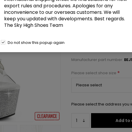
£65.50
export rules and procedures. Apologies for any
inconvenience to our overseas customers. We will
keep you updated with developments. Best regards.
7" Heel, 2 3/4" PF Peep Toe Ankl
The Sky High Shoes Team
Select a size below to check 
Do not show this popup again
Manufacturer:
Pleaser USA
Manufacturer part number:
BEJ
*
Please select shoe size
Please select the address you w
Add to 