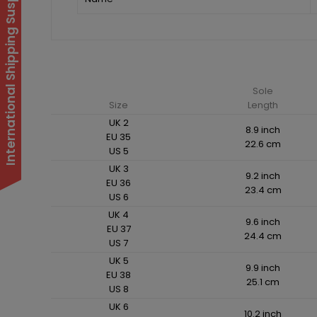
International Shipping Suspended
Sole
Size
Length
UK 2
8.9 inch
EU 35
22.6 cm
US 5
UK 3
9.2 inch
EU 36
23.4 cm
US 6
UK 4
9.6 inch
EU 37
24.4 cm
US 7
UK 5
9.9 inch
EU 38
25.1 cm
US 8
UK 6
10.2 inch