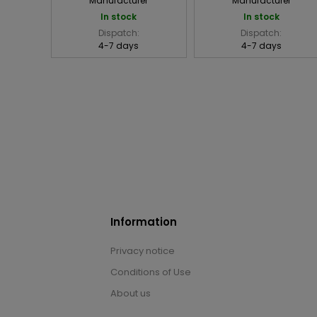
Manufacturer
Manufacturer
In stock
In stock
Dispatch:
Dispatch:
4-7 days
4-7 days
Information
Privacy notice
Conditions of Use
About us