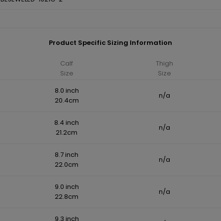
Product Specific Sizing Information
Calf
Thigh
Size
Size
8.0 inch
n/a
20.4cm
8.4 inch
n/a
21.2cm
8.7 inch
n/a
22.0cm
9.0 inch
n/a
22.8cm
9.3 inch