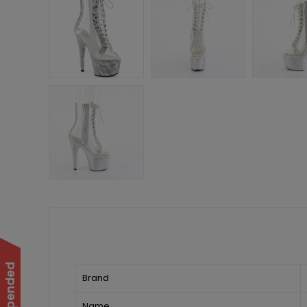
Brand
Name