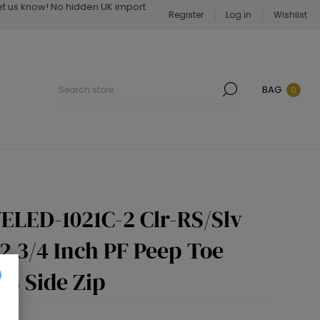
Let us know! No hidden UK import
Register
Log in
Wishlist
BAG
0
ELED-1021C-2 Clr-RS/Slv
 2 3/4 Inch PF Peep Toe
RS Side Zip