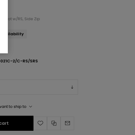
e Boot w/RS, Side Zip
availability
1021C-2/C-RS/SRS
ant to ship to
cart