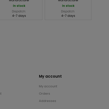
Manufacturer
Manufacturer
In stock
In stock
Dispatch:
Dispatch:
4-7 days
4-7 days
My account
My account
t
Orders
Addresses