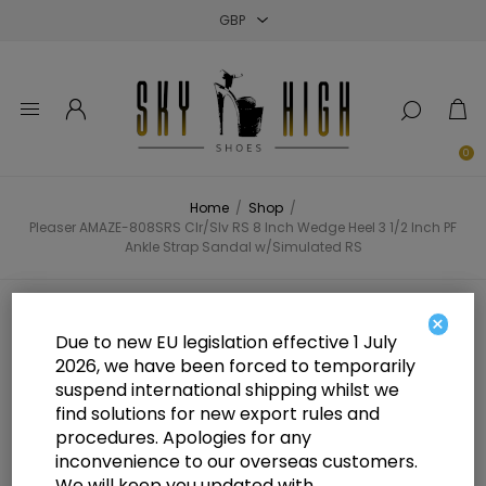
Close
Close
Close
0
Home
/
Shop
/
Pleaser AMAZE-808SRS Clr/Slv RS 8 Inch Wedge Heel 3 1/2 Inch PF
Ankle Strap Sandal w/Simulated RS
Pleaser AMAZE-808SRS Clr/Slv RS
×
Due to new EU legislation effective 1 July
8 Inch Wedge Heel 3 1/2 Inch PF
2026, we have been forced to temporarily
suspend international shipping whilst we
Ankle Strap Sandal w/Simulated
find solutions for new export rules and
RS
procedures. Apologies for any
inconvenience to our overseas customers.
We will keep you updated with