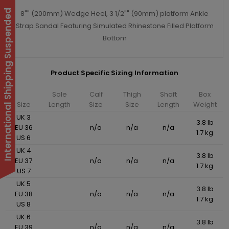
International Shipping Suspended
8"" (200mm) Wedge Heel, 3 1/2"" (90mm) platform Ankle
Strap Sandal Featuring Simulated Rhinestone Filled Platform
Bottom
Product Specific Sizing Information
Sole
Calf
Thigh
Shaft
Box
Size
Length
Size
Size
Length
Weight
UK 3
3.8 lb
EU 36
n/a
n/a
n/a
1.7 kg
US 6
UK 4
3.8 lb
EU 37
n/a
n/a
n/a
1.7 kg
US 7
UK 5
3.8 lb
EU 38
n/a
n/a
n/a
1.7 kg
US 8
UK 6
3.8 lb
EU 39
n/a
n/a
n/a