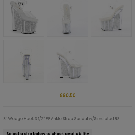
£90.50
8" Wedge Heel, 3 1/2" PF Ankle Strap Sandal w/Simulated RS
Select a size below to check availability