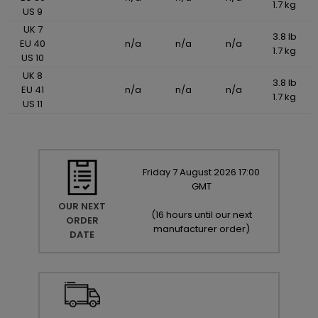
1.7 kg
US 9
UK 7
3.8 lb
EU 40
n/a
n/a
n/a
1.7 kg
US 10
UK 8
3.8 lb
EU 41
n/a
n/a
n/a
1.7 kg
US 11
Friday
7
August
2026
17:00
GMT
OUR NEXT
(
16 hours until our next
ORDER
manufacturer order
)
DATE