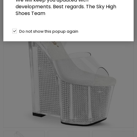
developments. Best regards. The Sky High
Shoes Team
Do not show this popup again