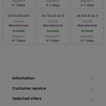
Dispatch:
Dispatch:
Dispatch:
4-7 days
4-7 days
4-7 days
UK 6 EU 39 US 9
UK 7 EU 40 US 10
UK 8 EU 41 US 11
Source:
Source:
Source:
Manufacturer
Manufacturer
Manufacturer
In stock
In stock
In stock
Dispatch:
Dispatch:
Dispatch:
4-7 days
4-7 days
4-7 days
Information
Customer service
Selected offers