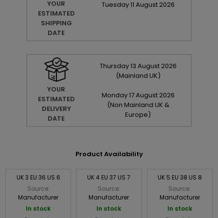
YOUR
Tuesday
11
August
2026
ESTIMATED
SHIPPING
DATE
Thursday
13
August
2026
(Mainland UK)
YOUR
Monday
17
August
2026
ESTIMATED
(Non Mainland UK &
DELIVERY
Europe)
DATE
Product Availability
UK 3 EU 36 US 6
UK 4 EU 37 US 7
UK 5 EU 38 US 8
Source:
Source:
Source:
Manufacturer
Manufacturer
Manufacturer
In stock
In stock
In stock