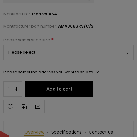
Manufacturer:
Pleaser USA
Manufacturer part number:
AMA808SRS/C/S
*
Please select shoe size
Please select the address you want to ship to
Add to cart
Overview
Specifications
Contact Us