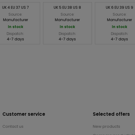
UK 4 EU 37 US 7
UK 5 EU 38 US 8
UK 6 EU 39 US 9
Source:
Source:
Source:
Manufacturer
Manufacturer
Manufacturer
In stock
In stock
In stock
Dispatch:
Dispatch:
Dispatch:
4-7 days
4-7 days
4-7 days
Customer service
Selected offers
Contact us
New products