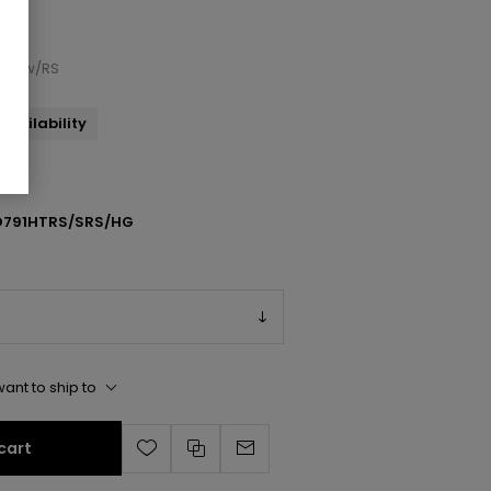
ndal w/RS
availability
791HTRS/SRS/HG
ant to ship to
cart