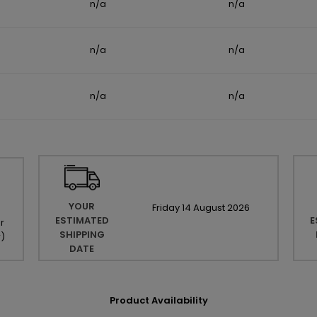
n/a
n/a
n/a
n/a
n/a
n/a
YOUR
Friday
14
August
2026
ESTIMATED
E
r
SHIPPING
r
)
DATE
Product Availability