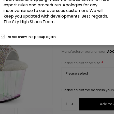
£103.00
export rules and procedures. Apologies for any
inconvenience to our overseas customers. We will
keep you updated with developments. Best regards.
7" Heel, 2 3/4" PF Ankle Cuff Sa
The Sky High Shoes Team
Select a size below to check 
Do not show this popup again
Manufacturer:
Pleaser USA
Manufacturer part number:
ADO
*
Please select shoe size
Please select the address you w
Add to 