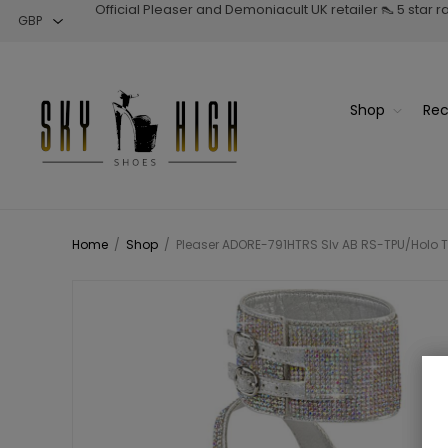
Official Pleaser and Demoniacult UK retailer 👠 5 star 
Shop
Rec
Home
/
Shop
/
Pleaser ADORE-791HTRS Slv AB RS-TPU/Holo Ti