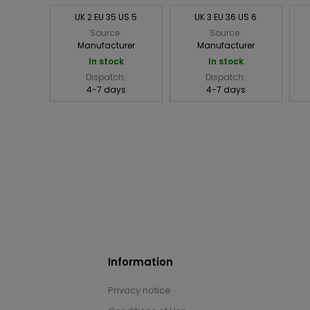
UK 2 EU 35 US 5
UK 3 EU 36 US 6
Source:
Source:
Manufacturer
Manufacturer
In stock
In stock
Dispatch:
Dispatch:
4-7 days
4-7 days
Information
Privacy notice