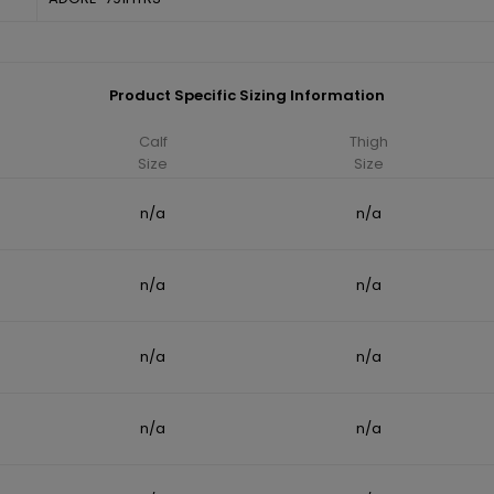
Product Specific Sizing Information
Calf
Thigh
Size
Size
n/a
n/a
n/a
n/a
n/a
n/a
n/a
n/a