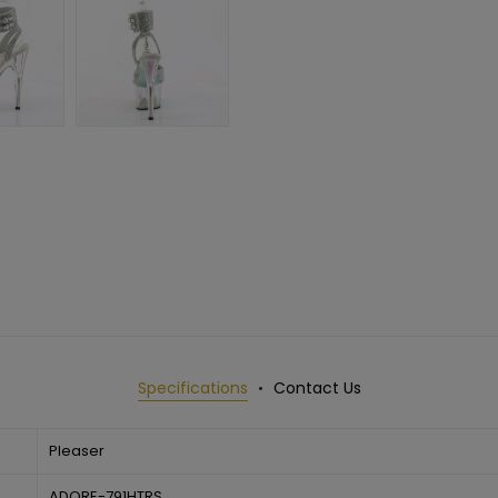
Specifications
Contact Us
Pleaser
ADORE-791HTRS