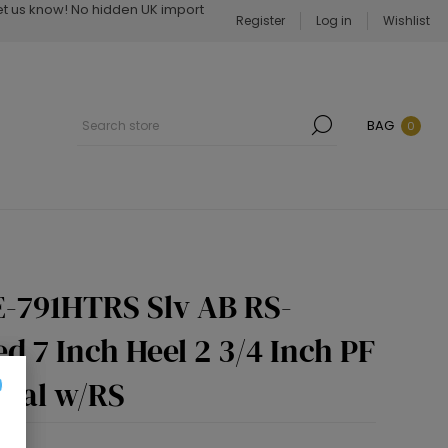
Let us know! No hidden UK import
Register
Log in
Wishlist
BAG
0
-791HTRS Slv AB RS-
d 7 Inch Heel 2 3/4 Inch PF
ndal w/RS