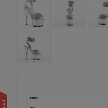
Brand
Name