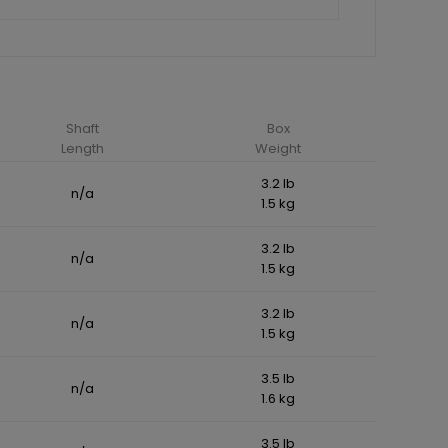
Shaft
Box
Length
Weight
3.2 lb
n/a
1.5 kg
3.2 lb
n/a
1.5 kg
3.2 lb
n/a
1.5 kg
3.5 lb
n/a
1.6 kg
3.5 lb