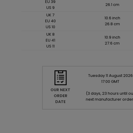
EU 39
26.1 cm
US 9
UK 7
10.6 inch
EU 40
26.8 cm
US 10
UK 8
10.9 inch
EU 41
27.6 cm
US 11
Tuesday
11
August
2026
17:00 GMT
OUR NEXT
(
3 days, 23 hours until ou
ORDER
next manufacturer orde
DATE