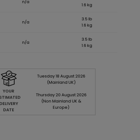
n/a
1.6 kg
3.5 lb
n/a
1.6 kg
3.5 lb
n/a
1.6 kg
Tuesday
18
August
2026
(Mainland UK)
YOUR
Thursday
20
August
2026
STIMATED
(Non Mainland UK &
DELIVERY
Europe)
DATE