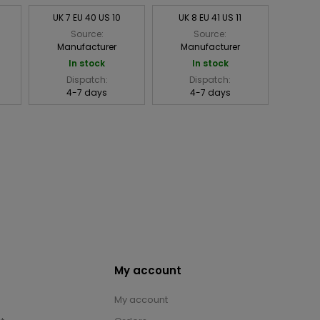
UK 7 EU 40 US 10
UK 8 EU 41 US 11
Source:
Source:
Manufacturer
Manufacturer
In stock
In stock
Dispatch:
Dispatch:
4-7 days
4-7 days
My account
My account