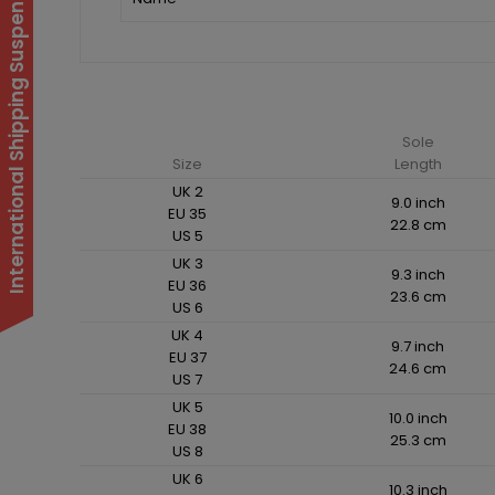
International Shipping Suspended
Sole
Size
Length
UK 2
9.0 inch
EU 35
22.8 cm
US 5
UK 3
9.3 inch
EU 36
23.6 cm
US 6
UK 4
9.7 inch
EU 37
24.6 cm
US 7
UK 5
10.0 inch
EU 38
25.3 cm
US 8
UK 6
10.3 inch