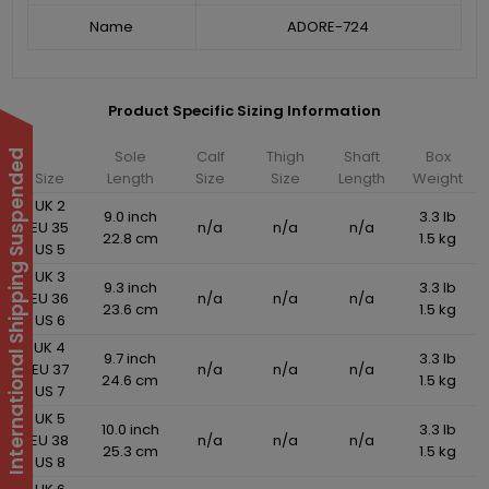
Name
ADORE-724
Product Specific Sizing Information
Sole
Calf
Thigh
Shaft
Box
International Shipping Suspended
Size
Length
Size
Size
Length
Weight
UK 2
9.0 inch
3.3 lb
EU 35
n/a
n/a
n/a
22.8 cm
1.5 kg
US 5
UK 3
9.3 inch
3.3 lb
EU 36
n/a
n/a
n/a
23.6 cm
1.5 kg
US 6
UK 4
9.7 inch
3.3 lb
EU 37
n/a
n/a
n/a
24.6 cm
1.5 kg
US 7
UK 5
10.0 inch
3.3 lb
EU 38
n/a
n/a
n/a
25.3 cm
1.5 kg
US 8