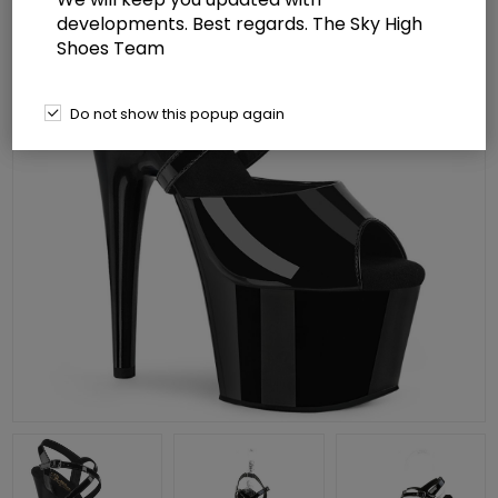
developments. Best regards. The Sky High
Shoes Team
Do not show this popup again