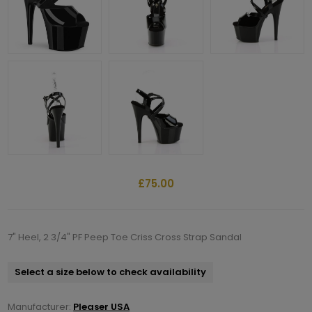
£75.00
7" Heel, 2 3/4" PF Peep Toe Criss Cross Strap Sandal
Select a size below to check availability
Manufacturer:
Pleaser USA