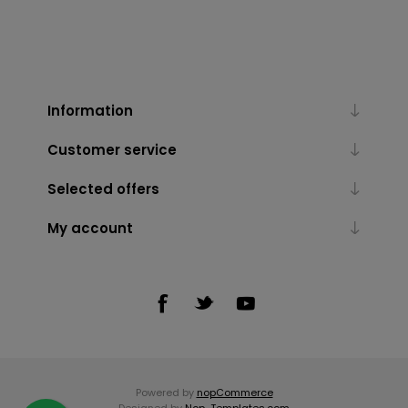
Information
Customer service
Selected offers
My account
Powered by
nopCommerce
Designed by
Nop-Templates.com