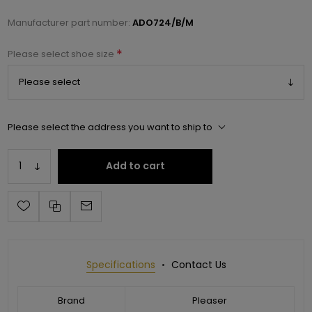
Manufacturer part number:
ADO724/B/M
*
Please select shoe size
Please select the address you want to ship to
Add to cart
Specifications
Contact Us
Brand
Pleaser