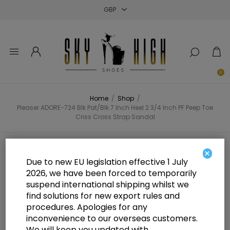
Close
Close
Close
0
Home
/
Shop
/
Pleaser ADORE-724 Blk Pat/Blk 7 Inch Heel 2 3/4 Inch PF Peep Toe
Criss Cross Strap Sandal
Pleaser ADORE-724 Blk Pat/Blk 7
×
Due to new EU legislation effective 1 July
Inch Heel 2 3/4 Inch PF Peep Toe
2026, we have been forced to temporarily
suspend international shipping whilst we
Criss Cross Strap Sandal
find solutions for new export rules and
procedures. Apologies for any
inconvenience to our overseas customers.
We will keep you updated with