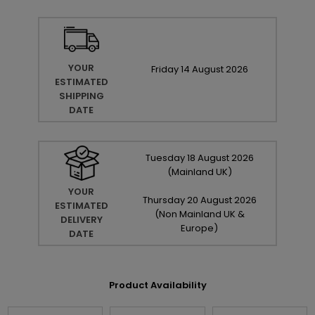
YOUR
Friday
14
August
2026
ESTIMATED
SHIPPING
DATE
Tuesday
18
August
2026
(Mainland UK)
YOUR
Thursday
20
August
2026
ESTIMATED
(Non Mainland UK &
DELIVERY
Europe)
DATE
Product Availability