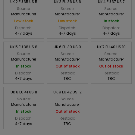
UK 2 EU 35 US 5
UK 3 EU 36 US 6
UK 4 EU 37 US 7
Source:
Source:
Source:
Manufacturer
Manufacturer
Manufacturer
Low stock
Low stock
In stock
Dispatch:
Dispatch:
Dispatch:
4-7 days
4-7 days
4-7 days
UK 5 EU 38 US 8
UK 6 EU 39 US 9
UK 7 EU 40 US 10
Source:
Source:
Source:
Manufacturer
Manufacturer
Manufacturer
In stock
Out of stock
Out of stock
Dispatch:
Restock:
Restock:
4-7 days
TBC
TBC
UK 8 EU 41 US 11
UK 9 EU 42 US 12
Source:
Source:
Manufacturer
Manufacturer
In stock
Out of stock
Dispatch:
Restock:
4-7 days
TBC