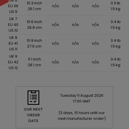
UK 6
10.3 inch
3.3 lb
EU 39
n/a
n/a
n/a
26.1 cm
1.5 kg
US 9
UK 7
10.6 inch
3.4 lb
EU 40
n/a
n/a
n/a
26.8 cm
1.5 kg
US 10
UK 8
10.9 inch
3.4 lb
EU 41
n/a
n/a
n/a
27.6 cm
1.5 kg
US 11
UK 9
11.1 inch
3.4 lb
EU 42
n/a
n/a
n/a
28.1 cm
1.5 kg
US 12
Tuesday
11
August
2026
17:00 GMT
OUR NEXT
(
3 days, 10 hours until our
ORDER
next manufacturer order
)
DATE