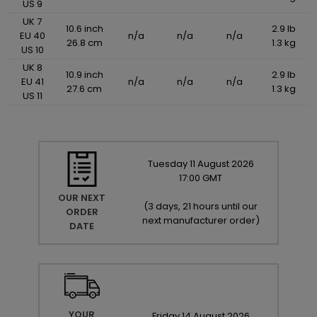
US 9
UK 7
10.6 inch
2.9 lb
EU 40
n/a
n/a
n/a
26.8 cm
1.3 kg
US 10
UK 8
10.9 inch
2.9 lb
EU 41
n/a
n/a
n/a
27.6 cm
1.3 kg
US 11
Tuesday
11
August
2026
17:00 GMT
OUR NEXT
(
3 days, 21 hours until our
ORDER
next manufacturer order
)
DATE
YOUR
Friday
14
August
2026