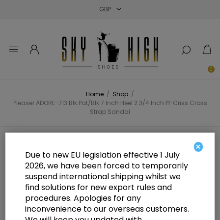
Close
Close
Close
0
Home
/
Shop
/
Pleaser ADORE-713 Blk Pat/Blk 7 Inch Heel 2 3/4 Inch PF Criss Cross
Strap Sandal
Pleaser ADORE-713 Blk Pat/Blk 7
×
Due to new EU legislation effective 1 July
Inch Heel 2 3/4 Inch PF Criss Cross
2026, we have been forced to temporarily
suspend international shipping whilst we
Strap Sandal
find solutions for new export rules and
procedures. Apologies for any
inconvenience to our overseas customers.
We will keep you updated with