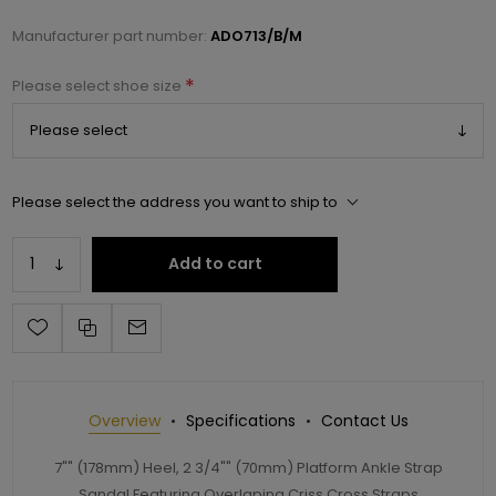
Manufacturer part number:
ADO713/B/M
*
Please select shoe size
Please select the address you want to ship to
Add to cart
Overview
Specifications
Contact Us
7"" (178mm) Heel, 2 3/4"" (70mm) Platform Ankle Strap
Sandal Featuring Overlaping Criss Cross Straps