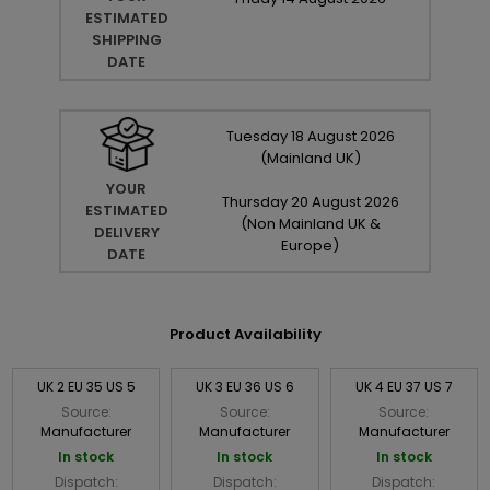
ESTIMATED
SHIPPING
DATE
Tuesday
18
August
2026
(Mainland UK)
YOUR
Thursday
20
August
2026
ESTIMATED
(Non Mainland UK &
DELIVERY
Europe)
DATE
Product Availability
UK 2 EU 35 US 5
UK 3 EU 36 US 6
UK 4 EU 37 US 7
Source:
Source:
Source:
Manufacturer
Manufacturer
Manufacturer
In stock
In stock
In stock
Dispatch:
Dispatch:
Dispatch: