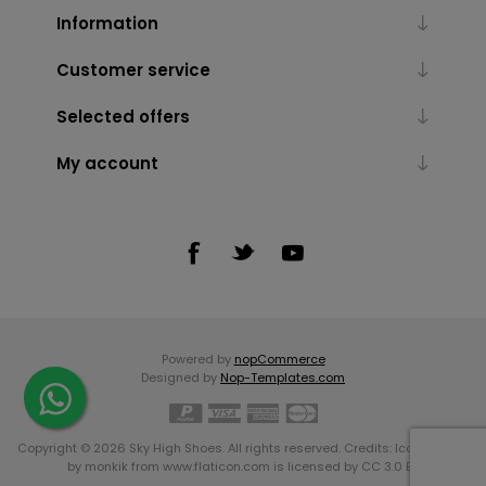
Information
Customer service
Selected offers
My account
Powered by
nopCommerce
Designed by
Nop-Templates.com
Copyright © 2026 Sky High Shoes. All rights reserved. Credits:
Icons made
by
monkik
from
www.flaticon.com
is licensed by
CC 3.0 BY