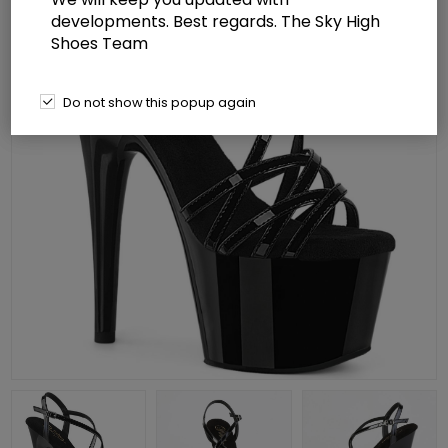
developments. Best regards. The Sky High
Shoes Team
Do not show this popup again