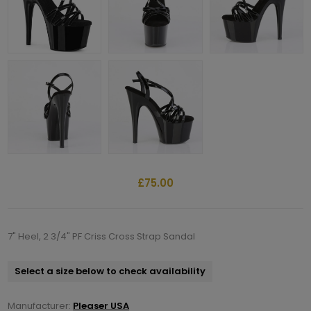
£75.00
7" Heel, 2 3/4" PF Criss Cross Strap Sandal
Select a size below to check availability
Manufacturer:
Pleaser USA