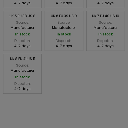
4-7 days
4-7 days
4-7 days
UK 5 EU 38 US 8
UK 6 EU 39 US 9
UK 7 EU 40 US 10
Source:
Source:
Source:
Manufacturer
Manufacturer
Manufacturer
In stock
In stock
In stock
Dispatch:
Dispatch:
Dispatch:
4-7 days
4-7 days
4-7 days
UK 8 EU 41 US 11
Source:
Manufacturer
In stock
Dispatch:
4-7 days