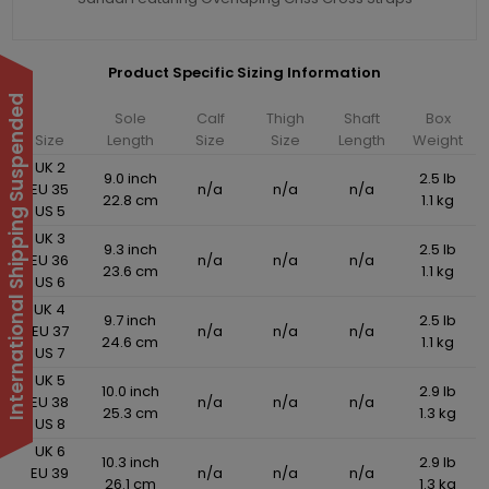
Product Specific Sizing Information
International Shipping Suspended
Sole
Calf
Thigh
Shaft
Box
Size
Length
Size
Size
Length
Weight
UK 2
9.0 inch
2.5 lb
EU 35
n/a
n/a
n/a
22.8 cm
1.1 kg
US 5
UK 3
9.3 inch
2.5 lb
EU 36
n/a
n/a
n/a
23.6 cm
1.1 kg
US 6
UK 4
9.7 inch
2.5 lb
EU 37
n/a
n/a
n/a
24.6 cm
1.1 kg
US 7
UK 5
10.0 inch
2.9 lb
EU 38
n/a
n/a
n/a
25.3 cm
1.3 kg
US 8
UK 6
10.3 inch
2.9 lb
EU 39
n/a
n/a
n/a
26.1 cm
1.3 kg