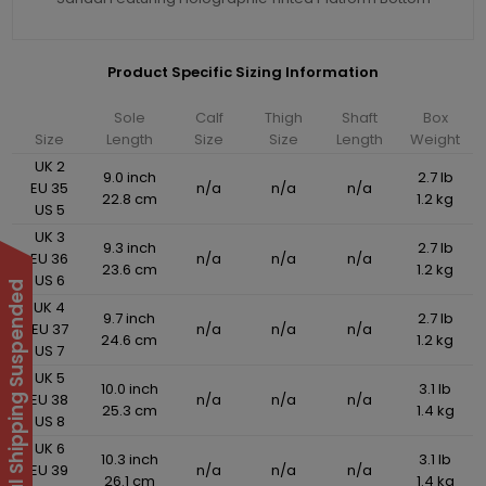
Product Specific Sizing Information
Sole
Calf
Thigh
Shaft
Box
Size
Length
Size
Size
Length
Weight
UK 2
9.0 inch
2.7 lb
EU 35
n/a
n/a
n/a
22.8 cm
1.2 kg
US 5
UK 3
9.3 inch
2.7 lb
EU 36
n/a
n/a
n/a
23.6 cm
1.2 kg
US 6
International Shipping Suspended
UK 4
9.7 inch
2.7 lb
EU 37
n/a
n/a
n/a
24.6 cm
1.2 kg
US 7
UK 5
10.0 inch
3.1 lb
EU 38
n/a
n/a
n/a
25.3 cm
1.4 kg
US 8
UK 6
10.3 inch
3.1 lb
EU 39
n/a
n/a
n/a
26.1 cm
1.4 kg