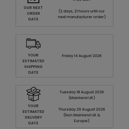
OUR NEXT
(
2 days, 21 hours until our
ORDER
next manufacturer order
)
DATE
YOUR
Friday
14
August
2026
ESTIMATED
SHIPPING
DATE
Tuesday
18
August
2026
(Mainland UK)
YOUR
Thursday
20
August
2026
ESTIMATED
(Non Mainland UK &
DELIVERY
Europe)
DATE