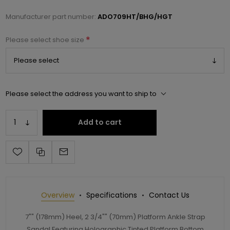
Manufacturer part number:
ADO709HT/BHG/HGT
*
Please select shoe size
Please select the address you want to ship to
Add to cart
Overview
Specifications
Contact Us
7"" (178mm) Heel, 2 3/4"" (70mm) Platform Ankle Strap
Sandal Featuring Holographic Tinted Platform Bottom