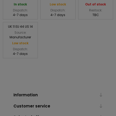
In stock
Low stock
Out of stock
Dispatch:
Dispatch:
Restock:
4-7 days
4-7 days
TBC
UK 11 EU 44 US 14
Source:
Manufacturer
Low stock
Dispatch:
4-7 days
Information
Customer service