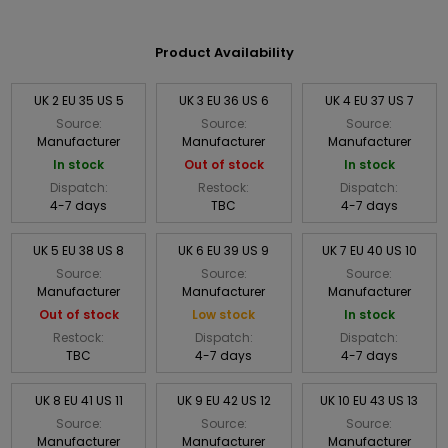
Product Availability
UK 2 EU 35 US 5
UK 3 EU 36 US 6
UK 4 EU 37 US 7
Source:
Source:
Source:
Manufacturer
Manufacturer
Manufacturer
In stock
Out of stock
In stock
Dispatch:
Restock:
Dispatch:
4-7 days
TBC
4-7 days
UK 5 EU 38 US 8
UK 6 EU 39 US 9
UK 7 EU 40 US 10
Source:
Source:
Source:
Manufacturer
Manufacturer
Manufacturer
Out of stock
Low stock
In stock
Restock:
Dispatch:
Dispatch:
TBC
4-7 days
4-7 days
UK 8 EU 41 US 11
UK 9 EU 42 US 12
UK 10 EU 43 US 13
Source:
Source:
Source:
Manufacturer
Manufacturer
Manufacturer