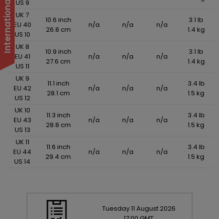
US 9
UK 7
10.6 inch
3.1 lb
EU 40
n/a
n/a
n/a
26.8 cm
1.4 kg
US 10
UK 8
10.9 inch
3.1 lb
EU 41
n/a
n/a
n/a
27.6 cm
1.4 kg
US 11
UK 9
11.1 inch
3.4 lb
EU 42
n/a
n/a
n/a
28.1 cm
1.5 kg
US 12
UK 10
11.3 inch
3.4 lb
EU 43
n/a
n/a
n/a
28.8 cm
1.5 kg
US 13
UK 11
11.6 inch
3.4 lb
EU 44
n/a
n/a
n/a
29.4 cm
1.5 kg
US 14
Tuesday
11
August
2026
17:00 GMT