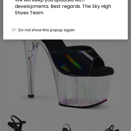
developments. Best regards. The Sky High
Shoes Team
Do not show this popup again