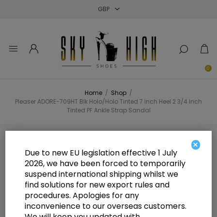
Close
Close
Close
0
Home
/
Shop
/
Pleaser ADORE-709HT Blk Holo/Holo Tinted 7 Inch Heel 2 3/4 Inch
Tinted PF Ankle Strap Sandal
Pleaser ADORE-709HT Blk
×
Due to new EU legislation effective 1 July
Holo/Holo Tinted 7 Inch Heel 2 3/4
2026, we have been forced to temporarily
suspend international shipping whilst we
Inch Tinted PF Ankle Strap Sandal
find solutions for new export rules and
procedures. Apologies for any
inconvenience to our overseas customers.
We will keep you updated with