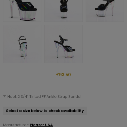
£93.50
7" Heel, 2 3/4" Tinted PF Ankle Strap Sandal
Select a size below to check availability
Manufacturer:
Pleaser USA