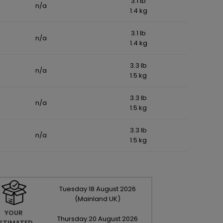
3.1 lb
n/a
1.4 kg
3.1 lb
n/a
1.4 kg
3.3 lb
n/a
1.5 kg
3.3 lb
n/a
1.5 kg
3.3 lb
n/a
1.5 kg
Tuesday
18
August
2026
(Mainland UK)
YOUR
Thursday
20
August
2026
STIMATED