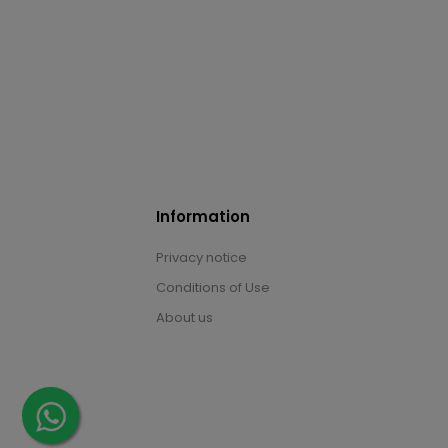
Information
Privacy notice
Conditions of Use
About us