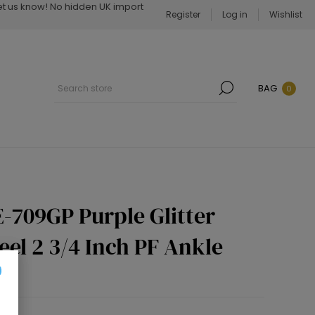
Let us know! No hidden UK import
Register
Log in
Wishlist
BAG
0
-709GP Purple Glitter
eel 2 3/4 Inch PF Ankle