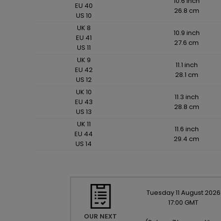
10.6 inch
EU 40
26.8 cm
US 10
UK 8
10.9 inch
EU 41
27.6 cm
US 11
UK 9
11.1 inch
EU 42
28.1 cm
US 12
UK 10
11.3 inch
EU 43
28.8 cm
US 13
UK 11
11.6 inch
EU 44
29.4 cm
US 14
Tuesday
11
August
2026
17:00 GMT
OUR NEXT