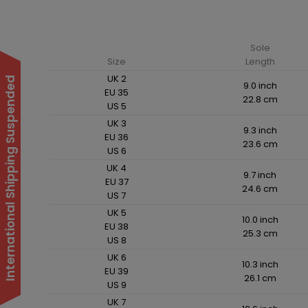
Sole
Size
Length
UK 2
International Shipping Suspended
9.0 inch
EU 35
22.8 cm
US 5
UK 3
9.3 inch
EU 36
23.6 cm
US 6
UK 4
9.7 inch
EU 37
24.6 cm
US 7
UK 5
10.0 inch
EU 38
25.3 cm
US 8
UK 6
10.3 inch
EU 39
26.1 cm
US 9
UK 7