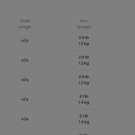
Shaft
Box
Length
Weight
2.6 lb
n/a
1.2 kg
2.6 lb
n/a
1.2 kg
2.6 lb
n/a
1.2 kg
3.1 lb
n/a
1.4 kg
3.1 lb
n/a
1.4 kg