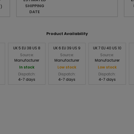
r
SHIPPING
r
)
DATE
Product Availability
UK 5 EU 38 US 8
UK 6 EU 39 US 9
UK 7 EU 40 US 10
Source:
Source:
Source:
Manufacturer
Manufacturer
Manufacturer
In stock
Low stock
Low stock
Dispatch:
Dispatch:
Dispatch:
4-7 days
4-7 days
4-7 days