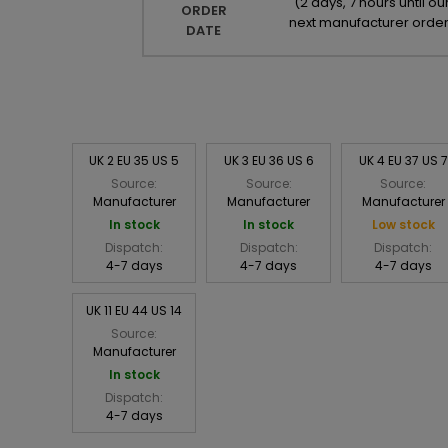
(
2 days, 7 hours until ou
ORDER
next manufacturer orde
DATE
UK 2 EU 35 US 5
UK 3 EU 36 US 6
UK 4 EU 37 US 7
Source:
Source:
Source:
Manufacturer
Manufacturer
Manufacturer
In stock
In stock
Low stock
Dispatch:
Dispatch:
Dispatch:
4-7 days
4-7 days
4-7 days
UK 11 EU 44 US 14
Source:
Manufacturer
In stock
Dispatch:
4-7 days