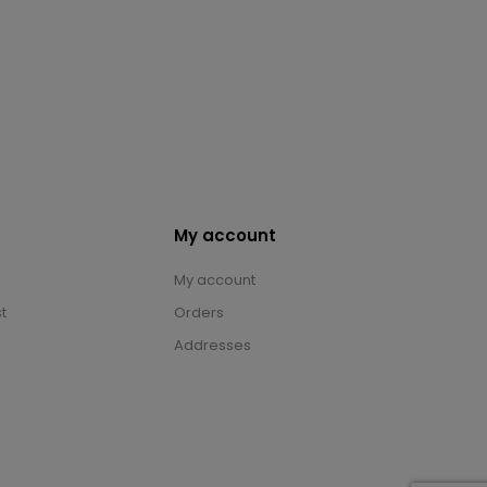
My account
My account
t
Orders
Addresses