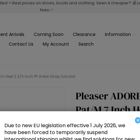
rated ⭐ Best prices on shoes, boots and clothing. Seen it cheaper? 💰 
fees ✅
ent Arrivals
Coming Soon
Clearance
Information
Contact Us
My Account
Search
ch Heel 2 3/4 Inch PF Ankle Strap Sandal
Pleaser ADORE
Pat/M 7 Inch H
×
Strap Sandal
Due to new EU legislation effective 1 July 2026, we
have been forced to temporarily suspend
international shipping whilst we find solutions for new