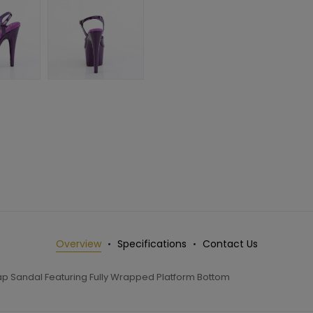
Overview
Specifications
Contact Us
rap Sandal Featuring Fully Wrapped Platform Bottom