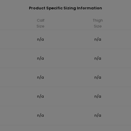
Product Specific Sizing Information
Calf
Thigh
Size
Size
n/a
n/a
n/a
n/a
n/a
n/a
n/a
n/a
n/a
n/a