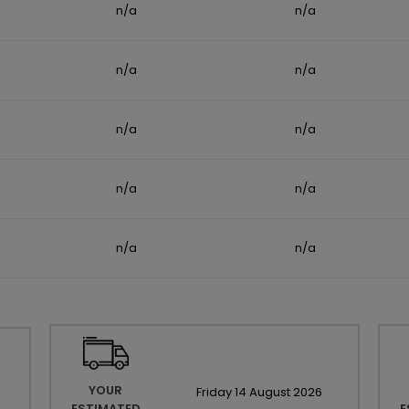
n/a
n/a
n/a
n/a
n/a
n/a
n/a
n/a
n/a
n/a
YOUR
Friday
14
August
2026
ESTIMATED
E