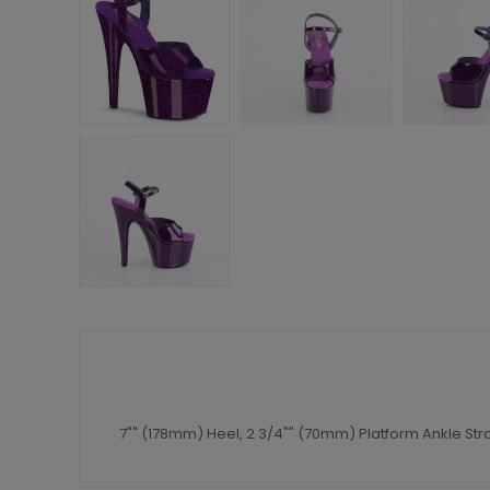
7"" (178mm) Heel, 2 3/4"" (70mm) Platform Ankle St