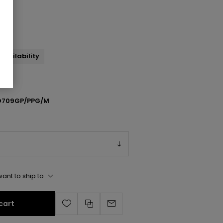
andal
availability
709GP/PPG/M
ant to ship to
cart