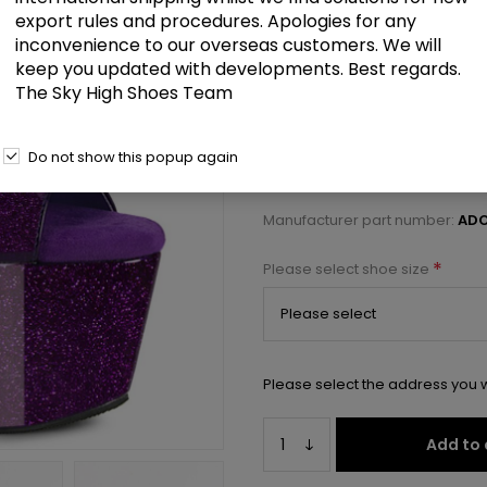
£78.50
export rules and procedures. Apologies for any
inconvenience to our overseas customers. We will
keep you updated with developments. Best regards.
7" Heel, 2 3/4" PF Ankle Strap S
The Sky High Shoes Team
Select a size below to check 
Do not show this popup again
Manufacturer:
Pleaser USA
Manufacturer part number:
ADO
*
Please select shoe size
Please select the address you w
Add to 