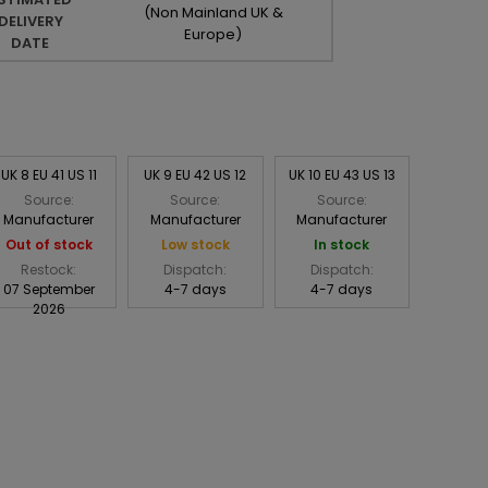
(Non Mainland UK &
DELIVERY
Europe)
DATE
UK 8 EU 41 US 11
UK 9 EU 42 US 12
UK 10 EU 43 US 13
Source:
Source:
Source:
Manufacturer
Manufacturer
Manufacturer
Out of stock
Low stock
In stock
Restock:
Dispatch:
Dispatch:
07 September
4-7 days
4-7 days
2026