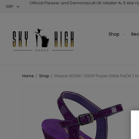
Official Pleaser and Demoniacult UK retailer 👠 5 star 
Shop
Rec
Home
/
Shop
/
Pleaser ADORE-709GP Purple Glitter Pat/M 7 In