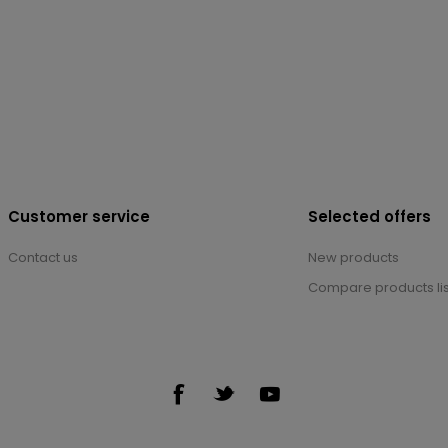
Customer service
Selected offers
Contact us
New products
Compare products lis