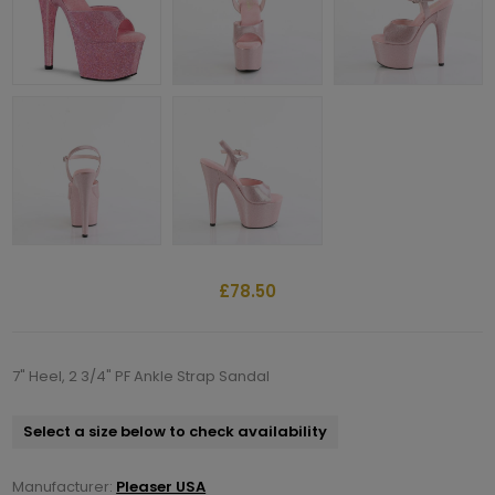
£78.50
7" Heel, 2 3/4" PF Ankle Strap Sandal
Select a size below to check availability
Manufacturer:
Pleaser USA