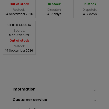
Out of stock
In stock
In stock
Restock:
Dispatch:
Dispatch:
14 September 2026
4-7 days
4-7 days
UK 11 EU 44 US 14
Source:
Manufacturer
Out of stock
Restock:
14 September 2026
Information
Customer service