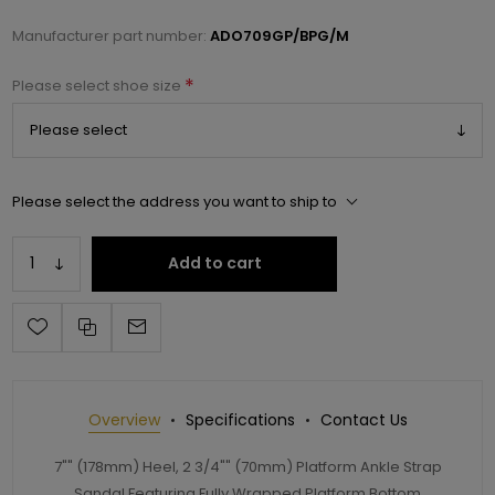
Manufacturer part number:
ADO709GP/BPG/M
*
Please select shoe size
Please select the address you want to ship to
Add to cart
Overview
Specifications
Contact Us
7"" (178mm) Heel, 2 3/4"" (70mm) Platform Ankle Strap
Sandal Featuring Fully Wrapped Platform Bottom