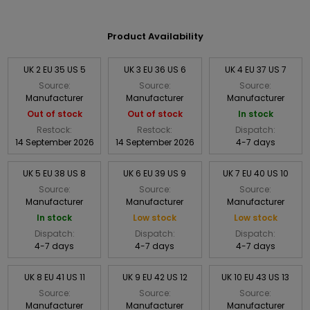
Product Availability
UK 2 EU 35 US 5
UK 3 EU 36 US 6
UK 4 EU 37 US 7
Source:
Source:
Source:
Manufacturer
Manufacturer
Manufacturer
Out of stock
Out of stock
In stock
Restock:
Restock:
Dispatch:
14 September 2026
14 September 2026
4-7 days
UK 5 EU 38 US 8
UK 6 EU 39 US 9
UK 7 EU 40 US 10
Source:
Source:
Source:
Manufacturer
Manufacturer
Manufacturer
In stock
Low stock
Low stock
Dispatch:
Dispatch:
Dispatch:
4-7 days
4-7 days
4-7 days
UK 8 EU 41 US 11
UK 9 EU 42 US 12
UK 10 EU 43 US 13
Source:
Source:
Source:
Manufacturer
Manufacturer
Manufacturer