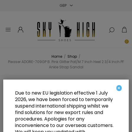
Close
Close
Close
0
Home
/
Shop
/
Pleaser ADORE-709GP B. Pink Glitter Pat/M 7 Inch Heel 2 3/4 Inch PF
Ankle Strap Sandal
Pleaser ADORE-709GP B. Pink
×
Due to new EU legislation effective 1 July
Glitter Pat/M 7 Inch Heel 2 3/4 Inch
2026, we have been forced to temporarily
suspend international shipping whilst we
PF Ankle Strap Sandal
find solutions for new export rules and
procedures. Apologies for any
inconvenience to our overseas customers.
We will keep you updated with