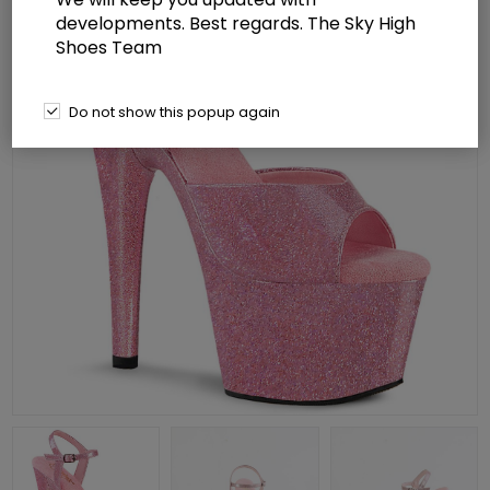
developments. Best regards. The Sky High
Shoes Team
Do not show this popup again