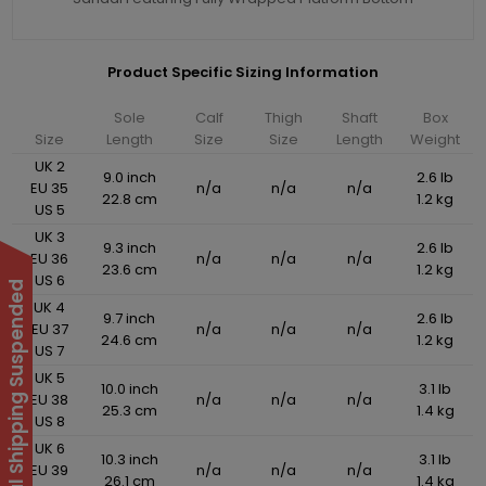
Product Specific Sizing Information
Sole
Calf
Thigh
Shaft
Box
Size
Length
Size
Size
Length
Weight
UK 2
9.0 inch
2.6 lb
EU 35
n/a
n/a
n/a
22.8 cm
1.2 kg
US 5
UK 3
9.3 inch
2.6 lb
EU 36
n/a
n/a
n/a
23.6 cm
1.2 kg
US 6
International Shipping Suspended
UK 4
9.7 inch
2.6 lb
EU 37
n/a
n/a
n/a
24.6 cm
1.2 kg
US 7
UK 5
10.0 inch
3.1 lb
EU 38
n/a
n/a
n/a
25.3 cm
1.4 kg
US 8
UK 6
10.3 inch
3.1 lb
EU 39
n/a
n/a
n/a
26.1 cm
1.4 kg