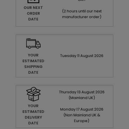
OUR NEXT
(
2 hours until our next
ORDER
manufacturer order
)
DATE
YOUR
Tuesday
11
August
2026
ESTIMATED
SHIPPING
DATE
Thursday
13
August
2026
(Mainland UK)
YOUR
Monday
17
August
2026
ESTIMATED
(Non Mainland UK &
DELIVERY
Europe)
DATE