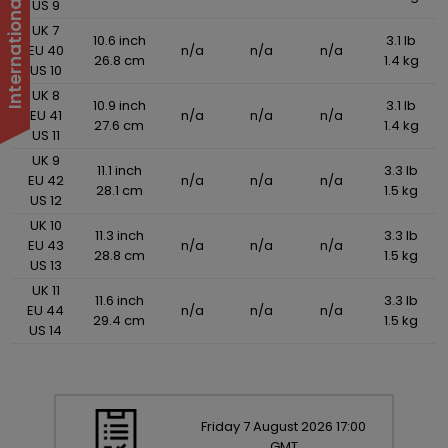
US 9
UK 7
10.6 inch
3.1 lb
EU 40
n/a
n/a
n/a
26.8 cm
1.4 kg
US 10
UK 8
10.9 inch
3.1 lb
EU 41
n/a
n/a
n/a
27.6 cm
1.4 kg
US 11
UK 9
11.1 inch
3.3 lb
EU 42
n/a
n/a
n/a
28.1 cm
1.5 kg
US 12
UK 10
11.3 inch
3.3 lb
EU 43
n/a
n/a
n/a
28.8 cm
1.5 kg
US 13
UK 11
11.6 inch
3.3 lb
EU 44
n/a
n/a
n/a
29.4 cm
1.5 kg
US 14
Friday
7
August
2026
17:00
GMT