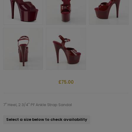
£75.00
7" Heel, 2 3/4" PF Ankle Strap Sandal
Select a size below to check availability