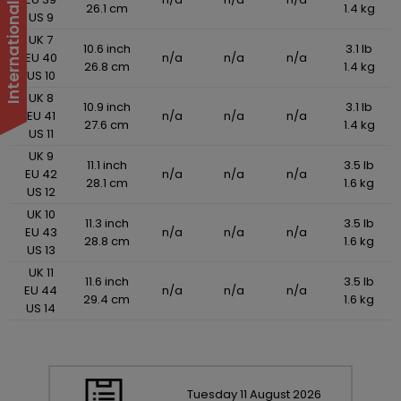
26.1 cm
1.4 kg
US 9
UK 7
10.6 inch
3.1 lb
EU 40
n/a
n/a
n/a
26.8 cm
1.4 kg
US 10
UK 8
10.9 inch
3.1 lb
EU 41
n/a
n/a
n/a
27.6 cm
1.4 kg
US 11
UK 9
11.1 inch
3.5 lb
EU 42
n/a
n/a
n/a
28.1 cm
1.6 kg
US 12
UK 10
11.3 inch
3.5 lb
EU 43
n/a
n/a
n/a
28.8 cm
1.6 kg
US 13
UK 11
11.6 inch
3.5 lb
EU 44
n/a
n/a
n/a
29.4 cm
1.6 kg
US 14
Tuesday
11
August
2026