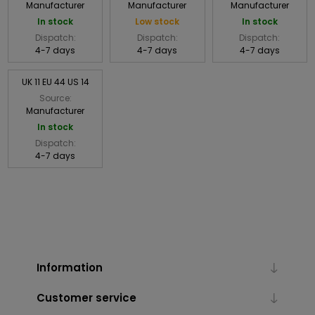
Manufacturer
Manufacturer
Manufacturer
In stock
Low stock
In stock
Dispatch:
Dispatch:
Dispatch:
4-7 days
4-7 days
4-7 days
UK 11 EU 44 US 14
Source:
Manufacturer
In stock
Dispatch:
4-7 days
Information
Customer service