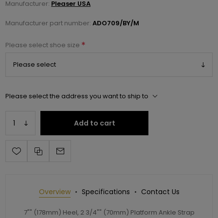
Manufacturer:
Pleaser USA
Manufacturer part number:
ADO709/BY/M
*
Please select shoe size
Please select the address you want to ship to
Add to cart
Overview
Specifications
Contact Us
7"" (178mm) Heel, 2 3/4"" (70mm) Platform Ankle Strap