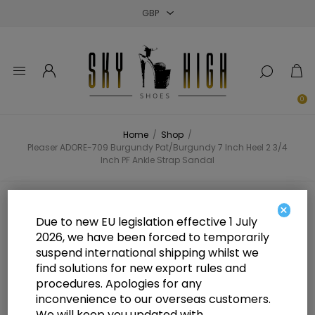
Close
Close
Close
0
Home
/
Shop
/
Pleaser ADORE-709 Burgundy Pat/Burgundy 7 Inch Heel 2 3/4
Inch PF Ankle Strap Sandal
Pleaser ADORE-709 Burgundy
×
Due to new EU legislation effective 1 July
Pat/Burgundy 7 Inch Heel 2 3/4
2026, we have been forced to temporarily
suspend international shipping whilst we
Inch PF Ankle Strap Sandal
find solutions for new export rules and
procedures. Apologies for any
inconvenience to our overseas customers.
We will keep you updated with