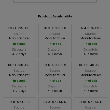
Product Availability
UK 2 EU 35 US 5
UK 3 EU 36 US 6
UK 4 EU 37 US 7
Source:
Source:
Source:
Manufacturer
Manufacturer
Manufacturer
In stock
In stock
In stock
Dispatch:
Dispatch:
Dispatch:
4-7 days
4-7 days
4-7 days
UK 5 EU 38 US 8
UK 6 EU 39 US 9
UK 7 EU 40 US 10
Source:
Source:
Source:
Manufacturer
Manufacturer
Manufacturer
In stock
In stock
In stock
Dispatch:
Dispatch:
Dispatch:
4-7 days
4-7 days
4-7 days
UK 8 EU 41 US 11
UK 9 EU 42 US 12
UK 10 EU 43 US 13
Source:
Source:
Source: