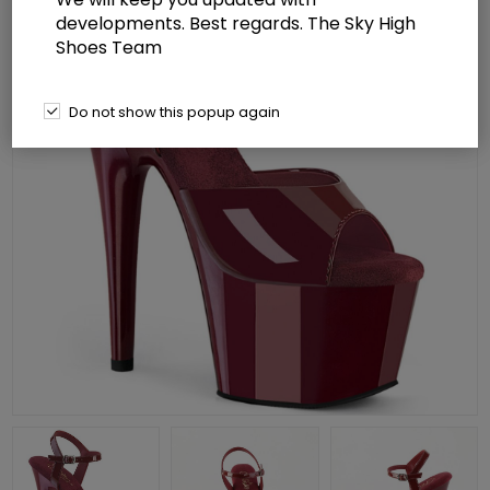
developments. Best regards. The Sky High
Shoes Team
Do not show this popup again