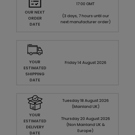
17:00 GMT
OUR NEXT
(
3 days, 7 hours until our
ORDER
next manufacturer order
)
DATE
YOUR
Friday
14
August
2026
ESTIMATED
SHIPPING
DATE
Tuesday
18
August
2026
(Mainland UK)
YOUR
Thursday
20
August
2026
ESTIMATED
(Non Mainland UK &
DELIVERY
Europe)
DATE