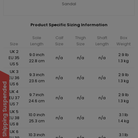
Sandal
Product Specific Sizing Information
Sole
Calf
Thigh
Shaft
Box
Size
Length
Size
Size
Length
Weight
UK 2
9.0 inch
2.9 lb
EU 35
n/a
n/a
n/a
22.8 cm
1.3 kg
US 5
UK 3
9.3 inch
2.9 lb
EU 36
n/a
n/a
n/a
23.6 cm
1.3 kg
US 6
International Shipping Suspended
UK 4
9.7 inch
2.9 lb
EU 37
n/a
n/a
n/a
24.6 cm
1.3 kg
US 7
UK 5
10.0 inch
3.1 lb
EU 38
n/a
n/a
n/a
25.3 cm
1.4 kg
US 8
UK 6
10.3 inch
3.1 lb
EU 39
n/a
n/a
n/a