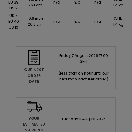
EU 39
n/a
n/a
n/a
26.1 cm
1.4 kg
US 9
UK 7
10.6 inch
3.1 lb
EU 40
n/a
n/a
n/a
26.8 cm
1.4 kg
US 10
Friday
7
August
2026
17:00
GMT
OUR NEXT
(
less than an hour until our
ORDER
next manufacturer order
)
DATE
YOUR
Tuesday
11
August
2026
ESTIMATED
SHIPPING