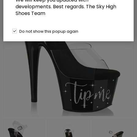
developments. Best regards. The Sky High
Shoes Team
Do not show this popup again