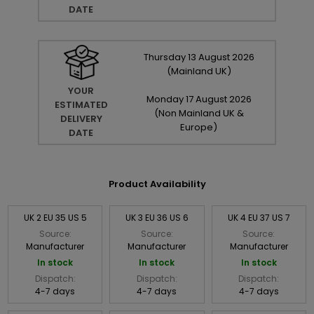
DATE
Thursday
13
August
2026
(Mainland UK)
YOUR
Monday
17
August
2026
ESTIMATED
(Non Mainland UK &
DELIVERY
Europe)
DATE
Product Availability
UK 2 EU 35 US 5
UK 3 EU 36 US 6
UK 4 EU 37 US 7
Source:
Source:
Source:
Manufacturer
Manufacturer
Manufacturer
In stock
In stock
In stock
Dispatch:
Dispatch:
Dispatch:
4-7 days
4-7 days
4-7 days