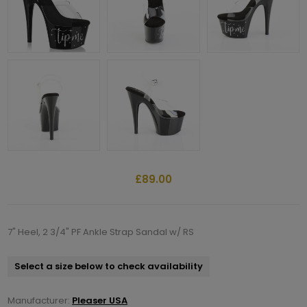
£89.00
7" Heel, 2 3/4" PF Ankle Strap Sandal w/ RS
Select a size below to check availability
Manufacturer:
Pleaser USA