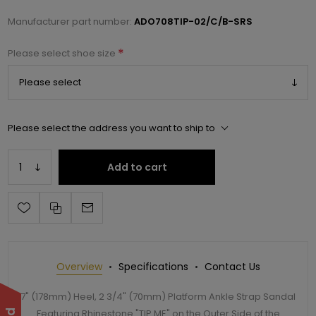
Manufacturer part number:
ADO708TIP-02/C/B-SRS
*
Please select shoe size
Please select the address you want to ship to
Add to cart
Overview
Specifications
Contact Us
7" (178mm) Heel, 2 3/4" (70mm) Platform Ankle Strap Sandal
Featuring Rhinestone "TIP ME" on the Outer Side of the