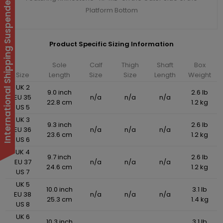
International Shipping Suspended
Platform Bottom
Product Specific Sizing Information
Sole
Calf
Thigh
Shaft
Box
Size
Length
Size
Size
Length
Weight
UK 2
9.0 inch
2.6 lb
EU 35
n/a
n/a
n/a
22.8 cm
1.2 kg
US 5
UK 3
9.3 inch
2.6 lb
EU 36
n/a
n/a
n/a
23.6 cm
1.2 kg
US 6
UK 4
9.7 inch
2.6 lb
EU 37
n/a
n/a
n/a
24.6 cm
1.2 kg
US 7
UK 5
10.0 inch
3.1 lb
EU 38
n/a
n/a
n/a
25.3 cm
1.4 kg
US 8
UK 6
10.3 inch
3.1 lb