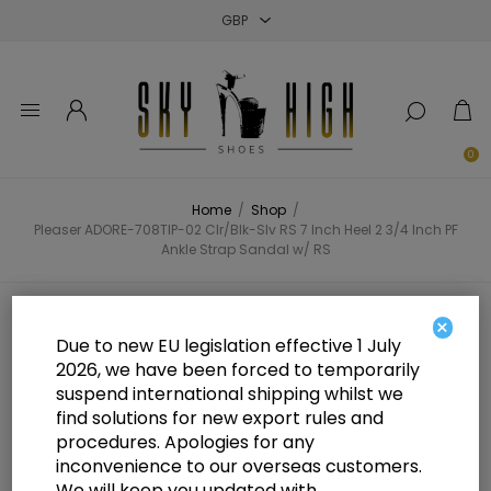
Close
Close
Close
0
Home
/
Shop
/
Pleaser ADORE-708TIP-02 Clr/Blk-Slv RS 7 Inch Heel 2 3/4 Inch PF
Ankle Strap Sandal w/ RS
Pleaser ADORE-708TIP-02 Clr/Blk-
×
Due to new EU legislation effective 1 July
Slv RS 7 Inch Heel 2 3/4 Inch PF
2026, we have been forced to temporarily
suspend international shipping whilst we
Ankle Strap Sandal w/ RS
find solutions for new export rules and
procedures. Apologies for any
inconvenience to our overseas customers.
We will keep you updated with