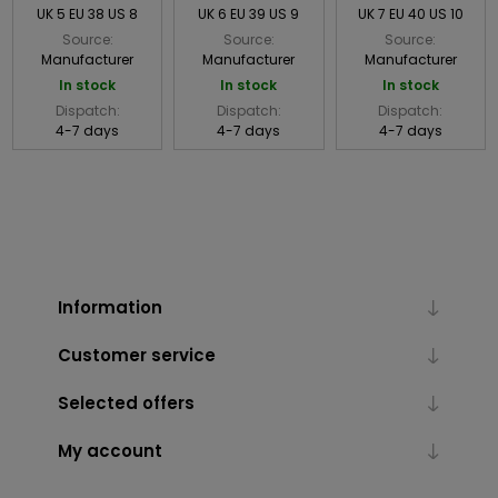
UK 5 EU 38 US 8
UK 6 EU 39 US 9
UK 7 EU 40 US 10
Source:
Source:
Source:
Manufacturer
Manufacturer
Manufacturer
In stock
In stock
In stock
Dispatch:
Dispatch:
Dispatch:
4-7 days
4-7 days
4-7 days
Information
Customer service
Selected offers
My account