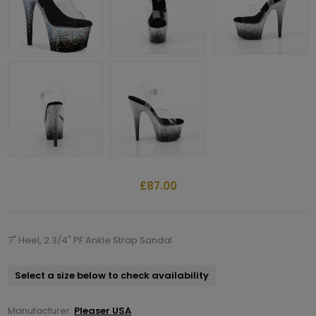
£87.00
7" Heel, 2 3/4" PF Ankle Strap Sandal
Select a size below to check availability
Manufacturer:
Pleaser USA