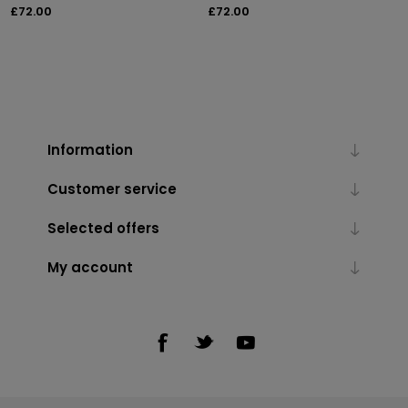
£72.00
£72.00
Information
Customer service
Selected offers
My account