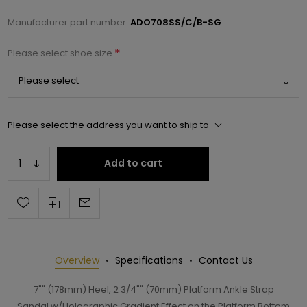
Manufacturer part number:
ADO708SS/C/B-SG
*
Please select shoe size
Please select the address you want to ship to
Add to cart
Overview
Specifications
Contact Us
7"" (178mm) Heel, 2 3/4"" (70mm) Platform Ankle Strap
Sandal w/Holographic Gradient Effect on the Platform Bottom