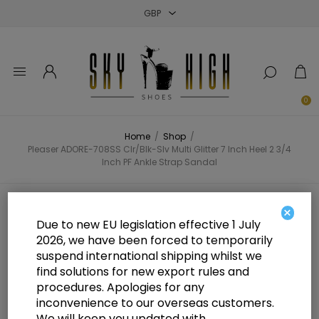
Close
Close
Close
0
Home
/
Shop
/
Pleaser ADORE-708SS Clr/Blk-Slv Multi Glitter 7 Inch Heel 2 3/4
Inch PF Ankle Strap Sandal
Pleaser ADORE-708SS Clr/Blk-Slv
×
Due to new EU legislation effective 1 July
Multi Glitter 7 Inch Heel 2 3/4 Inch
2026, we have been forced to temporarily
suspend international shipping whilst we
PF Ankle Strap Sandal
find solutions for new export rules and
procedures. Apologies for any
inconvenience to our overseas customers.
We will keep you updated with