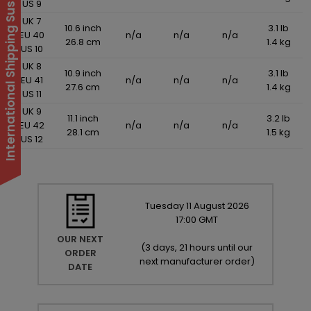
International Shipping Suspended
US 9
UK 7
10.6 inch
3.1 lb
EU 40
n/a
n/a
n/a
26.8 cm
1.4 kg
US 10
UK 8
10.9 inch
3.1 lb
EU 41
n/a
n/a
n/a
27.6 cm
1.4 kg
US 11
UK 9
11.1 inch
3.2 lb
EU 42
n/a
n/a
n/a
28.1 cm
1.5 kg
US 12
Tuesday
11
August
2026
17:00 GMT
OUR NEXT
(
3 days, 21 hours until our
ORDER
next manufacturer order
)
DATE