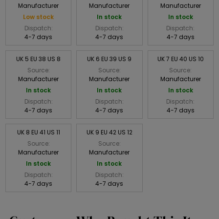
Manufacturer
Manufacturer
Manufacturer
Low stock
In stock
In stock
Dispatch:
Dispatch:
Dispatch:
4-7 days
4-7 days
4-7 days
UK 5 EU 38 US 8
UK 6 EU 39 US 9
UK 7 EU 40 US 10
Source:
Source:
Source:
Manufacturer
Manufacturer
Manufacturer
In stock
In stock
In stock
Dispatch:
Dispatch:
Dispatch:
4-7 days
4-7 days
4-7 days
UK 8 EU 41 US 11
UK 9 EU 42 US 12
Source:
Source:
Manufacturer
Manufacturer
In stock
In stock
Dispatch:
Dispatch:
4-7 days
4-7 days