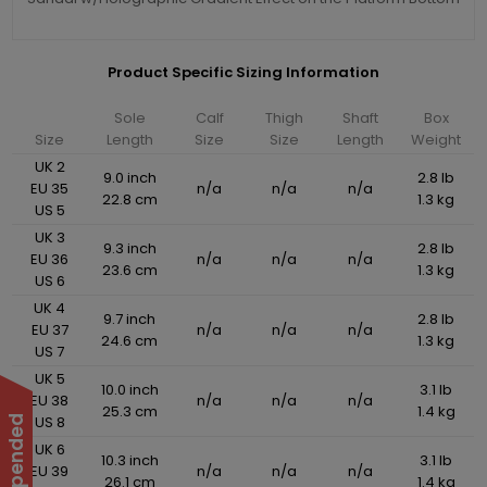
Product Specific Sizing Information
Sole
Calf
Thigh
Shaft
Box
Size
Length
Size
Size
Length
Weight
UK 2
9.0 inch
2.8 lb
EU 35
n/a
n/a
n/a
22.8 cm
1.3 kg
US 5
UK 3
9.3 inch
2.8 lb
EU 36
n/a
n/a
n/a
23.6 cm
1.3 kg
US 6
UK 4
9.7 inch
2.8 lb
EU 37
n/a
n/a
n/a
24.6 cm
1.3 kg
US 7
UK 5
10.0 inch
3.1 lb
EU 38
n/a
n/a
n/a
25.3 cm
1.4 kg
US 8
UK 6
10.3 inch
3.1 lb
EU 39
n/a
n/a
n/a
26.1 cm
1.4 kg