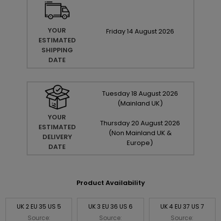
YOUR
Friday
14
August
2026
ESTIMATED
SHIPPING
DATE
Tuesday
18
August
2026
(Mainland UK)
YOUR
Thursday
20
August
2026
ESTIMATED
(Non Mainland UK &
DELIVERY
Europe)
DATE
Product Availability
UK 2 EU 35 US 5
UK 3 EU 36 US 6
UK 4 EU 37 US 7
Source:
Source:
Source: