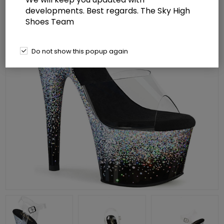
developments. Best regards. The Sky High
Shoes Team
Do not show this popup again