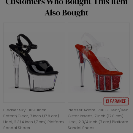
Customers Who Bought This Item
Also Bought
Pleaser Sky-309 Black
Pleaser Adore-708G Clear/Red
Patent/Clear, 7 inch (17.8 cm)
Glitter Inserts, 7 inch (17.8 cm)
Heel, 2 3/4 inch (7 cm) Platform
Heel, 2 3/4 inch (7 cm) Platform
Sandal Shoes
Sandal Shoes