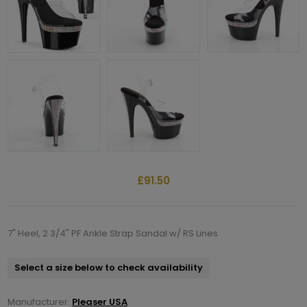
£91.50
7" Heel, 2 3/4" PF Ankle Strap Sandal w/ RS Lines
Select a size below to check availability
Manufacturer:
Pleaser USA