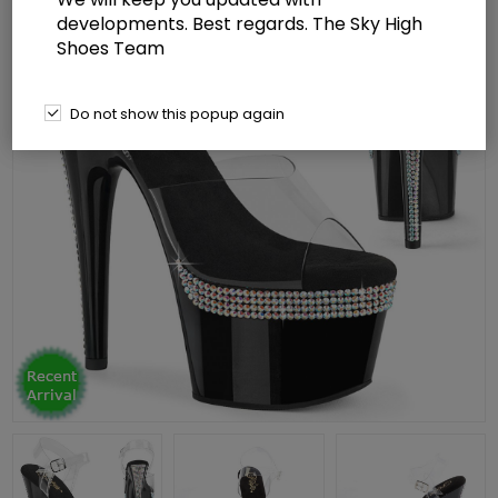
developments. Best regards. The Sky High
Shoes Team
Do not show this popup again