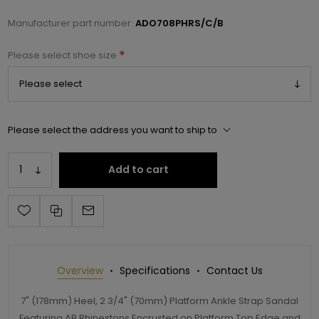
Manufacturer part number:
ADO708PHRS/C/B
*
Please select shoe size
Please select the address you want to ship to
Add to cart
Overview
Specifications
Contact Us
7" (178mm) Heel, 2 3/4" (70mm) Platform Ankle Strap Sandal
Featuring AB Rhinestons Encrusted on Platform Top Edge and