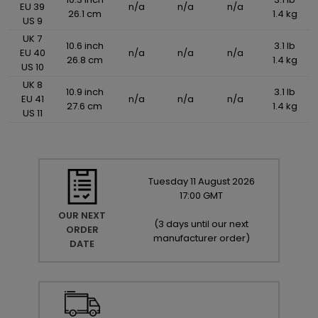
EU 39
n/a
n/a
n/a
26.1 cm
1.4 kg
US 9
UK 7
10.6 inch
3.1 lb
EU 40
n/a
n/a
n/a
26.8 cm
1.4 kg
US 10
UK 8
10.9 inch
3.1 lb
EU 41
n/a
n/a
n/a
27.6 cm
1.4 kg
US 11
Tuesday
11
August
2026
17:00 GMT
OUR NEXT
(
3 days until our next
ORDER
manufacturer order
)
DATE