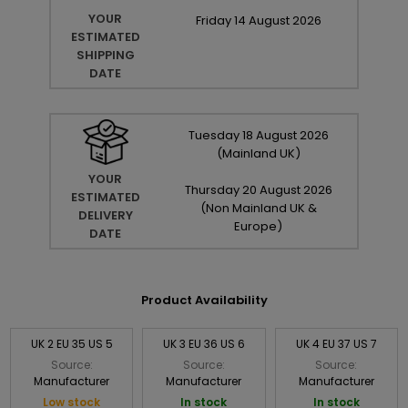
YOUR
Friday
14
August
2026
ESTIMATED
SHIPPING
DATE
Tuesday
18
August
2026
(Mainland UK)
YOUR
Thursday
20
August
2026
ESTIMATED
(Non Mainland UK &
DELIVERY
Europe)
DATE
Product Availability
UK 2 EU 35 US 5
UK 3 EU 36 US 6
UK 4 EU 37 US 7
Source:
Source:
Source:
Manufacturer
Manufacturer
Manufacturer
Low stock
In stock
In stock