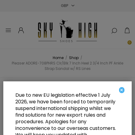
Close
Close
Close
0
Home
/
Shop
/
Pleaser ADORE-708PHRS Clr/Blk 7 Inch Heel 2 3/4 Inch PF Ankle
Strap Sandal w/ RS Lines
Pleaser ADORE-708PHRS Clr/Blk 7
×
Due to new EU legislation effective 1 July
Inch Heel 2 3/4 Inch PF Ankle
2026, we have been forced to temporarily
suspend international shipping whilst we
Strap Sandal w/ RS Lines
find solutions for new export rules and
procedures. Apologies for any
inconvenience to our overseas customers.
We will keep you updated with