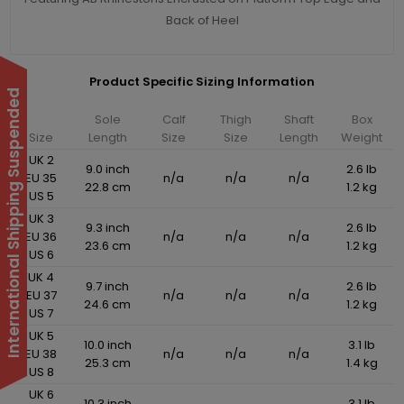
Back of Heel
Product Specific Sizing Information
International Shipping Suspended
Sole
Calf
Thigh
Shaft
Box
Size
Length
Size
Size
Length
Weight
UK 2
9.0 inch
2.6 lb
EU 35
n/a
n/a
n/a
22.8 cm
1.2 kg
US 5
UK 3
9.3 inch
2.6 lb
EU 36
n/a
n/a
n/a
23.6 cm
1.2 kg
US 6
UK 4
9.7 inch
2.6 lb
EU 37
n/a
n/a
n/a
24.6 cm
1.2 kg
US 7
UK 5
10.0 inch
3.1 lb
EU 38
n/a
n/a
n/a
25.3 cm
1.4 kg
US 8
UK 6
10.3 inch
3.1 lb