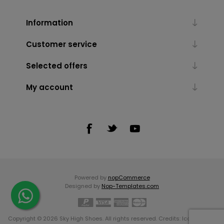
Information
Customer service
Selected offers
My account
Powered by
nopCommerce
Designed by
Nop-Templates.com
Copyright © 2026 Sky High Shoes. All rights reserved. Credits:
Icons made