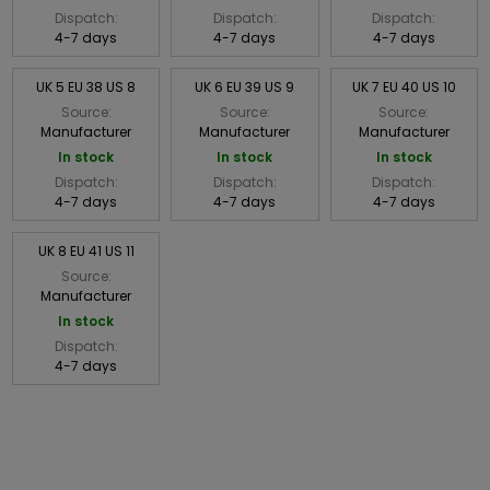
Dispatch:
Dispatch:
Dispatch:
4-7 days
4-7 days
4-7 days
UK 5 EU 38 US 8
UK 6 EU 39 US 9
UK 7 EU 40 US 10
Source:
Source:
Source:
Manufacturer
Manufacturer
Manufacturer
In stock
In stock
In stock
Dispatch:
Dispatch:
Dispatch:
4-7 days
4-7 days
4-7 days
UK 8 EU 41 US 11
Source:
Manufacturer
In stock
Dispatch:
4-7 days