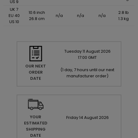
US 9
UK 7
10.6 inch
2.8 lb
EU 40
n/a
n/a
n/a
26.8 cm
1.3 kg
US 10
Tuesday
11
August
2026
17:00 GMT
OUR NEXT
(
1 day, 7 hours until our next
ORDER
manufacturer order
)
DATE
YOUR
Friday
14
August
2026
ESTIMATED
SHIPPING
DATE