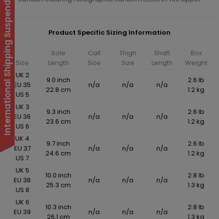
International Shipping Suspended
Product Specific Sizing Information
Sole
Calf
Thigh
Shaft
Box
Size
Length
Size
Size
Length
Weight
UK 2
9.0 inch
2.6 lb
EU 35
n/a
n/a
n/a
22.8 cm
1.2 kg
US 5
UK 3
9.3 inch
2.6 lb
EU 36
n/a
n/a
n/a
23.6 cm
1.2 kg
US 6
UK 4
9.7 inch
2.6 lb
EU 37
n/a
n/a
n/a
24.6 cm
1.2 kg
US 7
UK 5
10.0 inch
2.8 lb
EU 38
n/a
n/a
n/a
25.3 cm
1.3 kg
US 8
UK 6
10.3 inch
2.8 lb
EU 39
n/a
n/a
n/a
26.1 cm
1.3 kg