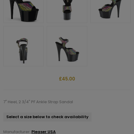
£45.00
7" Heel, 2 3/4" PF Ankle Strap Sandal
Select a size below to check availability
Manufacturer:
Pleaser USA