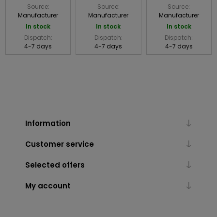
Source:
Source:
Source:
Manufacturer
Manufacturer
Manufacturer
In stock
In stock
In stock
Dispatch:
Dispatch:
Dispatch:
4-7 days
4-7 days
4-7 days
Information
Customer service
Selected offers
My account