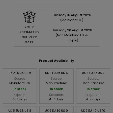
Tuesday
18
August
2026
(Mainland UK)
YOUR
Thursday
20
August
2026
ESTIMATED
(Non Mainland UK &
DELIVERY
Europe)
DATE
Product Availability
UK 2 EU 35 US 5
UK 3 EU 36 US 6
UK 4 EU 37 US 7
Source:
Source:
Source:
Manufacturer
Manufacturer
Manufacturer
In stock
In stock
In stock
Dispatch:
Dispatch:
Dispatch:
4-7 days
4-7 days
4-7 days
UK 5 EU 38 US 8
UK 6 EU 39 US 9
UK 7 EU 40 US 10