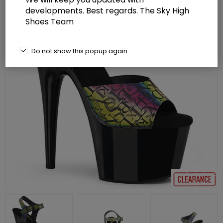
developments. Best regards. The Sky High
Shoes Team
Do not show this popup again