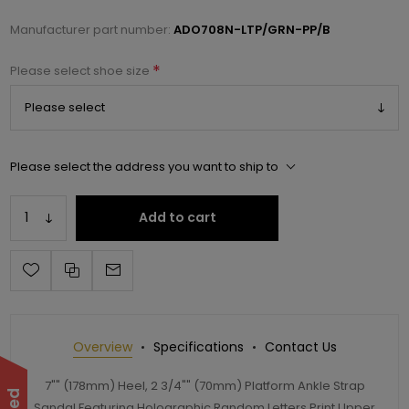
Manufacturer part number:
ADO708N-LTP/GRN-PP/B
*
Please select shoe size
Please select the address you want to ship to
Add to cart
Overview
Specifications
Contact Us
7"" (178mm) Heel, 2 3/4"" (70mm) Platform Ankle Strap
Sandal Featuring Holographic Random Letters Print Upper