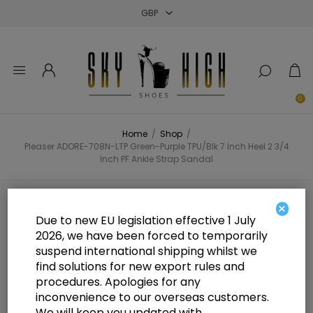
Close
Close
Close
0
Home
/
Shop
/
Pleaser ADORE-708N-LTP Green-Purple TPU/Blk 7 Inch Heel 2 3/4
Inch PF Ankle Strap Sandal
Pleaser ADORE-708N-LTP Green-
×
Due to new EU legislation effective 1 July
Purple TPU/Blk 7 Inch Heel 2 3/4
2026, we have been forced to temporarily
suspend international shipping whilst we
Inch PF Ankle Strap Sandal
find solutions for new export rules and
procedures. Apologies for any
inconvenience to our overseas customers.
We will keep you updated with