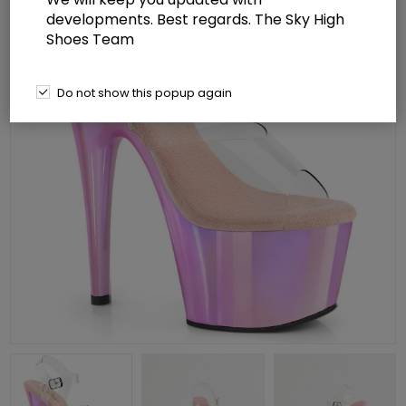
developments. Best regards. The Sky High
Shoes Team
Do not show this popup again