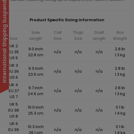
International Shipping Suspended
Product Specific Sizing Information
Sole
Calf
Thigh
Shaft
Box
Size
Length
Size
Size
Length
Weight
UK 2
9.0 inch
2.8 lb
EU 35
n/a
n/a
n/a
22.8 cm
1.3 kg
US 5
UK 3
9.3 inch
2.8 lb
EU 36
n/a
n/a
n/a
23.6 cm
1.3 kg
US 6
UK 4
9.7 inch
2.8 lb
EU 37
n/a
n/a
n/a
24.6 cm
1.3 kg
US 7
UK 5
10.0 inch
3.1 lb
EU 38
n/a
n/a
n/a
25.3 cm
1.4 kg
US 8
UK 6
10.3 inch
3.1 lb
EU 39
n/a
n/a
n/a
26.1 cm
1.4 kg