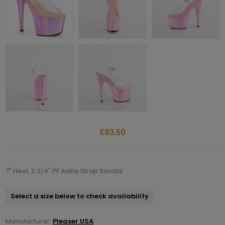
£93.50
7" Heel, 2 3/4" PF Ankle Strap Sandal
Select a size below to check availability
Manufacturer:
Pleaser USA