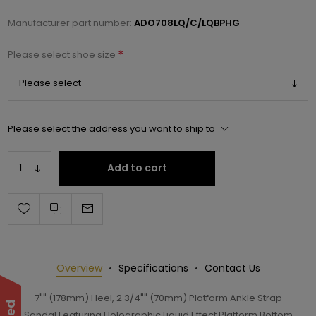
Manufacturer part number:
ADO708LQ/C/LQBPHG
*
Please select shoe size
Please select the address you want to ship to
Add to cart
Overview
Specifications
Contact Us
7"" (178mm) Heel, 2 3/4"" (70mm) Platform Ankle Strap
Sandal Featuring Holographic Liquid Effect Platform Bottom