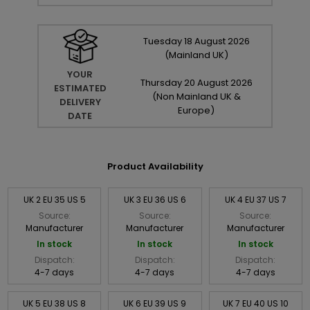
Tuesday
18
August
2026
(Mainland UK)
YOUR
Thursday
20
August
2026
ESTIMATED
(Non Mainland UK &
DELIVERY
Europe)
DATE
Product Availability
UK 2 EU 35 US 5
UK 3 EU 36 US 6
UK 4 EU 37 US 7
Source:
Source:
Source:
Manufacturer
Manufacturer
Manufacturer
In stock
In stock
In stock
Dispatch:
Dispatch:
Dispatch:
4-7 days
4-7 days
4-7 days
UK 5 EU 38 US 8
UK 6 EU 39 US 9
UK 7 EU 40 US 10