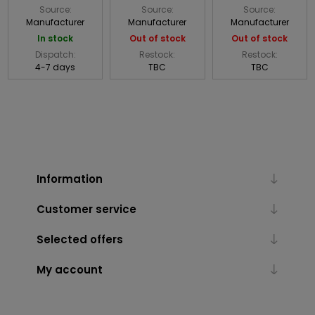
Source:
Source:
Source:
Manufacturer
Manufacturer
Manufacturer
In stock
Out of stock
Out of stock
Dispatch:
Restock:
Restock:
4-7 days
TBC
TBC
Information
Customer service
Selected offers
My account