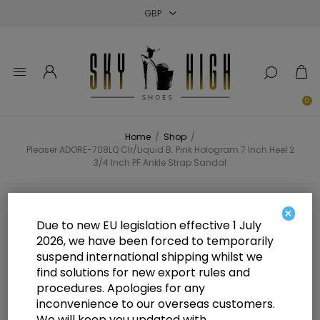
Close
Close
Close
0
Home
/
Shop
/
Pleaser ADORE-708LQ Clr/Liquid B. Pink Hologram 7 Inch Heel 2
3/4 Inch PF Ankle Strap Sandal
Pleaser ADORE-708LQ Clr/Liquid
×
Due to new EU legislation effective 1 July
B. Pink Hologram 7 Inch Heel 2 3/4
2026, we have been forced to temporarily
suspend international shipping whilst we
Inch PF Ankle Strap Sandal
find solutions for new export rules and
procedures. Apologies for any
inconvenience to our overseas customers.
We will keep you updated with