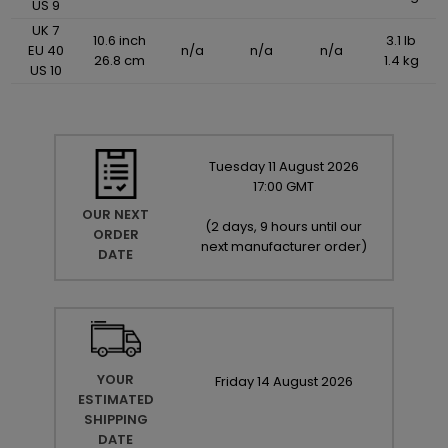
US 9
UK 7
10.6 inch
3.1 lb
EU 40
n/a
n/a
n/a
26.8 cm
1.4 kg
US 10
Tuesday
11
August
2026
17:00 GMT
OUR NEXT
(
2 days, 9 hours until our
ORDER
next manufacturer order
)
DATE
YOUR
Friday
14
August
2026
ESTIMATED
SHIPPING
DATE