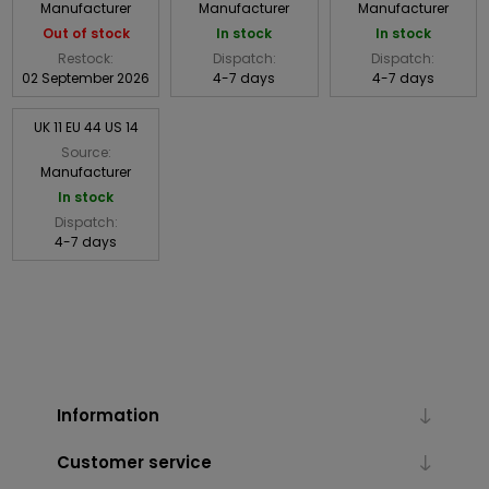
Manufacturer
Manufacturer
Manufacturer
Out of stock
In stock
In stock
Restock:
Dispatch:
Dispatch:
02 September 2026
4-7 days
4-7 days
UK 11 EU 44 US 14
Source:
Manufacturer
In stock
Dispatch:
4-7 days
Information
Customer service