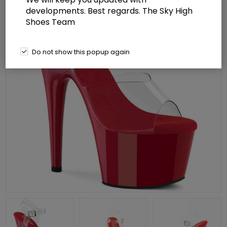
developments. Best regards. The Sky High
Shoes Team
Do not show this popup again