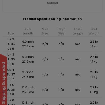
Sandal
Product Specific Sizing Information
Sole
Calf
Thigh
Shaft
Box
Size
Length
Size
Size
Length
Weight
UK 2
9.0 inch
2.5 lb
EU 35
n/a
n/a
n/a
22.8 cm
1.1 kg
US 5
UK 3
9.3 inch
2.5 lb
EU 36
n/a
n/a
n/a
23.6 cm
1.1 kg
US 6
International Shipping Suspended
UK 4
9.7 inch
2.5 lb
EU 37
n/a
n/a
n/a
24.6 cm
1.1 kg
US 7
UK 5
10.0 inch
2.9 lb
EU 38
n/a
n/a
n/a
25.3 cm
1.3 kg
US 8
UK 6
10.3 inch
2.9 lb
EU 39
n/a
n/a
n/a