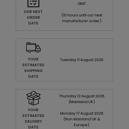
GMT
OUR NEXT
(
10 hours until our next
ORDER
manufacturer order
)
DATE
YOUR
Tuesday
11
August
2026
ESTIMATED
SHIPPING
DATE
Thursday
13
August
2026
(Mainland UK)
YOUR
Monday
17
August
2026
ESTIMATED
(Non Mainland UK &
DELIVERY
Europe)
DATE