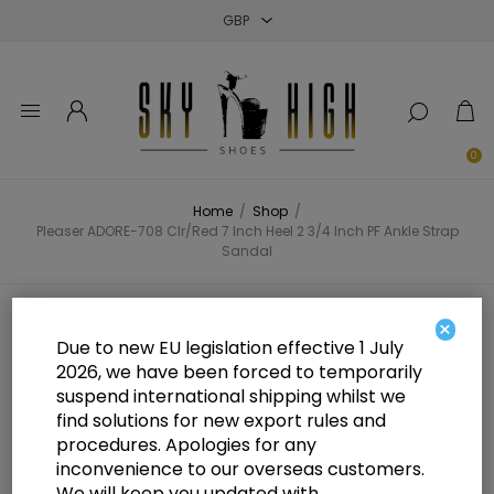
Close
Close
Close
0
Home
/
Shop
/
Pleaser ADORE-708 Clr/Red 7 Inch Heel 2 3/4 Inch PF Ankle Strap
Sandal
Pleaser ADORE-708 Clr/Red 7 Inch
×
Due to new EU legislation effective 1 July
Heel 2 3/4 Inch PF Ankle Strap
2026, we have been forced to temporarily
suspend international shipping whilst we
Sandal
find solutions for new export rules and
procedures. Apologies for any
inconvenience to our overseas customers.
We will keep you updated with