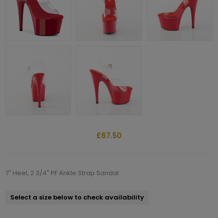
£67.50
7" Heel, 2 3/4" PF Ankle Strap Sandal
Select a size below to check availability