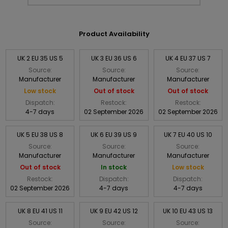
Product Availability
UK 2 EU 35 US 5
UK 3 EU 36 US 6
UK 4 EU 37 US 7
Source:
Source:
Source:
Manufacturer
Manufacturer
Manufacturer
Low stock
Out of stock
Out of stock
Dispatch:
Restock:
Restock:
4-7 days
02 September 2026
02 September 2026
UK 5 EU 38 US 8
UK 6 EU 39 US 9
UK 7 EU 40 US 10
Source:
Source:
Source:
Manufacturer
Manufacturer
Manufacturer
Out of stock
In stock
Low stock
Restock:
Dispatch:
Dispatch:
02 September 2026
4-7 days
4-7 days
UK 8 EU 41 US 11
UK 9 EU 42 US 12
UK 10 EU 43 US 13
Source:
Source:
Source: