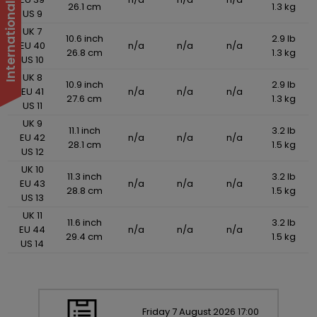
26.1 cm
1.3 kg
US 9
UK 7
10.6 inch
2.9 lb
EU 40
n/a
n/a
n/a
26.8 cm
1.3 kg
US 10
UK 8
10.9 inch
2.9 lb
EU 41
n/a
n/a
n/a
27.6 cm
1.3 kg
US 11
UK 9
11.1 inch
3.2 lb
EU 42
n/a
n/a
n/a
28.1 cm
1.5 kg
US 12
UK 10
11.3 inch
3.2 lb
EU 43
n/a
n/a
n/a
28.8 cm
1.5 kg
US 13
UK 11
11.6 inch
3.2 lb
EU 44
n/a
n/a
n/a
29.4 cm
1.5 kg
US 14
Friday
7
August
2026
17:00