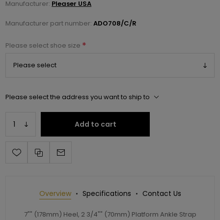
Manufacturer:
Pleaser USA
Manufacturer part number:
ADO708/C/R
*
Please select shoe size
Please select the address you want to ship to
Add to cart
Overview
Specifications
Contact Us
7"" (178mm) Heel, 2 3/4"" (70mm) Platform Ankle Strap