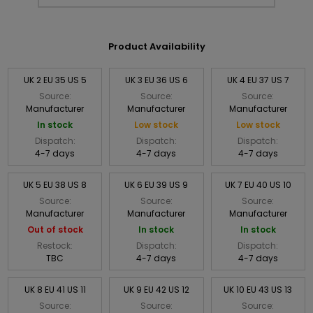
Product Availability
UK 2 EU 35 US 5
UK 3 EU 36 US 6
UK 4 EU 37 US 7
Source:
Source:
Source:
Manufacturer
Manufacturer
Manufacturer
In stock
Low stock
Low stock
Dispatch:
Dispatch:
Dispatch:
4-7 days
4-7 days
4-7 days
UK 5 EU 38 US 8
UK 6 EU 39 US 9
UK 7 EU 40 US 10
Source:
Source:
Source:
Manufacturer
Manufacturer
Manufacturer
Out of stock
In stock
In stock
Restock:
Dispatch:
Dispatch:
TBC
4-7 days
4-7 days
UK 8 EU 41 US 11
UK 9 EU 42 US 12
UK 10 EU 43 US 13
Source:
Source:
Source: