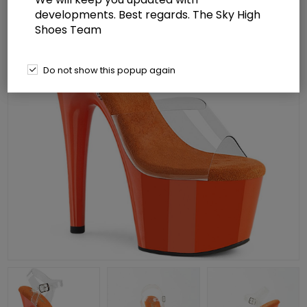
developments. Best regards. The Sky High
Shoes Team
Do not show this popup again