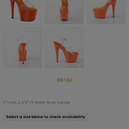
£67.50
7" Heel, 2 3/4" PF Ankle Strap Sandal
Select a size below to check availability