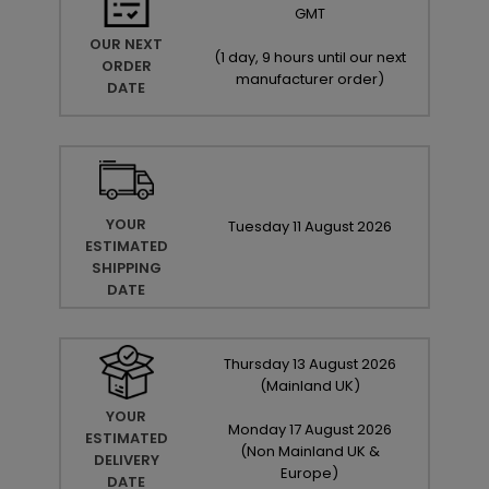
GMT
OUR NEXT
(
1 day, 9 hours until our next
ORDER
manufacturer order
)
DATE
YOUR
Tuesday
11
August
2026
ESTIMATED
SHIPPING
DATE
Thursday
13
August
2026
(Mainland UK)
YOUR
Monday
17
August
2026
ESTIMATED
(Non Mainland UK &
DELIVERY
Europe)
DATE