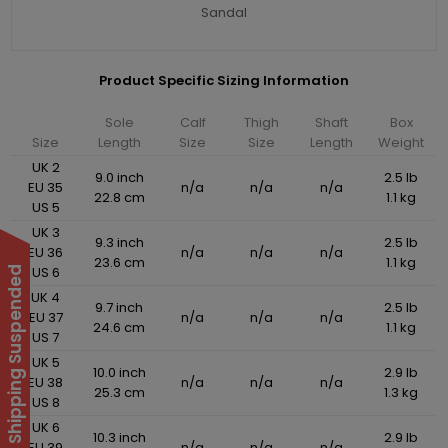
Sandal
Product Specific Sizing Information
Sole
Calf
Thigh
Shaft
Box
Size
Length
Size
Size
Length
Weight
UK 2
9.0 inch
2.5 lb
EU 35
n/a
n/a
n/a
22.8 cm
1.1 kg
US 5
UK 3
9.3 inch
2.5 lb
EU 36
n/a
n/a
n/a
23.6 cm
1.1 kg
US 6
International Shipping Suspended
UK 4
9.7 inch
2.5 lb
EU 37
n/a
n/a
n/a
24.6 cm
1.1 kg
US 7
UK 5
10.0 inch
2.9 lb
EU 38
n/a
n/a
n/a
25.3 cm
1.3 kg
US 8
UK 6
10.3 inch
2.9 lb
EU 39
n/a
n/a
n/a