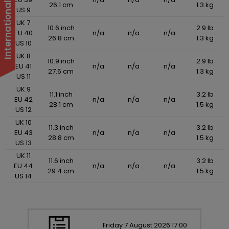
26.1 cm
1.3 kg
US 9
UK 7
10.6 inch
2.9 lb
EU 40
n/a
n/a
n/a
26.8 cm
1.3 kg
US 10
UK 8
10.9 inch
2.9 lb
EU 41
n/a
n/a
n/a
27.6 cm
1.3 kg
US 11
UK 9
11.1 inch
3.2 lb
EU 42
n/a
n/a
n/a
28.1 cm
1.5 kg
US 12
UK 10
11.3 inch
3.2 lb
EU 43
n/a
n/a
n/a
28.8 cm
1.5 kg
US 13
UK 11
11.6 inch
3.2 lb
EU 44
n/a
n/a
n/a
29.4 cm
1.5 kg
US 14
Friday
7
August
2026
17:00