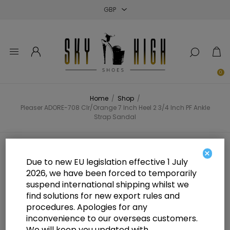
Close
Close
Close
0
Home
/
Shop
/
Pleaser ADORE-708 Clr/Orange 7 Inch Heel 2 3/4 Inch PF Ankle
Strap Sandal
Pleaser ADORE-708 Clr/Orange 7
×
Due to new EU legislation effective 1 July
Inch Heel 2 3/4 Inch PF Ankle
2026, we have been forced to temporarily
suspend international shipping whilst we
Strap Sandal
find solutions for new export rules and
procedures. Apologies for any
inconvenience to our overseas customers.
We will keep you updated with