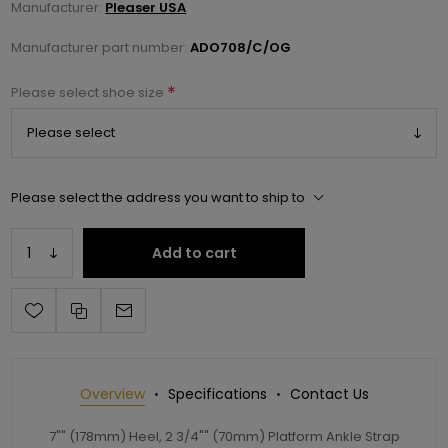
Manufacturer:
Pleaser USA
Manufacturer part number:
ADO708/C/OG
*
Please select shoe size
Please select the address you want to ship to
Add to cart
Overview
Specifications
Contact Us
7"" (178mm) Heel, 2 3/4"" (70mm) Platform Ankle Strap