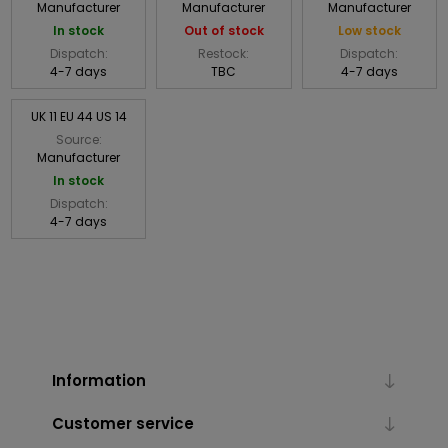
Manufacturer
Manufacturer
Manufacturer
In stock
Out of stock
Low stock
Dispatch:
Restock:
Dispatch:
4-7 days
TBC
4-7 days
UK 11 EU 44 US 14
Source:
Manufacturer
In stock
Dispatch:
4-7 days
Information
Customer service