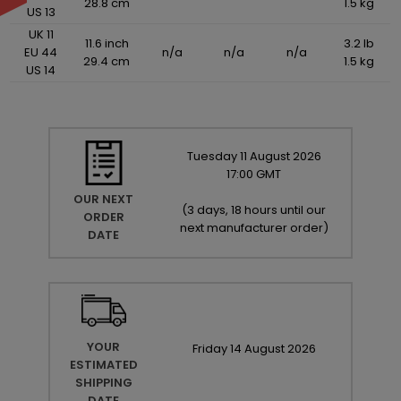
28.8 cm
1.5 kg
US 13
UK 11
11.6 inch
3.2 lb
EU 44
n/a
n/a
n/a
29.4 cm
1.5 kg
US 14
Tuesday
11
August
2026
17:00 GMT
OUR NEXT
(
3 days, 18 hours until our
ORDER
next manufacturer order
)
DATE
YOUR
Friday
14
August
2026
ESTIMATED
SHIPPING
DATE