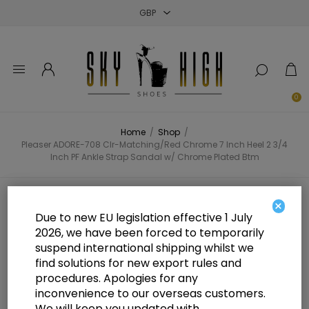
Close
Close
Close
0
Home
/
Shop
/
Pleaser ADORE-708 Clr-Matching/Red Chrome 7 Inch Heel 2 3/4
Inch PF Ankle Strap Sandal w/ Chrome Plated Btm
Pleaser ADORE-708 Clr-
×
Due to new EU legislation effective 1 July
Matching/Red Chrome 7 Inch Heel
2026, we have been forced to temporarily
suspend international shipping whilst we
2 3/4 Inch PF Ankle Strap Sandal
find solutions for new export rules and
w/ Chrome Plated Btm
procedures. Apologies for any
inconvenience to our overseas customers.
We will keep you updated with