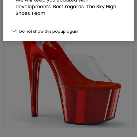
developments. Best regards. The Sky High
Shoes Team
Do not show this popup again