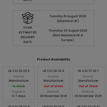
Tuesday
18
August
2026
(Mainland UK)
YOUR
Thursday
20
August
2026
ESTIMATED
(Non Mainland UK &
DELIVERY
Europe)
DATE
Product Availability
UK 2 EU 35 US 5
UK 3 EU 36 US 6
UK 4 EU 37 US 7
Source:
Source:
Source:
Manufacturer
Manufacturer
Manufacturer
In stock
Out of stock
Out of stock
Dispatch:
Restock:
Restock:
4-7 days
09 November 2026
09 November 2026
UK 5 EU 38 US 8
UK 6 EU 39 US 9
UK 7 EU 40 US 10