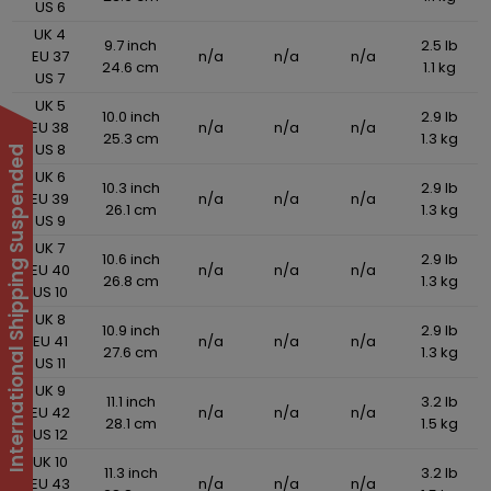
US 6
UK 4
9.7 inch
2.5 lb
EU 37
n/a
n/a
n/a
24.6 cm
1.1 kg
US 7
UK 5
10.0 inch
2.9 lb
EU 38
n/a
n/a
n/a
25.3 cm
1.3 kg
US 8
International Shipping Suspended
UK 6
10.3 inch
2.9 lb
EU 39
n/a
n/a
n/a
26.1 cm
1.3 kg
US 9
UK 7
10.6 inch
2.9 lb
EU 40
n/a
n/a
n/a
26.8 cm
1.3 kg
US 10
UK 8
10.9 inch
2.9 lb
EU 41
n/a
n/a
n/a
27.6 cm
1.3 kg
US 11
UK 9
11.1 inch
3.2 lb
EU 42
n/a
n/a
n/a
28.1 cm
1.5 kg
US 12
UK 10
11.3 inch
3.2 lb
EU 43
n/a
n/a
n/a