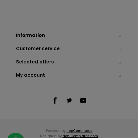
Information
Customer service
Selected offers
My account
Powered by
nopCommerce
Designed by
Nop-Templates.com