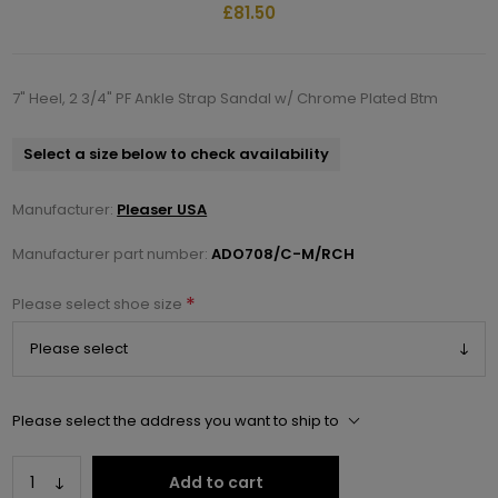
£81.50
7" Heel, 2 3/4" PF Ankle Strap Sandal w/ Chrome Plated Btm
Select a size below to check availability
Manufacturer:
Pleaser USA
Manufacturer part number:
ADO708/C-M/RCH
*
Please select shoe size
Please select the address you want to ship to
Add to cart