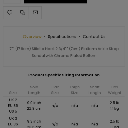
Overview
Specifications
Contact Us
7"" (17.8cm) Stiletto Heel, 2 3/4"" (7cm) Platform Ankle Strap
Sandal with Chrome Plated Bottom
Product Specific Sizing Information
Sole
Calf
Thigh
Shaft
Box
Size
Length
Size
Size
Length
Weight
UK 2
9.0 inch
2.5 lb
EU 35
n/a
n/a
n/a
22.8 cm
1.1 kg
US 5
UK 3
9.3 inch
2.5 lb
EU 36
n/a
n/a
n/a
23.6 cm
1.1 kg