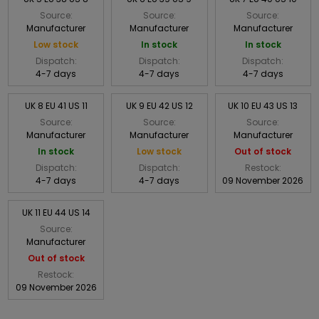
Source:
Source:
Source:
Manufacturer
Manufacturer
Manufacturer
Low stock
In stock
In stock
Dispatch:
Dispatch:
Dispatch:
4-7 days
4-7 days
4-7 days
UK 8 EU 41 US 11
UK 9 EU 42 US 12
UK 10 EU 43 US 13
Source:
Source:
Source:
Manufacturer
Manufacturer
Manufacturer
In stock
Low stock
Out of stock
Dispatch:
Dispatch:
Restock:
4-7 days
4-7 days
09 November 2026
UK 11 EU 44 US 14
Source:
Manufacturer
Out of stock
Restock:
09 November 2026