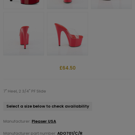
£64.50
7" Heel, 2 3/4" PF Slide
Select a size below to check availability
Manufacturer:
Pleaser USA
Manufacturer part number:
ADO701/C/R