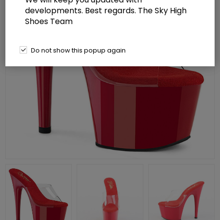
developments. Best regards. The Sky High
Shoes Team
Do not show this popup again