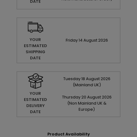
DATE
YOUR
Friday
14
August
2026
ESTIMATED
SHIPPING
DATE
Tuesday
18
August
2026
(Mainland UK)
YOUR
Thursday
20
August
2026
ESTIMATED
(Non Mainland UK &
DELIVERY
Europe)
DATE
Product Availability