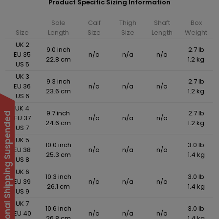
Product Specific Sizing Information
Sole
Calf
Thigh
Shaft
Box
Size
Length
Size
Size
Length
Weight
UK 2
9.0 inch
2.7 lb
EU 35
n/a
n/a
n/a
22.8 cm
1.2 kg
US 5
UK 3
9.3 inch
2.7 lb
EU 36
n/a
n/a
n/a
23.6 cm
1.2 kg
US 6
UK 4
9.7 inch
2.7 lb
International Shipping Suspended
EU 37
n/a
n/a
n/a
24.6 cm
1.2 kg
US 7
UK 5
10.0 inch
3.0 lb
EU 38
n/a
n/a
n/a
25.3 cm
1.4 kg
US 8
UK 6
10.3 inch
3.0 lb
EU 39
n/a
n/a
n/a
26.1 cm
1.4 kg
US 9
UK 7
10.6 inch
3.0 lb
EU 40
n/a
n/a
n/a
26.8 cm
1.4 kg