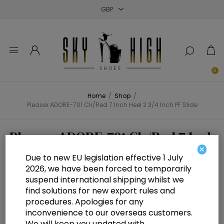
Close
Close
Close
0
Home
/
Shop
/
Pleaser ADORE-701 Clr/Red 7 Inch Heel 2 3/4 Inch PF Slide
Pleaser ADORE-701 Clr/Red 7 Inch
×
Heel 2 3/4 Inch PF Slide
Due to new EU legislation effective 1 July
2026, we have been forced to temporarily
suspend international shipping whilst we
find solutions for new export rules and
procedures. Apologies for any
inconvenience to our overseas customers.
We will keep you updated with