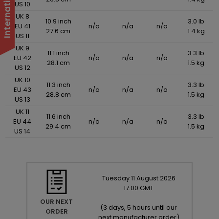
US 10
UK 8
10.9 inch
3.0 lb
EU 41
n/a
n/a
n/a
27.6 cm
1.4 kg
US 11
UK 9
11.1 inch
3.3 lb
EU 42
n/a
n/a
n/a
28.1 cm
1.5 kg
US 12
UK 10
11.3 inch
3.3 lb
EU 43
n/a
n/a
n/a
28.8 cm
1.5 kg
US 13
UK 11
11.6 inch
3.3 lb
EU 44
n/a
n/a
n/a
29.4 cm
1.5 kg
US 14
Tuesday
11
August
2026
17:00 GMT
OUR NEXT
(
3 days, 5 hours until our
ORDER
next manufacturer order
)