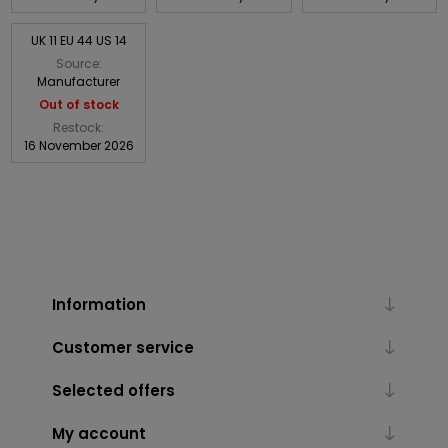
UK 11 EU 44 US 14
Source:
Manufacturer
Out of stock
Restock:
16 November 2026
Information
Customer service
Selected offers
My account