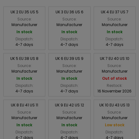
UK 2 EU 35 US 5
UK 3 EU 36 US 6
UK 4 EU 37 US 7
Source:
Source:
Source:
Manufacturer
Manufacturer
Manufacturer
In stock
In stock
In stock
Dispatch:
Dispatch:
Dispatch:
4-7 days
4-7 days
4-7 days
UK 5 EU 38 US 8
UK 6 EU 39 US 9
UK 7 EU 40 US 10
Source:
Source:
Source:
Manufacturer
Manufacturer
Manufacturer
In stock
In stock
Out of stock
Dispatch:
Dispatch:
Restock:
4-7 days
4-7 days
16 November 2026
UK 8 EU 41 US 11
UK 9 EU 42 US 12
UK 10 EU 43 US 13
Source:
Source:
Source:
Manufacturer
Manufacturer
Manufacturer
In stock
In stock
Low stock
Dispatch:
Dispatch:
Dispatch:
4-7 days
4-7 days
4-7 days