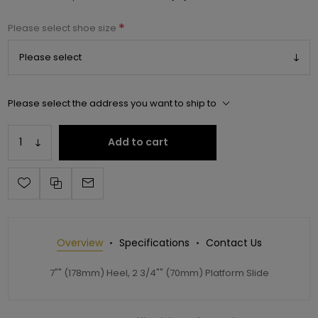
*
Please select shoe size
Please select the address you want to ship to
Add to cart
Overview
Specifications
Contact Us
7"" (178mm) Heel, 2 3/4"" (70mm) Platform Slide