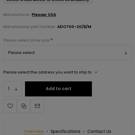
Manufacturer:
Pleaser USA
Manufacturer part number:
ADO700-20/B/M
*
Please select shoe size
Please select the address you want to ship to
Add to cart
Overview
Specifications
Contact Us