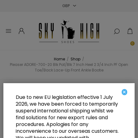
Close
Close
Close
0
Home
/
Shop
/
Pleaser ADORE-700-20 Blk Pat/Blk 7 Inch Heel 2 3/4 Inch PF Open
Toe/Back Lace-Up Front Ankle Bootie
Pleaser ADORE-700-20 Blk Pat/Blk
×
Due to new EU legislation effective 1 July
7 Inch Heel 2 3/4 Inch PF Open
2026, we have been forced to temporarily
suspend international shipping whilst we
Toe/Back Lace-Up Front Ankle
find solutions for new export rules and
Bootie
procedures. Apologies for any
inconvenience to our overseas customers.
We will keep you updated with