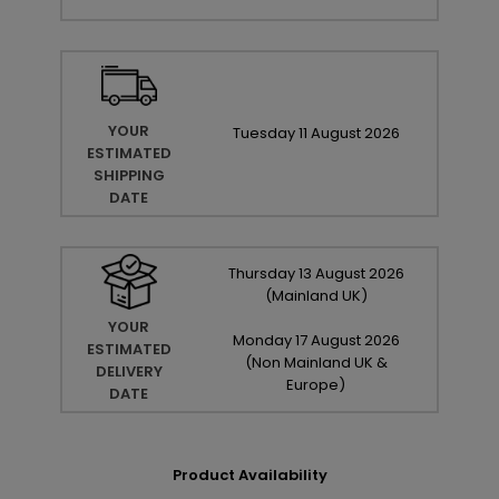
YOUR
Tuesday
11
August
2026
ESTIMATED
SHIPPING
DATE
Thursday
13
August
2026
(Mainland UK)
YOUR
Monday
17
August
2026
ESTIMATED
(Non Mainland UK &
DELIVERY
Europe)
DATE
Product Availability