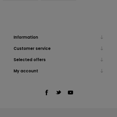
Information
Customer service
Selected offers
My account