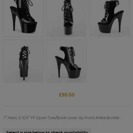
£90.50
7" Heel, 2 3/4" PF Open Toe/Back Lace-Up Front Ankle Bootie
Select a size below to check availability