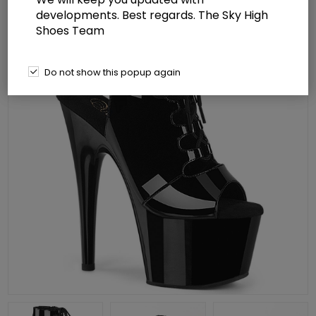
developments. Best regards. The Sky High
Shoes Team
Do not show this popup again