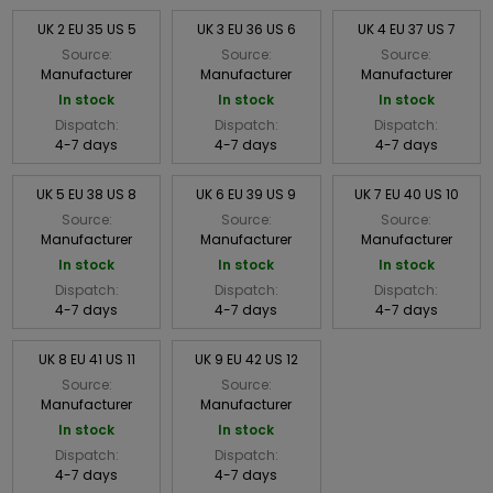
UK 2 EU 35 US 5
UK 3 EU 36 US 6
UK 4 EU 37 US 7
Source:
Source:
Source:
Manufacturer
Manufacturer
Manufacturer
In stock
In stock
In stock
Dispatch:
Dispatch:
Dispatch:
4-7 days
4-7 days
4-7 days
UK 5 EU 38 US 8
UK 6 EU 39 US 9
UK 7 EU 40 US 10
Source:
Source:
Source:
Manufacturer
Manufacturer
Manufacturer
In stock
In stock
In stock
Dispatch:
Dispatch:
Dispatch:
4-7 days
4-7 days
4-7 days
UK 8 EU 41 US 11
UK 9 EU 42 US 12
Source:
Source:
Manufacturer
Manufacturer
In stock
In stock
Dispatch:
Dispatch:
4-7 days
4-7 days