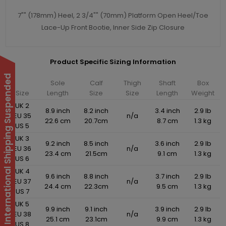
7"" (178mm) Heel, 2 3/4"" (70mm) Platform Open Heel/Toe
Lace-Up Front Bootie, Inner Side Zip Closure
Product Specific Sizing Information
International Shipping Suspended
Sole
Calf
Thigh
Shaft
Box
Size
Length
Size
Size
Length
Weight
UK 2
8.9 inch
8.2 inch
3.4 inch
2.9 lb
EU 35
n/a
22.6 cm
20.7cm
8.7 cm
1.3 kg
US 5
UK 3
9.2 inch
8.5 inch
3.6 inch
2.9 lb
EU 36
n/a
23.4 cm
21.5cm
9.1 cm
1.3 kg
US 6
UK 4
9.6 inch
8.8 inch
3.7 inch
2.9 lb
EU 37
n/a
24.4 cm
22.3cm
9.5 cm
1.3 kg
US 7
UK 5
9.9 inch
9.1 inch
3.9 inch
2.9 lb
EU 38
n/a
25.1 cm
23.1cm
9.9 cm
1.3 kg
US 8