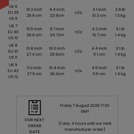
UK 6
10.2 inch
9.4 inch
4.1 inch
2.9 lb
EU 39
n/a
25.9 cm
23.9cm
10.3 cm
1.3 kg
US 9
UK 7
10.5 inch
9.7 inch
4.2 inch
3.1 lb
EU 40
n/a
26.6 cm
24.7cm
10.7 cm
1.4 kg
US 10
UK 8
10.8 inch
10.0 inch
4.4 inch
3.1 lb
EU 41
n/a
27.4 cm
25.5cm
11.1 cm
1.4 kg
US 11
UK 9
11.0 inch
10.4 inch
4.5 inch
3.1 lb
EU 42
n/a
27.9 cm
26.3cm
11.5 cm
1.4 kg
US 12
Friday
7
August
2026
17:00
GMT
OUR NEXT
(
1 day, 4 hours until our next
ORDER
manufacturer order
)
DATE