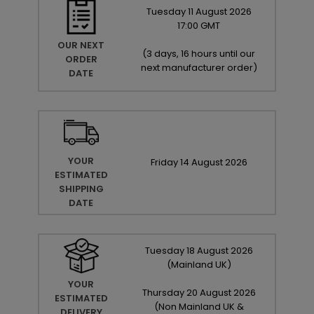
Tuesday
11
August
2026
17:00 GMT
OUR NEXT
(
3 days, 16 hours until our
ORDER
next manufacturer order
)
DATE
YOUR
Friday
14
August
2026
ESTIMATED
SHIPPING
DATE
Tuesday
18
August
2026
(Mainland UK)
YOUR
Thursday
20
August
2026
ESTIMATED
(Non Mainland UK &
DELIVERY