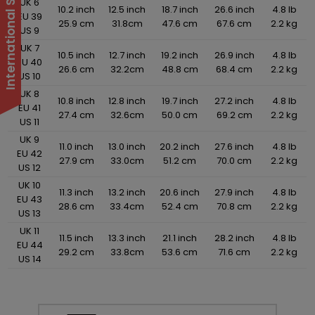
UK 6
10.2 inch
12.5 inch
18.7 inch
26.6 inch
4.8 lb
EU 39
25.9 cm
31.8cm
47.6 cm
67.6 cm
2.2 kg
US 9
UK 7
10.5 inch
12.7 inch
19.2 inch
26.9 inch
4.8 lb
EU 40
26.6 cm
32.2cm
48.8 cm
68.4 cm
2.2 kg
US 10
UK 8
10.8 inch
12.8 inch
19.7 inch
27.2 inch
4.8 lb
EU 41
27.4 cm
32.6cm
50.0 cm
69.2 cm
2.2 kg
US 11
UK 9
11.0 inch
13.0 inch
20.2 inch
27.6 inch
4.8 lb
EU 42
27.9 cm
33.0cm
51.2 cm
70.0 cm
2.2 kg
US 12
UK 10
11.3 inch
13.2 inch
20.6 inch
27.9 inch
4.8 lb
EU 43
28.6 cm
33.4cm
52.4 cm
70.8 cm
2.2 kg
US 13
UK 11
11.5 inch
13.3 inch
21.1 inch
28.2 inch
4.8 lb
EU 44
29.2 cm
33.8cm
53.6 cm
71.6 cm
2.2 kg
US 14