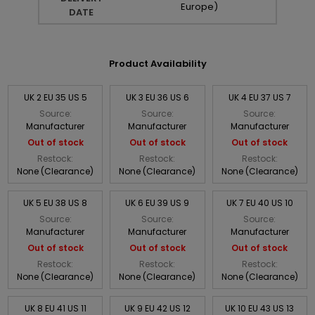
Europe)
DATE
Product Availability
UK 2 EU 35 US 5
UK 3 EU 36 US 6
UK 4 EU 37 US 7
Source:
Source:
Source:
Manufacturer
Manufacturer
Manufacturer
Out of stock
Out of stock
Out of stock
Restock:
Restock:
Restock:
None (Clearance)
None (Clearance)
None (Clearance)
UK 5 EU 38 US 8
UK 6 EU 39 US 9
UK 7 EU 40 US 10
Source:
Source:
Source:
Manufacturer
Manufacturer
Manufacturer
Out of stock
Out of stock
Out of stock
Restock:
Restock:
Restock:
None (Clearance)
None (Clearance)
None (Clearance)
UK 8 EU 41 US 11
UK 9 EU 42 US 12
UK 10 EU 43 US 13