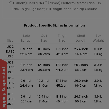
7"" (178mm) Heel, 2 3/4"" (70mm) Platform Stretch Lace-Up
Back Thigh High Boot, Full Length Inner Side Zip Closure
Product Specific Sizing Information
Sole
Calf
Thigh
Shaft
Box
Size
Length
Size
Size
Length
Weight
UK 2
8.9 inch
11.9 inch
16.9 inch
25.4 inch
3.9 lb
EU 35
22.6 cm
30.2cm
42.8 cm
64.4 cm
1.8 kg
US 5
UK 3
9.2 inch
12.1 inch
17.3 inch
25.7 inch
3.9 lb
EU 36
International Shipping Suspended
23.4 cm
30.6cm
44.0 cm
65.2 cm
1.8 kg
US 6
UK 4
9.6 inch
12.2 inch
17.8 inch
26.0 inch
3.9 lb
EU 37
24.4 cm
31.0cm
45.2 cm
66.0 cm
1.8 kg
US 7
UK 5
9.9 inch
12.4 inch
18.3 inch
26.3 inch
3.9 lb
EU 38
25.1 cm
31.4cm
46.4 cm
66.8 cm
1.8 kg
US 8