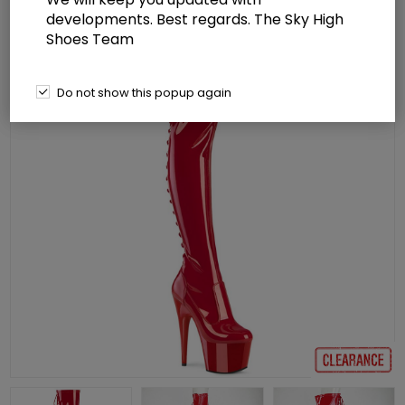
developments. Best regards. The Sky High
Shoes Team
Do not show this popup again