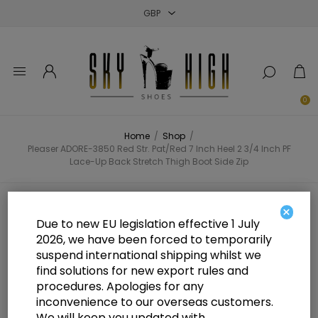
Close
Close
Close
0
Home
/
Shop
/
Pleaser ADORE-3850 Red Str. Pat/Red 7 Inch Heel 2 3/4 Inch PF
Lace-Up Back Stretch Thigh Boot Side Zip
Pleaser ADORE-3850 Red Str.
×
Due to new EU legislation effective 1 July
Pat/Red 7 Inch Heel 2 3/4 Inch PF
2026, we have been forced to temporarily
suspend international shipping whilst we
Lace-Up Back Stretch Thigh Boot
find solutions for new export rules and
Side Zip
procedures. Apologies for any
inconvenience to our overseas customers.
We will keep you updated with