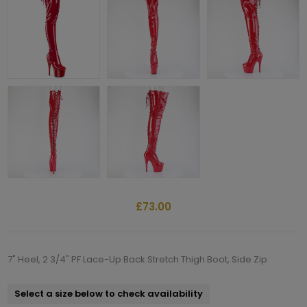
£73.00
7" Heel, 2 3/4" PF Lace-Up Back Stretch Thigh Boot, Side Zip
Select a size below to check availability