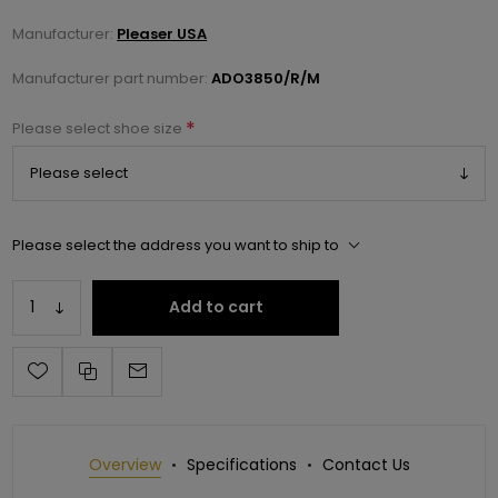
Manufacturer:
Pleaser USA
Manufacturer part number:
ADO3850/R/M
*
Please select shoe size
Please select the address you want to ship to
Add to cart
Overview
Specifications
Contact Us