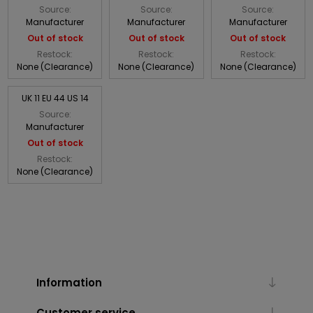
Source:
Source:
Source:
Manufacturer
Manufacturer
Manufacturer
Out of stock
Out of stock
Out of stock
Restock:
Restock:
Restock:
None (Clearance)
None (Clearance)
None (Clearance)
UK 11 EU 44 US 14
Source:
Manufacturer
Out of stock
Restock:
None (Clearance)
Information
Customer service