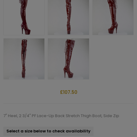
£107.50
7" Heel, 2 3/4" PF Lace-Up Back Stretch Thigh Boot, Side Zip
Select a size below to check availability