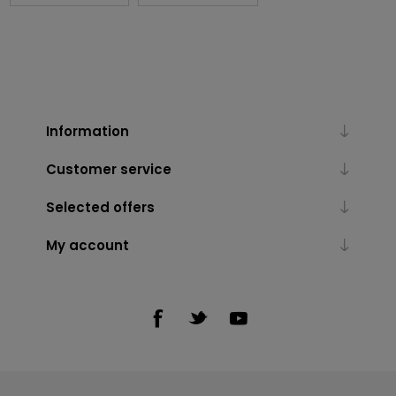
Information
Customer service
Selected offers
My account