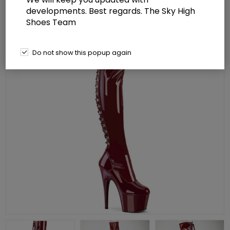
developments. Best regards. The Sky High
Shoes Team
Do not show this popup again