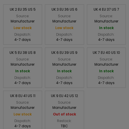
UK 2 EU 35 US 5
UK 3 EU 36 US 6
UK 4 EU 37 US 7
Source:
Source:
Source:
Manufacturer
Manufacturer
Manufacturer
Low stock
Low stock
In stock
Dispatch:
Dispatch:
Dispatch:
4-7 days
4-7 days
4-7 days
UK 5 EU 38 US 8
UK 6 EU 39 US 9
UK 7 EU 40 US 10
Source:
Source:
Source:
Manufacturer
Manufacturer
Manufacturer
In stock
In stock
In stock
Dispatch:
Dispatch:
Dispatch:
4-7 days
4-7 days
4-7 days
UK 8 EU 41 US 11
UK 9 EU 42 US 12
Source:
Source:
Manufacturer
Manufacturer
Low stock
Out of stock
Dispatch:
Restock:
4-7 days
TBC