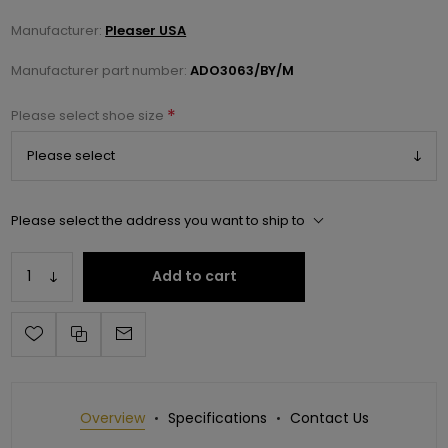
Manufacturer:
Pleaser USA
Manufacturer part number:
ADO3063/BY/M
*
Please select shoe size
Please select the address you want to ship to
Add to cart
Overview
Specifications
Contact Us