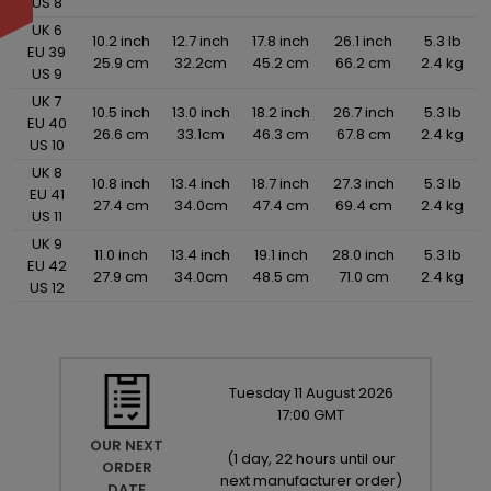
US 8
UK 6
10.2 inch
12.7 inch
17.8 inch
26.1 inch
5.3 lb
EU 39
25.9 cm
32.2cm
45.2 cm
66.2 cm
2.4 kg
US 9
UK 7
10.5 inch
13.0 inch
18.2 inch
26.7 inch
5.3 lb
EU 40
26.6 cm
33.1cm
46.3 cm
67.8 cm
2.4 kg
US 10
UK 8
10.8 inch
13.4 inch
18.7 inch
27.3 inch
5.3 lb
EU 41
27.4 cm
34.0cm
47.4 cm
69.4 cm
2.4 kg
US 11
UK 9
11.0 inch
13.4 inch
19.1 inch
28.0 inch
5.3 lb
EU 42
27.9 cm
34.0cm
48.5 cm
71.0 cm
2.4 kg
US 12
Tuesday
11
August
2026
17:00 GMT
OUR NEXT
(
1 day, 22 hours until our
ORDER
next manufacturer order
)
DATE