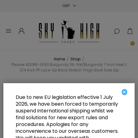
Close
Close
Close
0
Home
/
Shop
/
Pleaser ADORE-3063 Burgundy Str. Pat/Burgundy 7 Inch Heel 2
3/4 Inch PF Lace-Up Back Stretch Thigh Boot Side Zip
Pleaser ADORE-3063 Burgundy
×
Due to new EU legislation effective 1 July
Str. Pat/Burgundy 7 Inch Heel 2
2026, we have been forced to temporarily
suspend international shipping whilst we
3/4 Inch PF Lace-Up Back Stretch
find solutions for new export rules and
Thigh Boot Side Zip
procedures. Apologies for any
inconvenience to our overseas customers.
We will keep you updated with