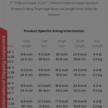
7"" (178mm) Heel, 2 3/4"" (70mm) Platform Lace-Up Back
Stretch D-Ring Thigh High Boot, Full Length Inner Side Zip
Closure
Product Specific Sizing Information
International Shipping Suspended
Sole
Calf
Thigh
Shaft
Box
Size
Length
Size
Size
Length
Weight
UK 2
8.9 inch
11.3 inch
16.1 inch
23.5 inch
4.4 lb
EU 35
22.6 cm
28.6cm
40.8 cm
59.8 cm
2.0 kg
US 5
UK 3
9.2 inch
11.6 inch
16.5 inch
24.2 inch
4.4 lb
EU 36
23.4 cm
29.5cm
41.9 cm
61.4 cm
2.0 kg
US 6
UK 4
9.6 inch
12.0 inch
16.9 inch
24.8 inch
4.4 lb
EU 37
24.4 cm
30.4cm
43.0 cm
63.0 cm
2.0 kg
US 7
UK 5
9.9 inch
12.3 inch
17.4 inch
25.4 inch
4.4 lb
EU 38
25.1 cm
31.3cm
44.1 cm
64.6 cm
2.0 kg