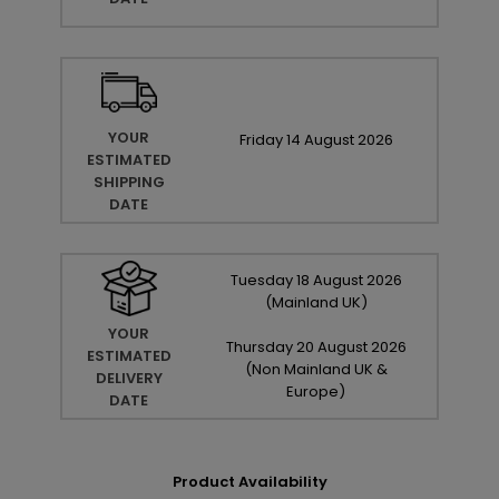
YOUR
Friday
14
August
2026
ESTIMATED
SHIPPING
DATE
Tuesday
18
August
2026
(Mainland UK)
YOUR
Thursday
20
August
2026
ESTIMATED
(Non Mainland UK &
DELIVERY
Europe)
DATE
Product Availability