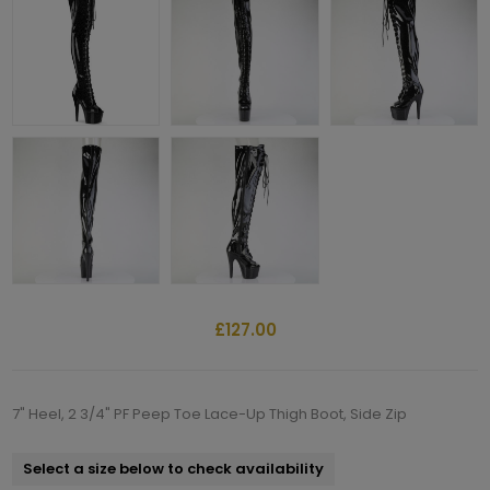
£127.00
7" Heel, 2 3/4" PF Peep Toe Lace-Up Thigh Boot, Side Zip
Select a size below to check availability