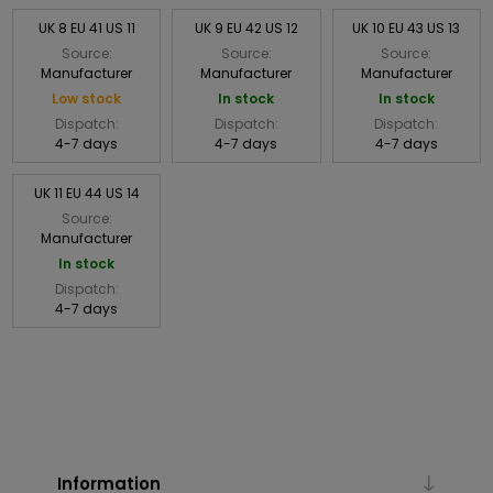
UK 8 EU 41 US 11
UK 9 EU 42 US 12
UK 10 EU 43 US 13
Source:
Source:
Source:
Manufacturer
Manufacturer
Manufacturer
Low stock
In stock
In stock
Dispatch:
Dispatch:
Dispatch:
4-7 days
4-7 days
4-7 days
UK 11 EU 44 US 14
Source:
Manufacturer
In stock
Dispatch:
4-7 days
Information