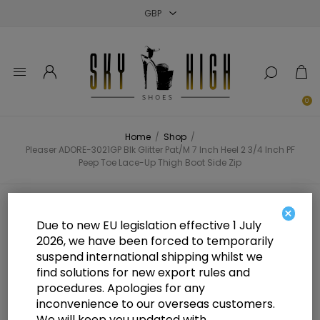
Close
Close
Close
0
Home
/
Shop
/
Pleaser ADORE-3021GP Blk Glitter Pat/M 7 Inch Heel 2 3/4 Inch PF
Peep Toe Lace-Up Thigh Boot Side Zip
Pleaser ADORE-3021GP Blk Glitter
×
Due to new EU legislation effective 1 July
Pat/M 7 Inch Heel 2 3/4 Inch PF
2026, we have been forced to temporarily
suspend international shipping whilst we
Peep Toe Lace-Up Thigh Boot Side
find solutions for new export rules and
Zip
procedures. Apologies for any
inconvenience to our overseas customers.
We will keep you updated with