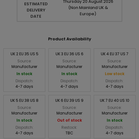
Thursday
20
August
2026
ESTIMATED
(Non Mainland UK &
DELIVERY
Europe)
DATE
Product Availability
UK 2 EU 35 US 5
UK 3 EU 36 US 6
UK 4 EU 37 US 7
Source:
Source:
Source:
Manufacturer
Manufacturer
Manufacturer
In stock
In stock
Low stock
Dispatch:
Dispatch:
Dispatch:
4-7 days
4-7 days
4-7 days
UK 5 EU 38 US 8
UK 6 EU 39 US 9
UK 7 EU 40 US 10
Source:
Source:
Source:
Manufacturer
Manufacturer
Manufacturer
In stock
Out of stock
In stock
Dispatch:
Restock:
Dispatch:
4-7 days
TBC
4-7 days