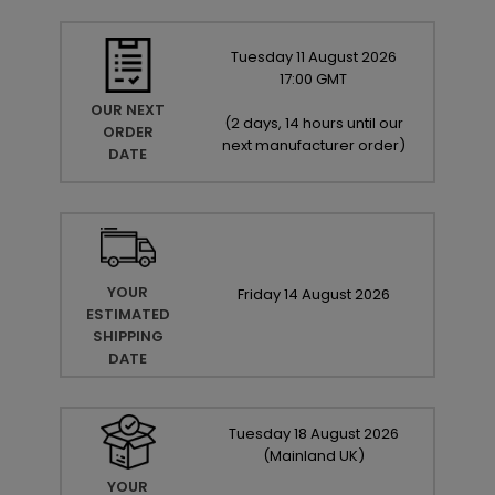
Tuesday
11
August
2026
17:00 GMT
OUR NEXT
(
2 days, 14 hours until our
ORDER
next manufacturer order
)
DATE
YOUR
Friday
14
August
2026
ESTIMATED
SHIPPING
DATE
Tuesday
18
August
2026
(Mainland UK)
YOUR