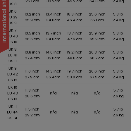
25.1 cm
33.2cm
45.2 cm
64.3 cm
2.4 kg
US 8
UK 6
10.2 inch
13.4 inch
18.3 inch
25.6 inch
5.3 lb
EU 39
25.9 cm
34.0cm
46.4 cm
65.1 cm
2.4 kg
US 9
UK 7
10.5 inch
13.7 inch
18.7 inch
25.9 inch
5.3 lb
EU 40
26.6 cm
34.8cm
47.6 cm
65.9 cm
2.4 kg
US 10
UK 8
10.8 inch
14.0 inch
19.2 inch
26.3 inch
5.3 lb
EU 41
27.4 cm
35.6cm
48.8 cm
66.7 cm
2.4 kg
US 11
UK 9
11.0 inch
14.3 inch
19.7 inch
26.6 inch
5.3 lb
EU 42
27.9 cm
36.4cm
50.0 cm
67.5 cm
2.4 kg
US 12
UK 10
11.3 inch
5.7 lb
EU 43
n/a
n/a
n/a
28.6 cm
2.6 kg
US 13
UK 11
11.5 inch
5.7 lb
EU 44
n/a
n/a
n/a
29.2 cm
2.6 kg
US 14