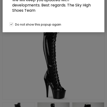
developments. Best regards. The Sky High
Shoes Team
Do not show this popup again