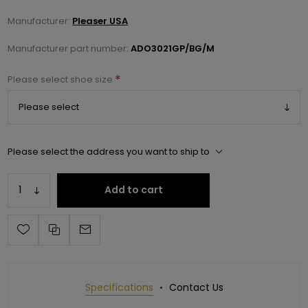
Manufacturer:
Pleaser USA
Manufacturer part number:
ADO3021GP/BG/M
*
Please select shoe size
Please select the address you want to ship to
Add to cart
Specifications
Contact Us