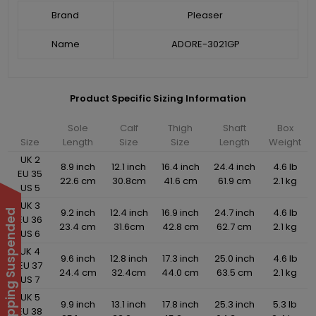
Brand
Pleaser
Name
ADORE-3021GP
Product Specific Sizing Information
Sole
Calf
Thigh
Shaft
Box
Size
Length
Size
Size
Length
Weight
UK 2
8.9 inch
12.1 inch
16.4 inch
24.4 inch
4.6 lb
EU 35
22.6 cm
30.8cm
41.6 cm
61.9 cm
2.1 kg
US 5
UK 3
9.2 inch
12.4 inch
16.9 inch
24.7 inch
4.6 lb
International Shipping Suspended
EU 36
23.4 cm
31.6cm
42.8 cm
62.7 cm
2.1 kg
US 6
UK 4
9.6 inch
12.8 inch
17.3 inch
25.0 inch
4.6 lb
EU 37
24.4 cm
32.4cm
44.0 cm
63.5 cm
2.1 kg
US 7
UK 5
9.9 inch
13.1 inch
17.8 inch
25.3 inch
5.3 lb
EU 38