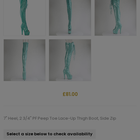
£81.00
7" Heel, 2 3/4" PF Peep Toe Lace-Up Thigh Boot, Side Zip
Select a size below to check availability