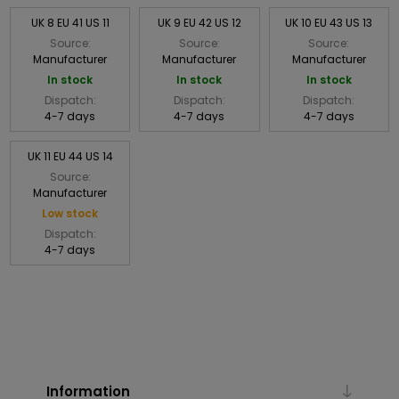
UK 8 EU 41 US 11
UK 9 EU 42 US 12
UK 10 EU 43 US 13
Source:
Source:
Source:
Manufacturer
Manufacturer
Manufacturer
In stock
In stock
In stock
Dispatch:
Dispatch:
Dispatch:
4-7 days
4-7 days
4-7 days
UK 11 EU 44 US 14
Source:
Manufacturer
Low stock
Dispatch:
4-7 days
Information