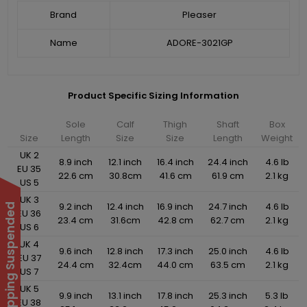
Brand
Pleaser
Name
ADORE-3021GP
Product Specific Sizing Information
Sole
Calf
Thigh
Shaft
Box
Size
Length
Size
Size
Length
Weight
UK 2
8.9 inch
12.1 inch
16.4 inch
24.4 inch
4.6 lb
EU 35
22.6 cm
30.8cm
41.6 cm
61.9 cm
2.1 kg
US 5
UK 3
9.2 inch
12.4 inch
16.9 inch
24.7 inch
4.6 lb
International Shipping Suspended
EU 36
23.4 cm
31.6cm
42.8 cm
62.7 cm
2.1 kg
US 6
UK 4
9.6 inch
12.8 inch
17.3 inch
25.0 inch
4.6 lb
EU 37
24.4 cm
32.4cm
44.0 cm
63.5 cm
2.1 kg
US 7
UK 5
9.9 inch
13.1 inch
17.8 inch
25.3 inch
5.3 lb
EU 38