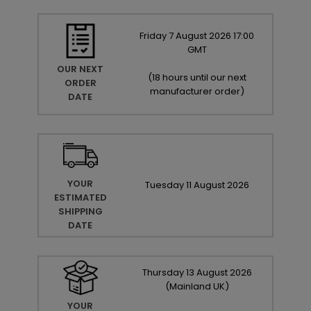
Friday
7
August
2026
17:00
GMT
OUR NEXT
(
18 hours until our next
ORDER
manufacturer order
)
DATE
YOUR
Tuesday
11
August
2026
ESTIMATED
SHIPPING
DATE
Thursday
13
August
2026
(Mainland UK)
YOUR