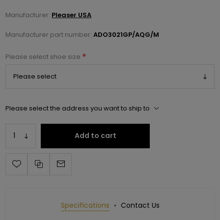
Manufacturer:
Pleaser USA
Manufacturer part number:
ADO3021GP/AQG/M
*
Please select shoe size
Please select the address you want to ship to
Add to cart
Specifications
Contact Us