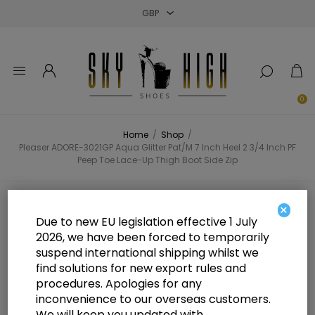
Close
Close
Close
0
Home
/
Shop
/
Pleaser ADORE-3021GP Aqua Glitter Pat/M 7 Inch Heel 2 3/4 Inch PF
Peep Toe Lace-Up Thigh Boot Side Zip
Pleaser ADORE-3021GP Aqua
×
Due to new EU legislation effective 1 July
Glitter Pat/M 7 Inch Heel 2 3/4 Inch
2026, we have been forced to temporarily
suspend international shipping whilst we
PF Peep Toe Lace-Up Thigh Boot
find solutions for new export rules and
Side Zip
procedures. Apologies for any
inconvenience to our overseas customers.
We will keep you updated with