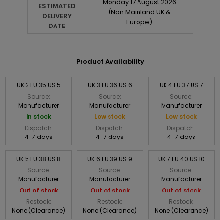
Monday
17
August
2026
ESTIMATED
(Non Mainland UK &
DELIVERY
Europe)
DATE
Product Availability
UK 2 EU 35 US 5
UK 3 EU 36 US 6
UK 4 EU 37 US 7
Source:
Source:
Source:
Manufacturer
Manufacturer
Manufacturer
In stock
Low stock
Low stock
Dispatch:
Dispatch:
Dispatch:
4-7 days
4-7 days
4-7 days
UK 5 EU 38 US 8
UK 6 EU 39 US 9
UK 7 EU 40 US 10
Source:
Source:
Source:
Manufacturer
Manufacturer
Manufacturer
Out of stock
Out of stock
Out of stock
Restock:
Restock:
Restock:
None (Clearance)
None (Clearance)
None (Clearance)