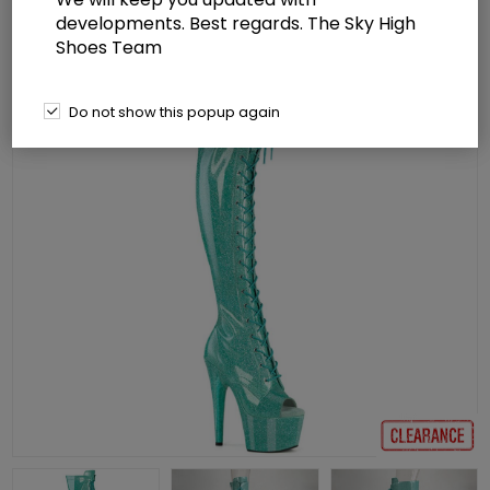
developments. Best regards. The Sky High
Shoes Team
Do not show this popup again