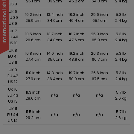
25.1 cm
33.2cm
45.2 cm
64.3 cm
2.4 kg
US 8
UK 6
10.2 inch
13.4 inch
18.3 inch
25.6 inch
5.3 lb
EU 39
25.9 cm
34.0cm
46.4 cm
65.1 cm
2.4 kg
US 9
UK 7
10.5 inch
13.7 inch
18.7 inch
25.9 inch
5.3 lb
EU 40
26.6 cm
34.8cm
47.6 cm
65.9 cm
2.4 kg
US 10
UK 8
10.8 inch
14.0 inch
19.2 inch
26.3 inch
5.3 lb
EU 41
27.4 cm
35.6cm
48.8 cm
66.7 cm
2.4 kg
US 11
UK 9
11.0 inch
14.3 inch
19.7 inch
26.6 inch
5.3 lb
EU 42
27.9 cm
36.4cm
50.0 cm
67.5 cm
2.4 kg
US 12
UK 10
11.3 inch
5.7 lb
EU 43
n/a
n/a
n/a
28.6 cm
2.6 kg
US 13
UK 11
11.5 inch
5.7 lb
EU 44
n/a
n/a
n/a
29.2 cm
2.6 kg
US 14