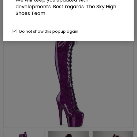
developments. Best regards. The Sky High
Shoes Team
Do not show this popup again