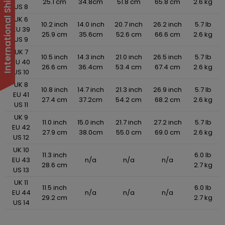
25.1 cm
34.8cm
51.8 cm
65.8 cm
2.6 kg
US 8
UK 6
10.2 inch
14.0 inch
20.7 inch
26.2 inch
5.7 lb
EU 39
25.9 cm
35.6cm
52.6 cm
66.6 cm
2.6 kg
US 9
UK 7
10.5 inch
14.3 inch
21.0 inch
26.5 inch
5.7 lb
EU 40
26.6 cm
36.4cm
53.4 cm
67.4 cm
2.6 kg
US 10
UK 8
10.8 inch
14.7 inch
21.3 inch
26.9 inch
5.7 lb
EU 41
27.4 cm
37.2cm
54.2 cm
68.2 cm
2.6 kg
US 11
UK 9
11.0 inch
15.0 inch
21.7 inch
27.2 inch
5.7 lb
EU 42
27.9 cm
38.0cm
55.0 cm
69.0 cm
2.6 kg
US 12
UK 10
11.3 inch
6.0 lb
EU 43
n/a
n/a
n/a
28.6 cm
2.7 kg
US 13
UK 11
11.5 inch
6.0 lb
EU 44
n/a
n/a
n/a
29.2 cm
2.7 kg
US 14