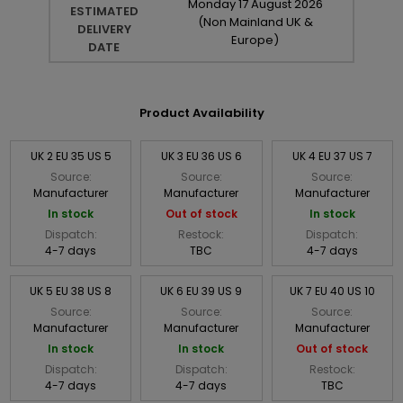
Monday
17
August
2026
ESTIMATED
(Non Mainland UK &
DELIVERY
Europe)
DATE
Product Availability
UK 2 EU 35 US 5
UK 3 EU 36 US 6
UK 4 EU 37 US 7
Source:
Source:
Source:
Manufacturer
Manufacturer
Manufacturer
In stock
Out of stock
In stock
Dispatch:
Restock:
Dispatch:
4-7 days
TBC
4-7 days
UK 5 EU 38 US 8
UK 6 EU 39 US 9
UK 7 EU 40 US 10
Source:
Source:
Source:
Manufacturer
Manufacturer
Manufacturer
In stock
In stock
Out of stock
Dispatch:
Dispatch:
Restock:
4-7 days
4-7 days
TBC