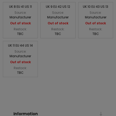
UK 8 EU 41 US 11
UK 9 EU 42 US 12
UK 10 EU 43 US 13
Source:
Source:
Source:
Manufacturer
Manufacturer
Manufacturer
Out of stock
Out of stock
Out of stock
Restock:
Restock:
Restock:
TBC
TBC
TBC
UK 11 EU 44 US 14
Source:
Manufacturer
Out of stock
Restock:
TBC
Information