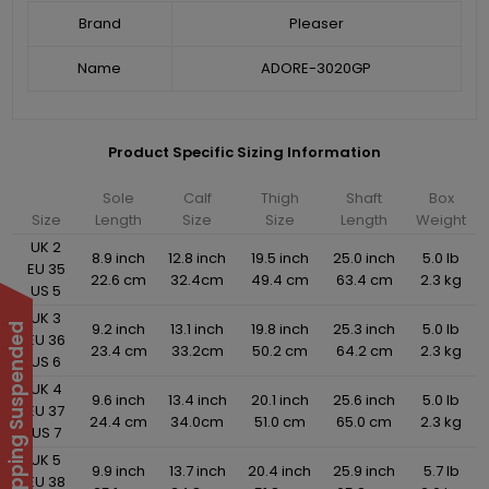
Brand
Pleaser
Name
ADORE-3020GP
Product Specific Sizing Information
Sole
Calf
Thigh
Shaft
Box
Size
Length
Size
Size
Length
Weight
UK 2
8.9 inch
12.8 inch
19.5 inch
25.0 inch
5.0 lb
EU 35
22.6 cm
32.4cm
49.4 cm
63.4 cm
2.3 kg
US 5
UK 3
9.2 inch
13.1 inch
19.8 inch
25.3 inch
5.0 lb
International Shipping Suspended
EU 36
23.4 cm
33.2cm
50.2 cm
64.2 cm
2.3 kg
US 6
UK 4
9.6 inch
13.4 inch
20.1 inch
25.6 inch
5.0 lb
EU 37
24.4 cm
34.0cm
51.0 cm
65.0 cm
2.3 kg
US 7
UK 5
9.9 inch
13.7 inch
20.4 inch
25.9 inch
5.7 lb
EU 38