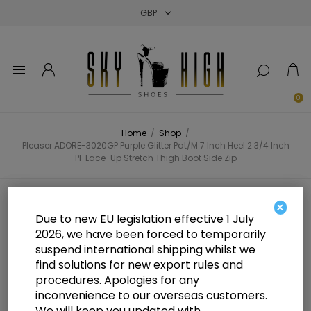
Close
Close
Close
0
Home
/
Shop
/
Pleaser ADORE-3020GP Purple Glitter Pat/M 7 Inch Heel 2 3/4 Inch
PF Lace-Up Stretch Thigh Boot Side Zip
Pleaser ADORE-3020GP Purple
×
Due to new EU legislation effective 1 July
Glitter Pat/M 7 Inch Heel 2 3/4 Inch
2026, we have been forced to temporarily
suspend international shipping whilst we
PF Lace-Up Stretch Thigh Boot
find solutions for new export rules and
Side Zip
procedures. Apologies for any
inconvenience to our overseas customers.
We will keep you updated with