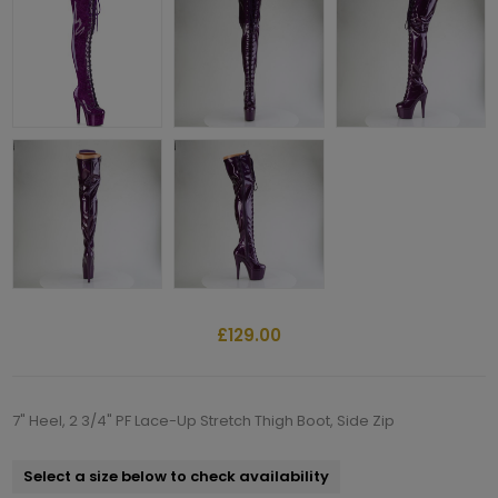
£129.00
7" Heel, 2 3/4" PF Lace-Up Stretch Thigh Boot, Side Zip
Select a size below to check availability