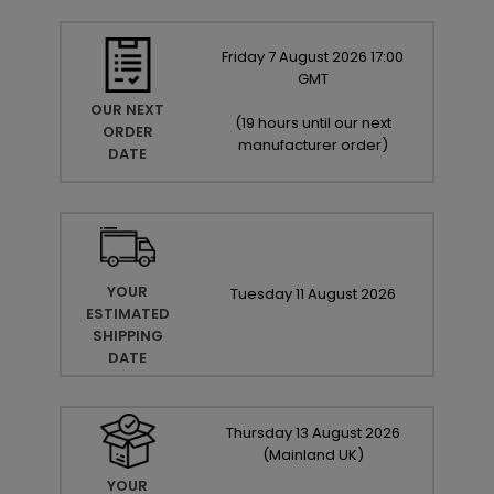
Friday
7
August
2026
17:00
GMT
OUR NEXT
(
19 hours until our next
ORDER
manufacturer order
)
DATE
YOUR
Tuesday
11
August
2026
ESTIMATED
SHIPPING
DATE
Thursday
13
August
2026
(Mainland UK)
YOUR