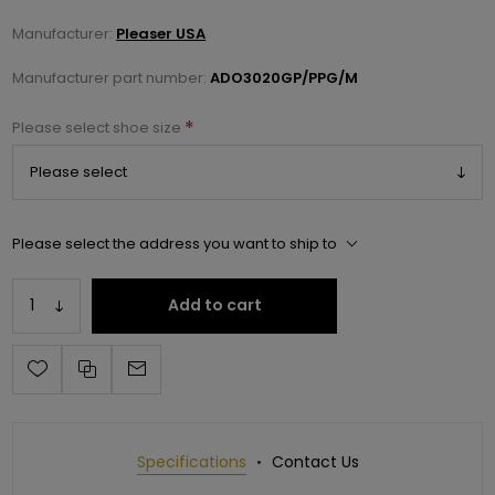
Manufacturer:
Pleaser USA
Manufacturer part number:
ADO3020GP/PPG/M
*
Please select shoe size
Please select the address you want to ship to
Add to cart
Specifications
Contact Us