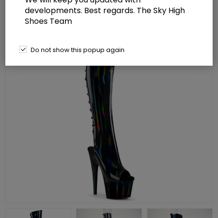
developments. Best regards. The Sky High
Shoes Team
Do not show this popup again