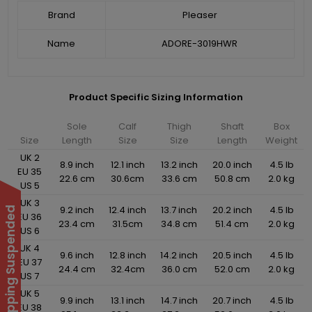
Brand
Pleaser
Name
ADORE-3019HWR
Product Specific Sizing Information
Sole
Calf
Thigh
Shaft
Box
Size
Length
Size
Size
Length
Weight
UK 2
8.9 inch
12.1 inch
13.2 inch
20.0 inch
4.5 lb
EU 35
22.6 cm
30.6cm
33.6 cm
50.8 cm
2.0 kg
US 5
UK 3
9.2 inch
12.4 inch
13.7 inch
20.2 inch
4.5 lb
International Shipping Suspended
EU 36
23.4 cm
31.5cm
34.8 cm
51.4 cm
2.0 kg
US 6
UK 4
9.6 inch
12.8 inch
14.2 inch
20.5 inch
4.5 lb
EU 37
24.4 cm
32.4cm
36.0 cm
52.0 cm
2.0 kg
US 7
UK 5
9.9 inch
13.1 inch
14.7 inch
20.7 inch
4.5 lb
EU 38