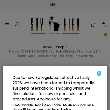
Close
Close
Close
0
Home
/
Shop
/
Pleaser ADORE-3019HWR Blk Str. Holo/Blk Holo 7 Inch Heel 2 3/4
InchPF Open Toe/Heel Over-The-Knee Boot Side Zip
Pleaser ADORE-3019HWR Blk Str.
×
Due to new EU legislation effective 1 July
Holo/Blk Holo 7 Inch Heel 2 3/4
2026, we have been forced to temporarily
suspend international shipping whilst we
InchPF Open Toe/Heel Over-The-
find solutions for new export rules and
Knee Boot Side Zip
procedures. Apologies for any
inconvenience to our overseas customers.
We will keep you updated with