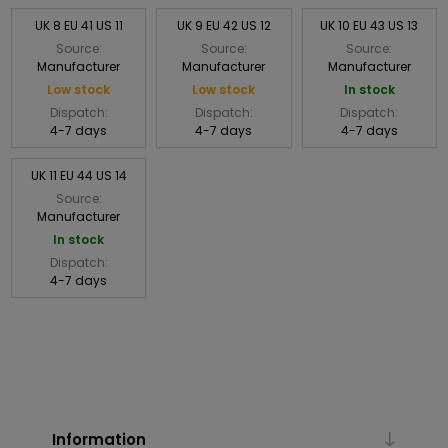
UK 8 EU 41 US 11
UK 9 EU 42 US 12
UK 10 EU 43 US 13
Source:
Source:
Source:
Manufacturer
Manufacturer
Manufacturer
Low stock
Low stock
In stock
Dispatch:
Dispatch:
Dispatch:
4-7 days
4-7 days
4-7 days
UK 11 EU 44 US 14
Source:
Manufacturer
In stock
Dispatch:
4-7 days
Information