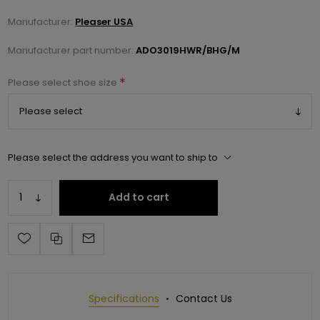
Manufacturer:
Pleaser USA
Manufacturer part number:
ADO3019HWR/BHG/M
*
Please select shoe size
Please select the address you want to ship to
Add to cart
Specifications
Contact Us