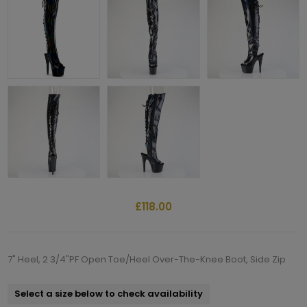
£118.00
7" Heel, 2 3/4"PF Open Toe/Heel Over-The-Knee Boot, Side Zip
Select a size below to check availability