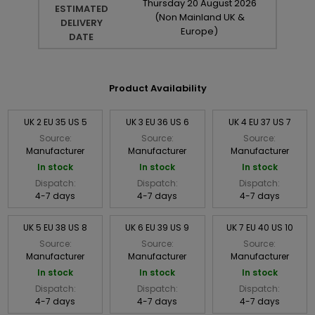
Thursday
20
August
2026
ESTIMATED
(Non Mainland UK &
DELIVERY
Europe)
DATE
Product Availability
UK 2 EU 35 US 5
UK 3 EU 36 US 6
UK 4 EU 37 US 7
Source:
Source:
Source:
Manufacturer
Manufacturer
Manufacturer
In stock
In stock
In stock
Dispatch:
Dispatch:
Dispatch:
4-7 days
4-7 days
4-7 days
UK 5 EU 38 US 8
UK 6 EU 39 US 9
UK 7 EU 40 US 10
Source:
Source:
Source:
Manufacturer
Manufacturer
Manufacturer
In stock
In stock
In stock
Dispatch:
Dispatch:
Dispatch:
4-7 days
4-7 days
4-7 days