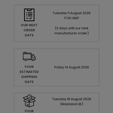
Tuesday
11
August
2026
17:00 GMT
OUR NEXT
(
3 days until our next
ORDER
manufacturer order
)
DATE
YOUR
Friday
14
August
2026
ESTIMATED
SHIPPING
DATE
Tuesday
18
August
2026
(Mainland UK)
YOUR