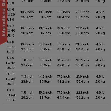
25.1 cm
33.3cm
37.2 cm
52.6 cm
2.0 kg
US 8
UK 6
10.2 inch
13.5 inch
15.1 inch
20.9 inch
4.5 lb
EU 39
25.9 cm
34.2cm
38.4 cm
53.2 cm
2.0 kg
US 9
UK 7
10.5 inch
13.8 inch
15.6 inch
21.2 inch
4.5 lb
EU 40
26.6 cm
35.1cm
39.6 cm
53.8 cm
2.0 kg
US 10
UK 8
10.8 inch
14.2 inch
16.1 inch
21.4 inch
4.5 lb
EU 41
27.4 cm
36.0cm
40.8 cm
54.4 cm
2.0 kg
US 11
UK 9
11.0 inch
14.5 inch
16.5 inch
21.7 inch
4.5 lb
EU 42
27.9 cm
36.9cm
42.0 cm
55.0 cm
2.0 kg
US 12
UK 10
11.3 inch
14.9 inch
17.0 inch
21.9 inch
4.5 lb
EU 43
28.6 cm
37.8cm
43.2 cm
55.6 cm
2.0 kg
US 13
UK 11
11.5 inch
15.2 inch
17.5 inch
22.1 inch
4.5 lb
EU 44
29.2 cm
38.7cm
44.4 cm
56.2 cm
2.0 kg
US 14