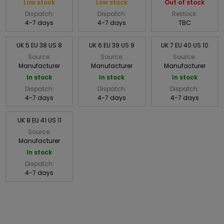
Low stock
Low stock
Out of stock
Dispatch:
Dispatch:
Restock:
4-7 days
4-7 days
TBC
UK 5 EU 38 US 8
UK 6 EU 39 US 9
UK 7 EU 40 US 10
Source:
Source:
Source:
Manufacturer
Manufacturer
Manufacturer
In stock
In stock
In stock
Dispatch:
Dispatch:
Dispatch:
4-7 days
4-7 days
4-7 days
UK 8 EU 41 US 11
Source:
Manufacturer
In stock
Dispatch:
4-7 days