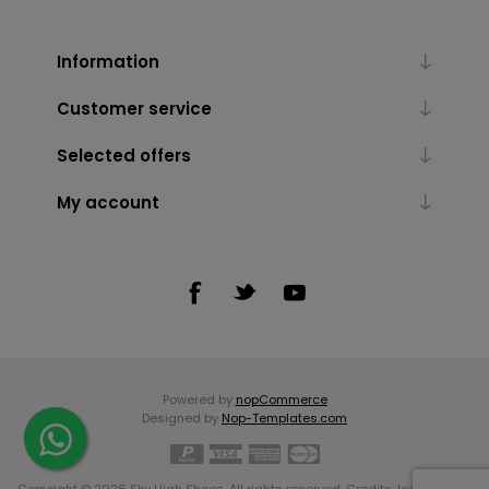
Information
Customer service
Selected offers
My account
Powered by
nopCommerce
Designed by
Nop-Templates.com
Copyright © 2026 Sky High Shoes. All rights reserved. Credits:
Icons made