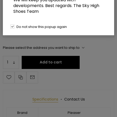
developments. Best regards. The Sky High
Manufacturer part number:
ADO3019C-RSF/C-B/C
Shoes Team
*
Please select shoe size
Do not show this popup again
Please select the address you want to ship to
Add to cart
Specifications
Contact Us
Brand
Pleaser