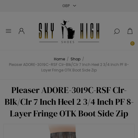
Close
Close
Close
0
Home
/
Shop
/
Pleaser ADORE-3019C-RSF Clr-Blk/Clr 7 Inch Heel 2 3/4 Inch PF 8-
Layer Fringe OTK Boot Side Zip
Pleaser ADORE-3019C-RSF Clr-
Blk/Clr 7 Inch Heel 2 3/4 Inch PF 8-
Layer Fringe OTK Boot Side Zip