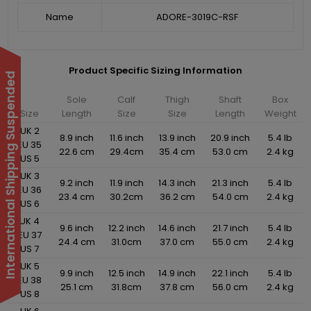
Name
ADORE-3019C-RSF
Product Specific Sizing Information
International Shipping Suspended
Sole
Calf
Thigh
Shaft
Box
Size
Length
Size
Size
Length
Weight
UK 2
8.9 inch
11.6 inch
13.9 inch
20.9 inch
5.4 lb
EU 35
22.6 cm
29.4cm
35.4 cm
53.0 cm
2.4 kg
US 5
UK 3
9.2 inch
11.9 inch
14.3 inch
21.3 inch
5.4 lb
EU 36
23.4 cm
30.2cm
36.2 cm
54.0 cm
2.4 kg
US 6
UK 4
9.6 inch
12.2 inch
14.6 inch
21.7 inch
5.4 lb
EU 37
24.4 cm
31.0cm
37.0 cm
55.0 cm
2.4 kg
US 7
UK 5
9.9 inch
12.5 inch
14.9 inch
22.1 inch
5.4 lb
EU 38
25.1 cm
31.8cm
37.8 cm
56.0 cm
2.4 kg
US 8