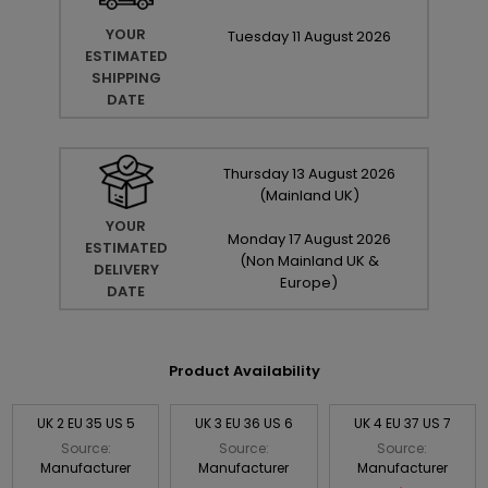
YOUR
Tuesday
11
August
2026
ESTIMATED
SHIPPING
DATE
Thursday
13
August
2026
(Mainland UK)
YOUR
Monday
17
August
2026
ESTIMATED
(Non Mainland UK &
DELIVERY
Europe)
DATE
Product Availability
UK 2 EU 35 US 5
UK 3 EU 36 US 6
UK 4 EU 37 US 7
Source:
Source:
Source:
Manufacturer
Manufacturer
Manufacturer