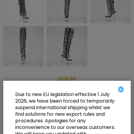
£129.00
×
Due to new EU legislation effective 1 July
2026, we have been forced to temporarily
7" Heel, 2 3/4" PF 8-Layer Fringe OTK Boot, Side Zip
suspend international shipping whilst we
find solutions for new export rules and
Select a size below to check availability
procedures. Apologies for any
inconvenience to our overseas customers.
Manufacturer:
Pleaser USA
We will keep you updated with