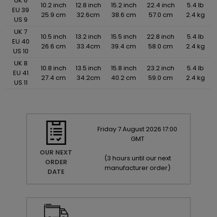
UK 6
10.2 inch
12.8 inch
15.2 inch
22.4 inch
5.4 lb
EU 39
25.9 cm
32.6cm
38.6 cm
57.0 cm
2.4 kg
US 9
UK 7
10.5 inch
13.2 inch
15.5 inch
22.8 inch
5.4 lb
EU 40
26.6 cm
33.4cm
39.4 cm
58.0 cm
2.4 kg
US 10
UK 8
10.8 inch
13.5 inch
15.8 inch
23.2 inch
5.4 lb
EU 41
27.4 cm
34.2cm
40.2 cm
59.0 cm
2.4 kg
US 11
Friday
7
August
2026
17:00
GMT
OUR NEXT
(
3 hours until our next
ORDER
manufacturer order
)
DATE